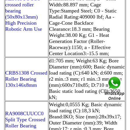
crossed roller
Width:88.897 mm; Cage
bearing
Type:Stamped Steel; C0 - Static
(50x80x13mm)
Radial Rating:409000 lbf; Aa -
High Precision
Cage-Cone Backface
Robotic Arm Use
Clearance:18.3 mm; Bearing
Weight:38.00 Kg; G1 - Heat
Generation Factor (Roller-
Raceway):1150; a - Effective
Center Location3:-15.5 mm;
d1:705 mm; Weight:63 Kg; Bore
Diameter (mm):600; Basic dynamic
CRBS1308 Crossed
load rating (C):640 kN; d:600 mm;
Roller Bearing
r2 min.:3 mm; r1 min.:3 mm; Size
130x146x8mm
(mm):600x710x85; D:710 mm;
Basic static load rating (C0):3650
kN;
Weight:0,0555 Kg; Basic dynamic
load rating (C):18,3 kN;
RA9008CUUCC0
Brand:IKO; Size (mm):28x39x17;
Split Type Crossed
Outer Diameter (mm):39; Width
Roller Bearing
(mm):17; r min.:0,3 mm; Bore