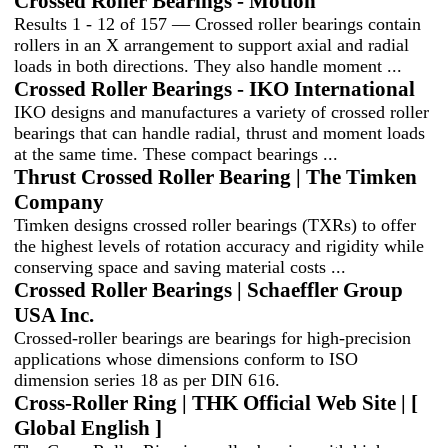
Crossed Roller Bearings - Motion
Results 1 - 12 of 157 — Crossed roller bearings contain
rollers in an X arrangement to support axial and radial
loads in both directions. They also handle moment ...
Crossed Roller Bearings - IKO International
IKO designs and manufactures a variety of crossed roller
bearings that can handle radial, thrust and moment loads
at the same time. These compact bearings ...
Thrust Crossed Roller Bearing | The Timken
Company
Timken designs crossed roller bearings (TXRs) to offer
the highest levels of rotation accuracy and rigidity while
conserving space and saving material costs ...
Crossed Roller Bearings | Schaeffler Group
USA Inc.
Crossed-roller bearings are bearings for high-precision
applications whose dimensions conform to ISO
dimension series 18 as per DIN 616.
Cross-Roller Ring | THK Official Web Site | [
Global English ]