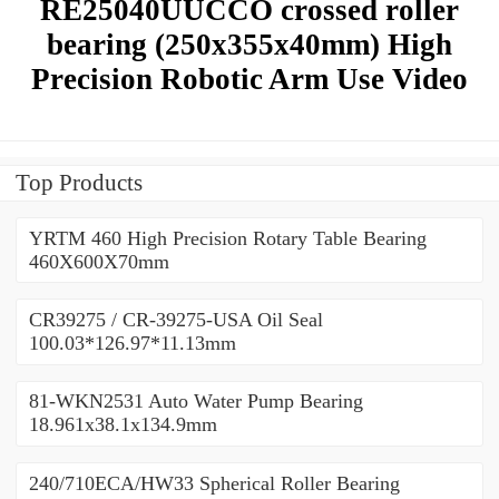
RE25040UUCCO crossed roller
bearing (250x355x40mm) High
Precision Robotic Arm Use Video
Top Products
YRTM 460 High Precision Rotary Table Bearing
460X600X70mm
CR39275 / CR-39275-USA Oil Seal
100.03*126.97*11.13mm
81-WKN2531 Auto Water Pump Bearing
18.961x38.1x134.9mm
240/710ECA/HW33 Spherical Roller Bearing