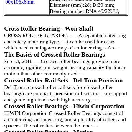
90x106x8mm
Diameter (mm):28; D:39 mm;
Bearing number:RNA 49/22UU;
Cross Roller Bearing - Won Shaft
CROSS ROLLER BEARING ... - A separable outer ring
and rotary inner ring type. - It can be used for cases
which need running accuracy of an inner ring. - An ...
The Basics of Crossed Roller Bearings
Feb 13, 2018 — Crossed roller bearings provide more
accuracy, rigidity, and weight-bearing capacity for linear
motion than other commonly used ...
Crossed Roller Rail Sets - Del-Tron Precision
Del-Tron's crossed roller rail sets (or crossed roller
bearings) are compact, precision rail sets that can support
and guide high loads with high accuracy, ...
Crossed Roller Bearings - Hiwin Corporation
HIWIN Corporation Crossed Roller Bearings consist of
an outer ring, an inner ring, and a plurality of rollers and
spacers. The roller lies between the inner ...