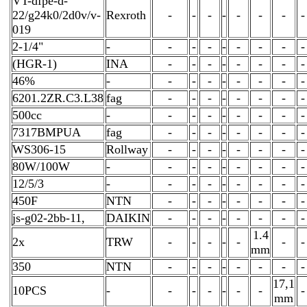
VT-dfpe-d-
22/g24k0/2d0v/v-
Rexroth
-
-
-
-
-
-
-
-
019
2-1/4"
-
-
-
-
-
-
-
-
-
(HGR-1)
INA
-
-
-
-
-
-
-
-
46%
-
-
-
-
-
-
-
-
-
6201.2ZR.C3.L38
fag
-
-
-
-
-
-
-
-
500cc
-
-
-
-
-
-
-
-
-
7317BMPUA
fag
-
-
-
-
-
-
-
-
WS306-15
Rollway
-
-
-
-
-
-
-
-
80W/100W
-
-
-
-
-
-
-
-
-
12/5/3
-
-
-
-
-
-
-
-
-
450F
NTN
-
-
-
-
-
-
-
-
js-g02-2bb-11,
DAIKIN
-
-
-
-
-
-
-
-
1.4
2x
TRW
-
-
-
-
-
-
-
mm
350
NTN
-
-
-
-
-
-
-
-
17,1
10PCS
-
-
-
-
-
-
-
-
mm