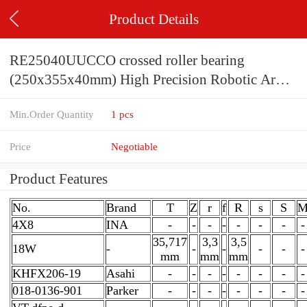
Product Details
RE25040UUCCO crossed roller bearing
(250x355x40mm) High Precision Robotic Arm
Use
Min.Order Quantity
1 pcs
Price
Negotiable
Product Features
No.
Brand
T
Z
r
f
R
s
S
4X8
INA
-
-
-
-
-
-
-
-
35,717
3,3
3,5
18W
-
-
-
-
-
-
mm
mm
mm
KHFX206-19
Asahi
-
-
-
-
-
-
-
-
018-0136-901
Parker
-
-
-
-
-
-
-
-