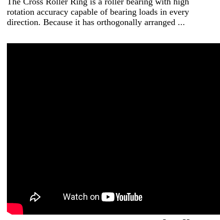
The Cross Roller Ring is a roller bearing with high
rotation accuracy capable of bearing loads in every
direction. Because it has orthogonally arranged ...