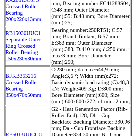
mm; Bearing number:FC41288S04;
Crossed Roller
C:48 mm; Outer Diameter
Bearing
(mm):55; B:48 mm; Bore Diameter
200x226x13mm
(mm):25;
Bearing number:250RT51; C:57
RB15030UUC1
mm; Brand:Timken; B:57 mm;
Separable Outer
E:383 mm; Outer Diameter
Ring Crossed
(mm):383; D:410 mm; d:250 mm; r
Roller Bearing
max:3 mm; Bore Diameter
150x230x30mm
(mm):250;
C:230 mm; da max:644,9 mm;
BFKB353216
Angle:3,6 °; Width (mm):272;
Crossed Roller
Basic dynamic load rating (C):48,3
Bearing
kN; Weight:409 Kg; D:800 mm;
350x470x50mm
Bore Diameter (mm):600; Size
(mm):600x800x272; r1 min.:2 mm;
G2 - Heat Generation Factor (Rib-
Roller End):128; Db - Cup
Backface Backing Diameter:330.96
mm; Da - Cup Frontface Backing
RE5013UUCCO
Diameter:334.30 mm; B - Cone