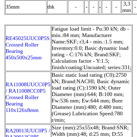
3,3
35mm
thk
-
-
-
-
-
-
-
mm
Fatigue load limit - Pu:30 kN; db -
min.:84 mm; Manufacturer
RE45025UUC0P5S
Name:SKF; r3,4 - min.:1.5 mm;
Crossed Roller
Inventory:0.0; Basic dynamic load
Bearing
rating - C:176 kN; Brand:SKF;
450x500x25mm
Calculation factor - Y:1.5;
finish/coating:Uncoated; series:331;
Basic static load rating (C0):2750
kN; Brand:NACHI; Basic dynamic
RA11008UUCC0P5
load rating (C):1590 kN; Outer
/ RA11008CC0P5
Diameter (mm):644; B:100 mm;
Crossed Roller
Fw:536 mm; Ew:644 mm; Bore
Bearing
Diameter (mm):480; d:480 mm;
110x126x8mm
(Grease) Lubrication Speed:780
r/min;
Size (mm):25x55x48; Brand:SNR;
RA20013UUC0P5 /
Width (mm):48; d:25 mm; D:55
RA20013C0P5