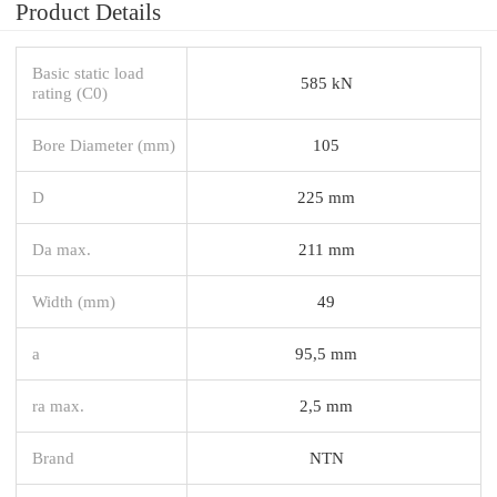
Product Details
Basic static load
585 kN
rating (C0)
Bore Diameter (mm)
105
D
225 mm
Da max.
211 mm
Width (mm)
49
a
95,5 mm
ra max.
2,5 mm
Brand
NTN