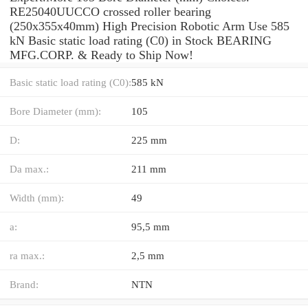
RE25040UUCCO crossed roller bearing
(250x355x40mm) High Precision Robotic Arm Use 585
kN Basic static load rating (C0) in Stock BEARING
MFG.CORP. & Ready to Ship Now!
Basic static load rating (C0):
585 kN
Bore Diameter (mm):
105
D:
225 mm
Da max.:
211 mm
Width (mm):
49
a:
95,5 mm
ra max.:
2,5 mm
Brand:
NTN