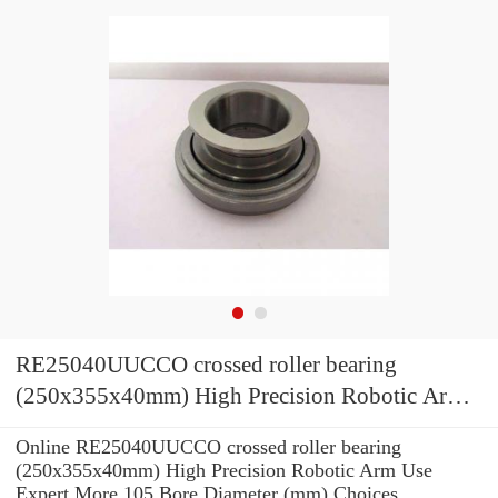
RE25040UUCCO crossed roller bearing
(250x355x40mm) High Precision Robotic Arm
Use
Online RE25040UUCCO crossed roller bearing
(250x355x40mm) High Precision Robotic Arm Use
Expert.More 105 Bore Diameter (mm) Choices.