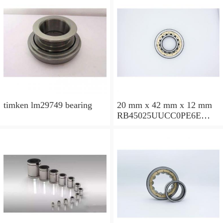
timken lm29749 bearing
20 mm x 42 mm x 12 mm
RB45025UUCC0PE6E
Crossed Roller Bearing
450x500x25mm