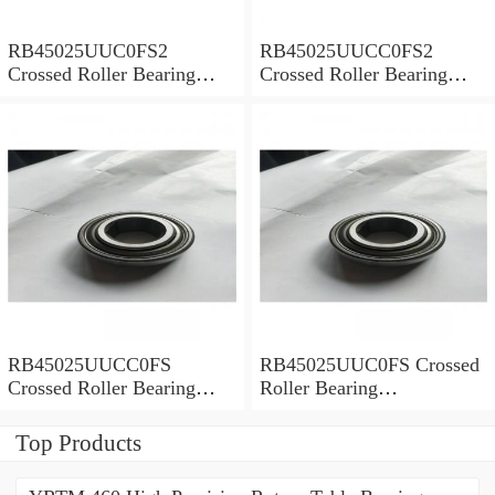
RB45025UUC0FS2
RB45025UUCC0FS2
Crossed Roller Bearing
Crossed Roller Bearing
450x500x25mm
450x500x25mm
RB45025UUCC0FS
RB45025UUC0FS Crossed
Crossed Roller Bearing
Roller Bearing
450x500x25mm
450x500x25mm
Top Products