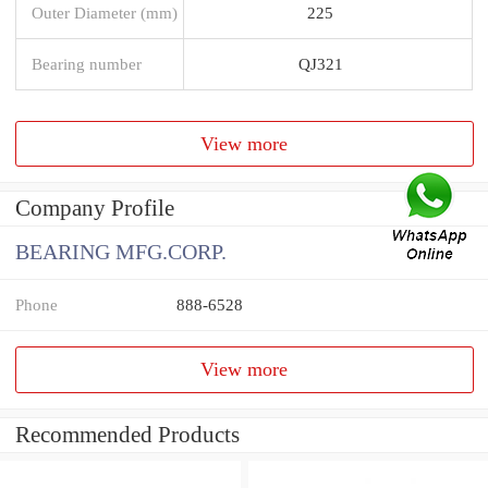
Outer Diameter (mm)
225
Bearing number
QJ321
View more
Company Profile
BEARING MFG.CORP.
Phone
888-6528
View more
Recommended Products