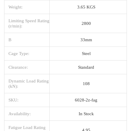
Weight:
3.65 KGS
Limiting Speed Rating
2800
(r/min):
B
33mm
Cage Type:
Steel
Clearance:
Standard
Dynamic Load Rating
108
(kN):
SKU:
6028-2z-fag
Availability:
In Stock
Fatigue Load Rating
4.95