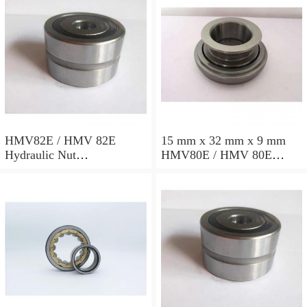
HMV82E / HMV 82E
15 mm x 32 mm x 9 mm
Hydraulic Nut
HMV80E / HMV 80E
412x534x72mm
Hydraulic Nut
402x522x71mm