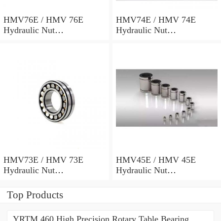
HMV76E / HMV 76E
HMV74E / HMV 74E
Hydraulic Nut
Hydraulic Nut
382x498x69mm
372x486x68mm
HMV73E / HMV 73E
HMV45E / HMV 45E
Hydraulic Nut
Hydraulic Nut
367x482x68mm
227x312x53mm
Top Products
YRTM 460 High Precision Rotary Table Bearing