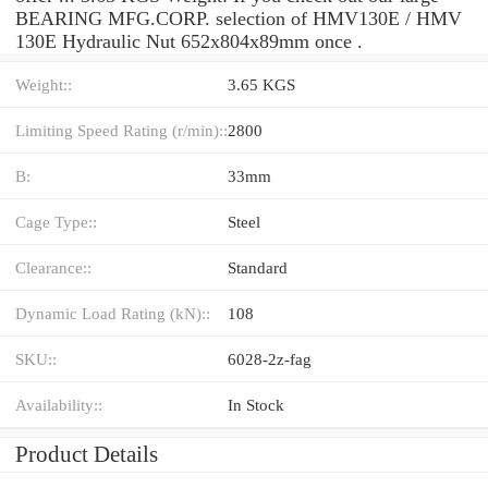
BEARING MFG.CORP. selection of HMV130E / HMV
130E Hydraulic Nut 652x804x89mm once .
Weight::
3.65 KGS
Limiting Speed Rating (r/min)::
2800
B:
33mm
Cage Type::
Steel
Clearance::
Standard
Dynamic Load Rating (kN)::
108
SKU::
6028-2z-fag
Availability::
In Stock
Product Details