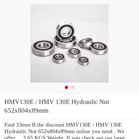
HMV130E / HMV 130E Hydraulic Nut
652x804x89mm
Find 33mm B the discount HMV130E / HMV 130E
Hydraulic Nut 652x804x89mm online you need . We
offer ... 3.65 KGS Weight: If you check out our large