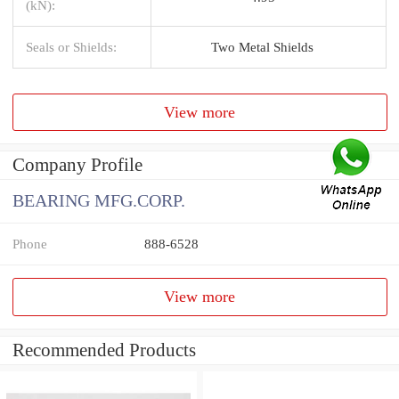
(kN):
Seals or Shields:
Two Metal Shields
View more
Company Profile
BEARING MFG.CORP.
Phone
888-6528
View more
Recommended Products