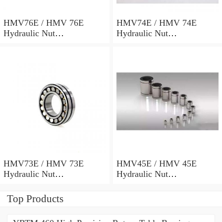
HMV76E / HMV 76E
HMV74E / HMV 74E
Hydraulic Nut
Hydraulic Nut
382x498x69mm
372x486x68mm
HMV73E / HMV 73E
HMV45E / HMV 45E
Hydraulic Nut
Hydraulic Nut
367x482x68mm
227x312x53mm
Top Products