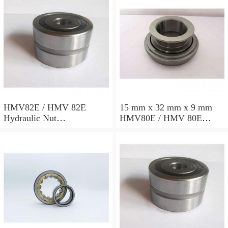
HMV82E / HMV 82E
15 mm x 32 mm x 9 mm
Hydraulic Nut
HMV80E / HMV 80E
412x534x72mm
Hydraulic Nut
402x522x71mm