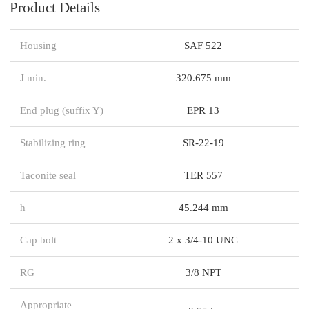
Product Details
Housing
SAF 522
J min.
320.675 mm
End plug (suffix Y)
EPR 13
Stabilizing ring
SR-22-19
Taconite seal
TER 557
h
45.244 mm
Cap bolt
2 x 3/4-10 UNC
RG
3/8 NPT
Appropriate