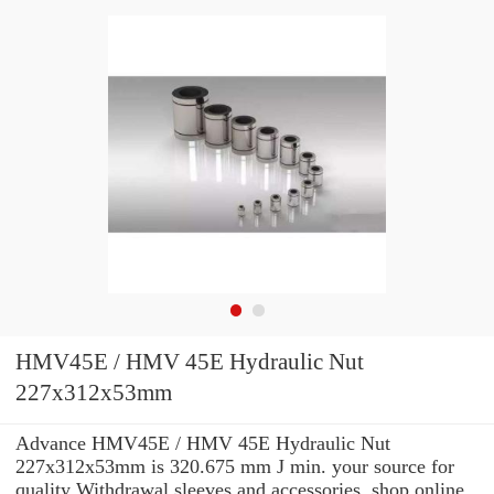
HMV45E / HMV 45E Hydraulic Nut
227x312x53mm
Advance HMV45E / HMV 45E Hydraulic Nut
227x312x53mm is 320.675 mm J min. your source for
quality Withdrawal sleeves and accessories. shop online