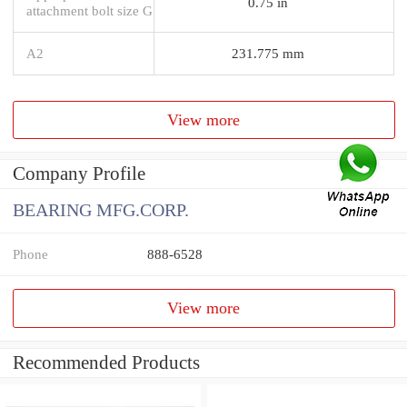
0.75 in
attachment bolt size G
A2
231.775 mm
View more
Company Profile
BEARING MFG.CORP.
Phone
888-6528
View more
Recommended Products