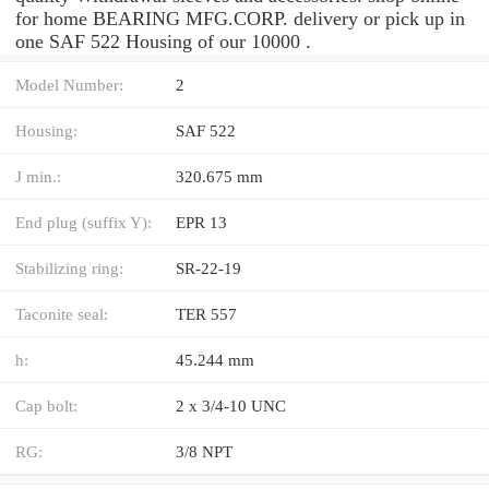
for home BEARING MFG.CORP. delivery or pick up in
one SAF 522 Housing of our 10000 .
Model Number:
2
Housing:
SAF 522
J min.:
320.675 mm
End plug (suffix Y):
EPR 13
Stabilizing ring:
SR-22-19
Taconite seal:
TER 557
h:
45.244 mm
Cap bolt:
2 x 3/4-10 UNC
RG:
3/8 NPT