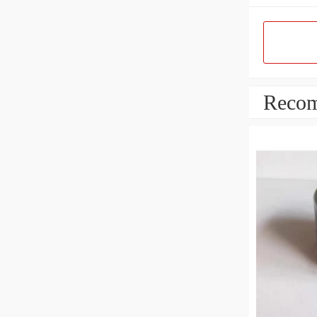
Recom