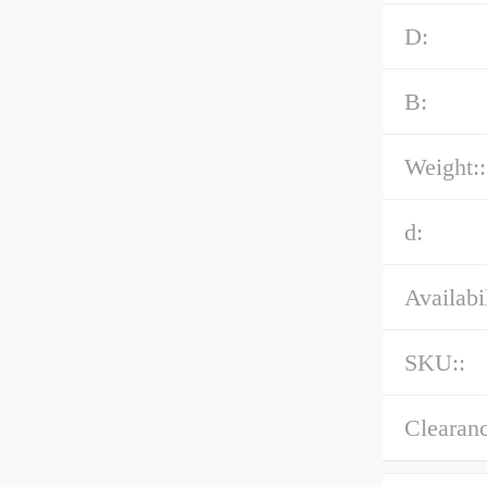
D:
B:
Weight::
d:
Availabil
SKU::
Clearanc