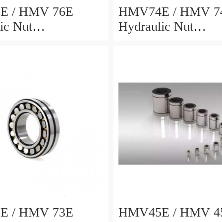
E / HMV 76E
HMV74E / HMV 7
ic Nut
Hydraulic Nut
8x69mm
372x486x68mm
E / HMV 73E
HMV45E / HMV 4