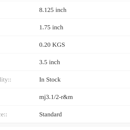
8.125 inch
1.75 inch
0.20 KGS
3.5 inch
ity::
In Stock
mj3.1/2-r&m
e::
Standard