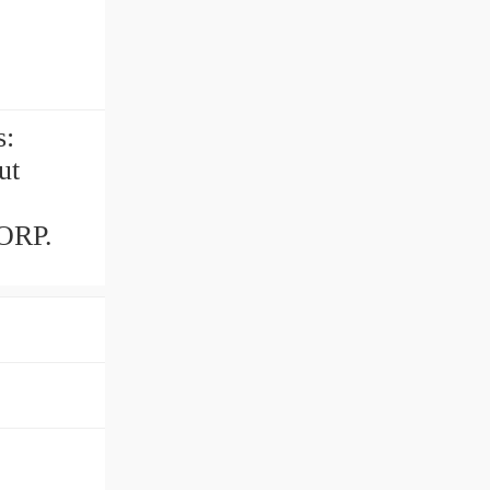
s:
ut
ORP.