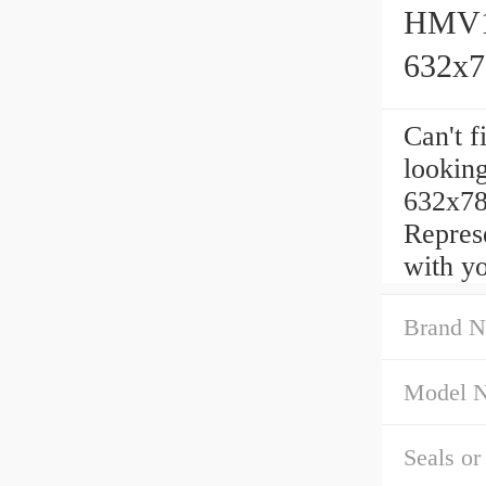
HMV12
632x
Can't f
lookin
632x78
Repres
with yo
Brand N
Model 
Seals or