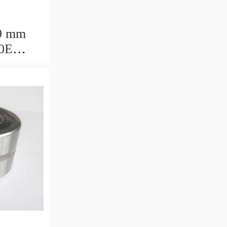
9 mm
0E