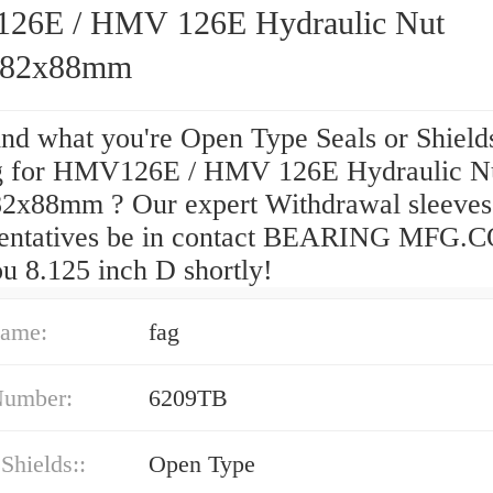
6E / HMV 126E Hydraulic Nut
782x88mm
ind what you're Open Type Seals or Shield
g for HMV126E / HMV 126E Hydraulic N
2x88mm ? Our expert Withdrawal sleeves
entatives be in contact BEARING MFG.C
u 8.125 inch D shortly!
ame:
fag
Number:
6209TB
 Shields::
Open Type