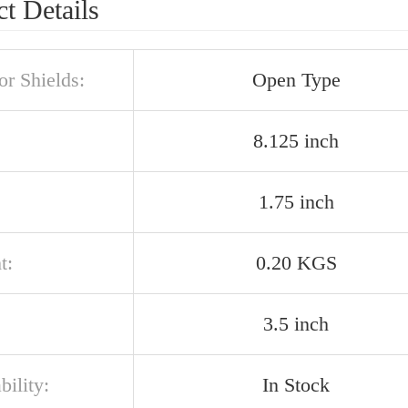
t Details
or Shields:
Open Type
8.125 inch
1.75 inch
t:
0.20 KGS
3.5 inch
bility:
In Stock