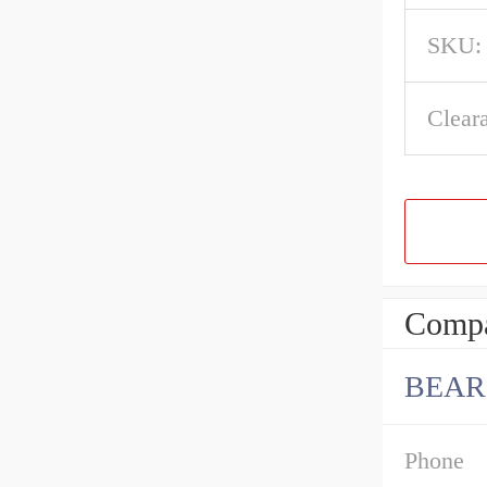
SKU:
Clear
Compa
BEAR
Phone