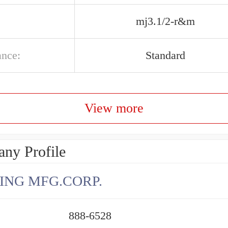
mj3.1/2-r&m
ance:
Standard
View more
ny Profile
ING MFG.CORP.
888-6528