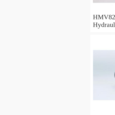
HMV82
Hydraul
412x53