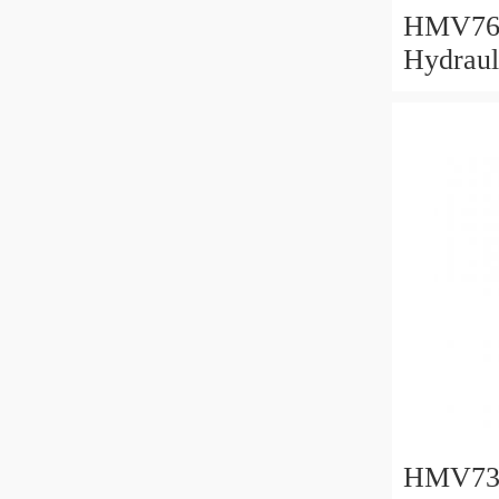
HMV76
Hydraul
382x49
HMV73