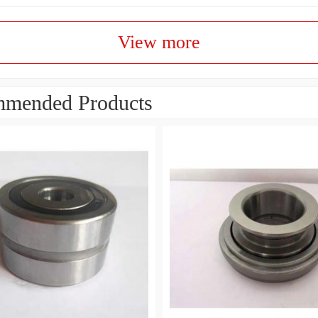
View more
mended Products