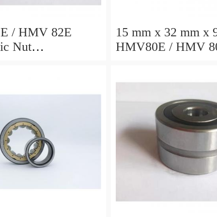
E / HMV 82E
15 mm x 32 mm x 
ic Nut
HMV80E / HMV 8
4x72mm
Hydraulic Nut
402x522x71mm