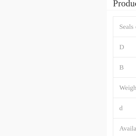
Produc
Seals 
D
B
Weigh
d
Availa