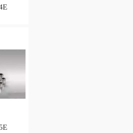
4E
5E