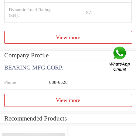
Dynamic Load Rating
5.1
(kN):
View more
Company Profile
BEARING MFG.CORP.
Phone
888-6528
View more
Recommended Products