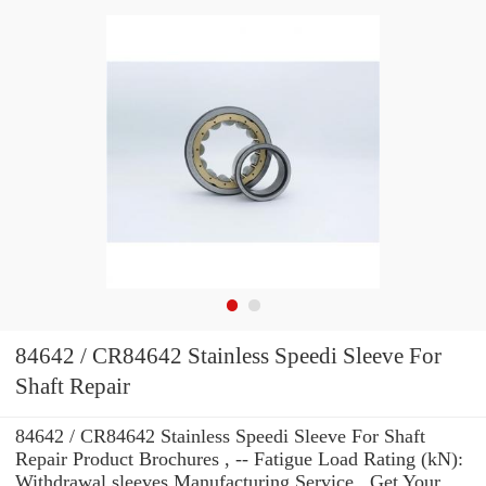
84642 / CR84642 Stainless Speedi Sleeve For
Shaft Repair
84642 / CR84642 Stainless Speedi Sleeve For Shaft
Repair Product Brochures , -- Fatigue Load Rating (kN):
Withdrawal sleeves Manufacturing Service . Get Your