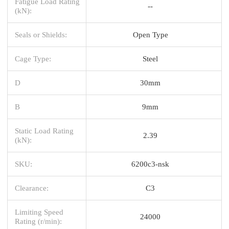
Fatigue Load Rating
--
(kN):
Seals or Shields:
Open Type
Cage Type:
Steel
D
30mm
B
9mm
Static Load Rating
2.39
(kN):
SKU:
6200c3-nsk
Clearance:
C3
Limiting Speed
24000
Rating (r/min):