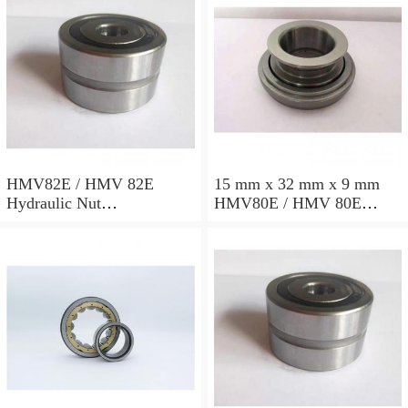
HMV82E / HMV 82E
15 mm x 32 mm x 9 mm
Hydraulic Nut
HMV80E / HMV 80E
412x534x72mm
Hydraulic Nut
402x522x71mm