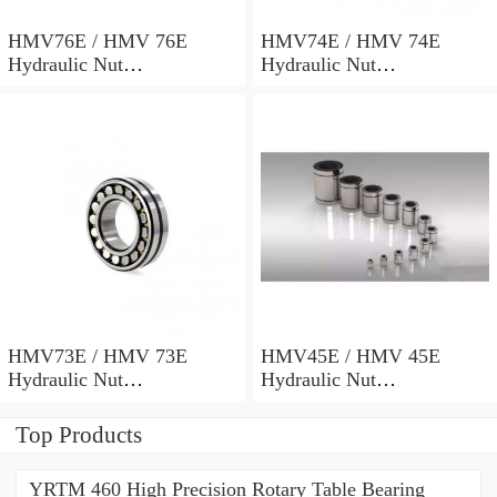
HMV76E / HMV 76E
HMV74E / HMV 74E
Hydraulic Nut
Hydraulic Nut
382x498x69mm
372x486x68mm
HMV73E / HMV 73E
HMV45E / HMV 45E
Hydraulic Nut
Hydraulic Nut
367x482x68mm
227x312x53mm
Top Products
YRTM 460 High Precision Rotary Table Bearing