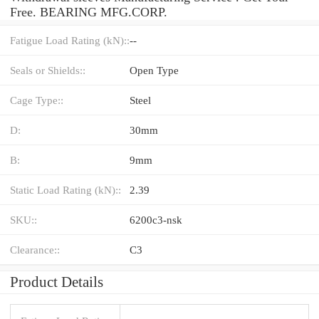
Free. BEARING MFG.CORP.
Fatigue Load Rating (kN)::
--
Seals or Shields::
Open Type
Cage Type::
Steel
D:
30mm
B:
9mm
Static Load Rating (kN)::
2.39
SKU::
6200c3-nsk
Clearance::
C3
Product Details