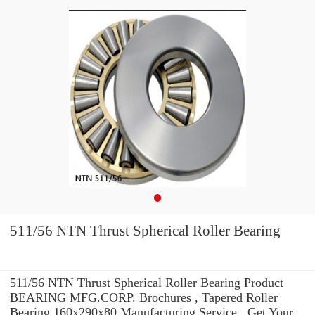
511/56 NTN Thrust Spherical Roller Bearing
511/56 NTN Thrust Spherical Roller Bearing Product
BEARING MFG.CORP. Brochures , Tapered Roller
Bearing 160x290x80 Manufacturing Service . Get Your