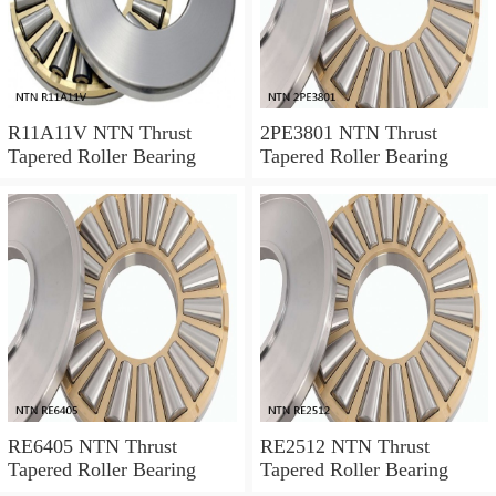
R11A11V NTN Thrust
2PE3801 NTN Thrust
Tapered Roller Bearing
Tapered Roller Bearing
RE6405 NTN Thrust
RE2512 NTN Thrust
Tapered Roller Bearing
Tapered Roller Bearing