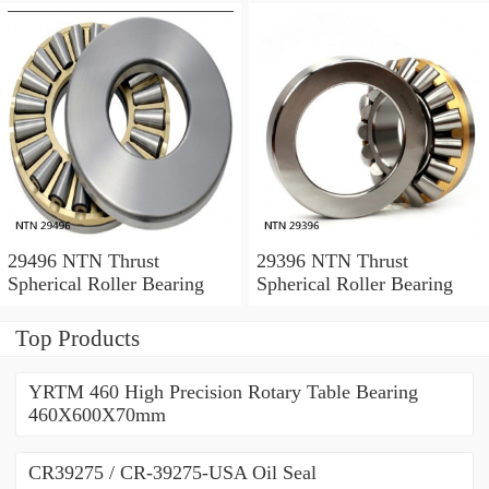
29496 NTN Thrust
29396 NTN Thrust
Spherical Roller Bearing
Spherical Roller Bearing
Top Products
YRTM 460 High Precision Rotary Table Bearing
460X600X70mm
CR39275 / CR-39275-USA Oil Seal