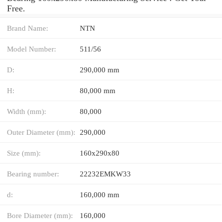
Free.
Brand Name:
NTN
Model Number:
511/56
D:
290,000 mm
H:
80,000 mm
Width (mm):
80,000
Outer Diameter (mm):
290,000
Size (mm):
160x290x80
Bearing number:
22232EMKW33
d:
160,000 mm
Bore Diameter (mm):
160,000