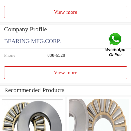
View more
Company Profile
BEARING MFG.CORP.
Phone
888-6528
View more
Recommended Products