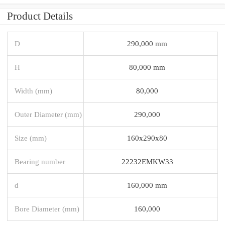
Product Details
D
290,000 mm
H
80,000 mm
Width (mm)
80,000
Outer Diameter (mm)
290,000
Size (mm)
160x290x80
Bearing number
22232EMKW33
d
160,000 mm
Bore Diameter (mm)
160,000