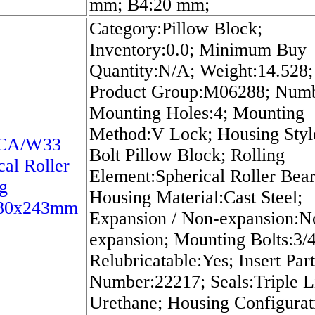
mm; B4:20 mm;
Category:Pillow Block;
Inventory:0.0; Minimum Buy
Quantity:N/A; Weight:14.528;
Product Group:M06288; Numb
Mounting Holes:4; Mounting
Method:V Lock; Housing Styl
8CA/W33
Bolt Pillow Block; Rolling
cal Roller
Element:Spherical Roller Bear
g
Housing Material:Cast Steel;
80x243mm
Expansion / Non-expansion:N
expansion; Mounting Bolts:3/4
Relubricatable:Yes; Insert Part
Number:22217; Seals:Triple L
Urethane; Housing Configurat