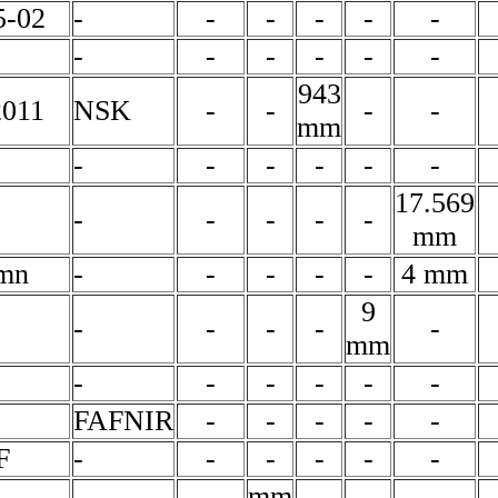
-02
-
-
-
-
-
-
-
-
-
-
-
-
943
2011
NSK
-
-
-
-
mm
-
-
-
-
-
-
17.569
-
-
-
-
-
mm
mn
-
-
-
-
-
4 mm
9
-
-
-
-
-
mm
-
-
-
-
-
-
FAFNIR
-
-
-
-
-
F
-
-
-
-
-
-
-
-
mm
-
-
-