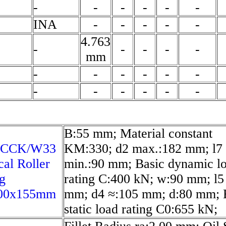
-
-
-
-
-
-
INA
-
-
-
-
-
4.763
-
-
-
-
-
mm
-
-
-
-
-
-
-
-
-
-
-
-
B:55 mm; Material constant
 CCK/W33
KM:330; d2 max.:182 mm; l7
cal Roller
min.:90 mm; Basic dynamic l
g
rating C:400 kN; w:90 mm; l5
00x155mm
mm; d4 ≈:105 mm; d:80 mm; 
static load rating C0:655 kN;