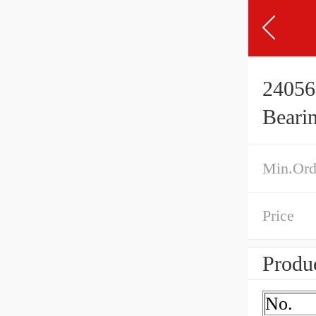
24056
Beari
Min.Ord
Price
Produc
No.