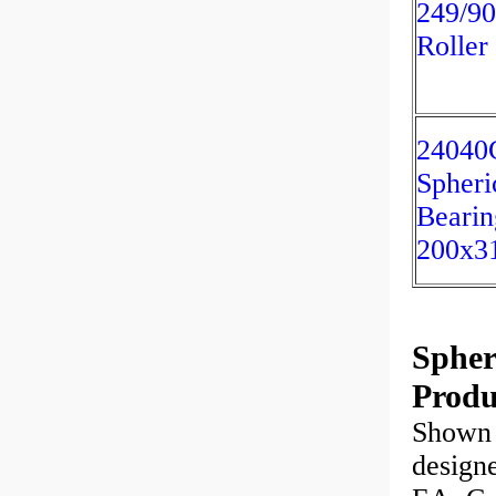
249/90
Roller
2404
Spheri
Bearin
200x3
Spheri
Produ
Shown 
designe