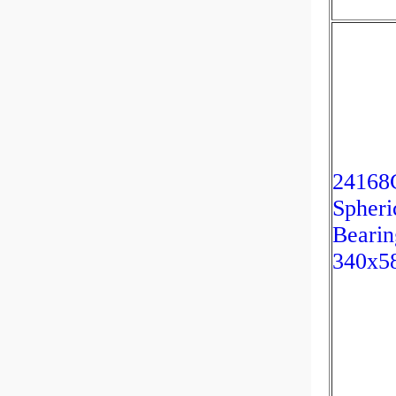
2416
Spheri
Bearin
340x5