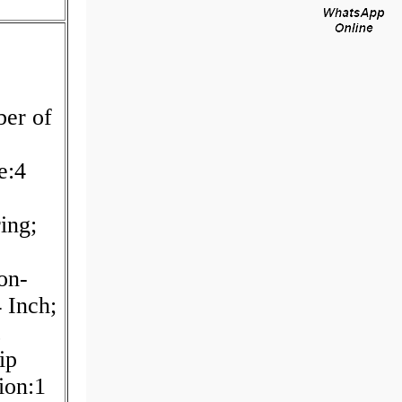
er of
e:4
ing;
on-
 Inch;
ip
ion:1