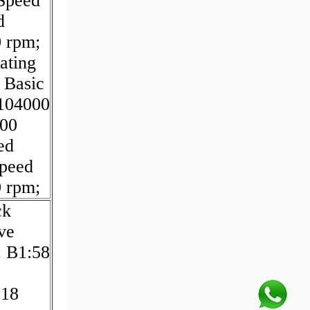
 Speed
d
0 rpm;
ating
 Basic
:104000
200
ed
Speed
0 rpm;
ck
ve
; B1:58
:18