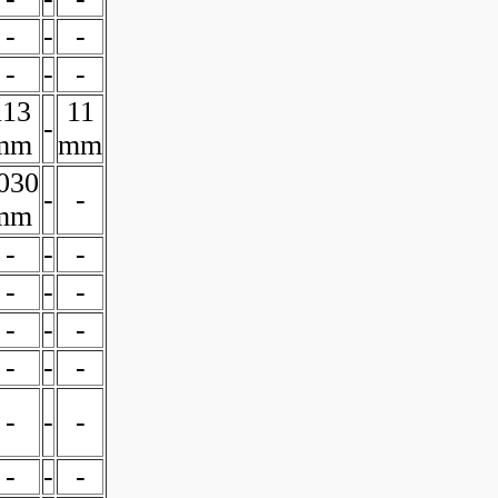
-
-
-
-
-
-
113
11
-
mm
mm
030
-
-
mm
-
-
-
-
-
-
-
-
-
-
-
-
-
-
-
-
-
-