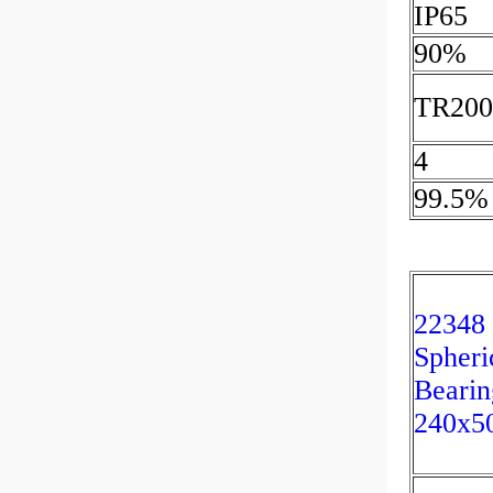
IP65
90%
TR200
4
99.5%
22348
Spheri
Bearin
240x5