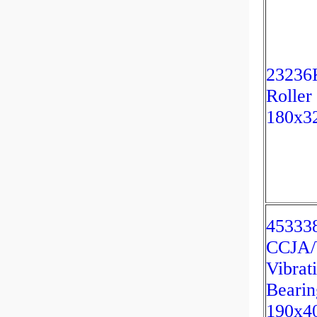
23236K
Roller
180x3
45333
CCJA
Vibrat
Bearin
190x4