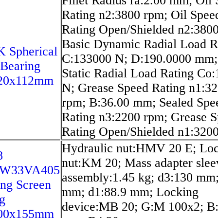
Fillet Radius ra:2.00 mm; Oil
Rating n2:3800 rpm; Oil Spee
Rating Open/Shielded n2:380
Basic Dynamic Radial Load R
 Spherical
C:133000 N; D:190.0000 mm;
 Bearing
Static Radial Load Rating Co
20x112mm
N; Grease Speed Rating n1:3
rpm; B:36.00 mm; Sealed Spe
Rating n3:2200 rpm; Grease 
Rating Open/Shielded n1:320
Hydraulic nut:HMV 20 E; Lo
8
nut:KM 20; Mass adapter slee
/W33VA405
assembly:1.45 kg; d3:130 mm
ing Screen
mm; d1:88.9 mm; Locking
g
device:MB 20; G:M 100x2; B
00x155mm