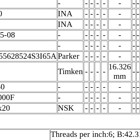
-
-
-
-
-
-
-
-
0
INA
-
-
-
-
-
-
-
INA
-
-
-
-
-
-
-
5-08
-
-
-
-
-
-
-
-
-
-
-
-
-
-
-
-
5628524S3I65A
Parker
-
-
-
-
-
-
-
16.326
Timken
-
-
-
-
-
-
mm
50
-
-
-
-
-
-
-
-
000F
-
-
-
-
-
-
-
-
x20
NSK
-
-
-
-
-
-
-
Threads per inch:6; B:42.3