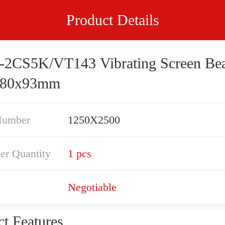
Product Details
-2CS5K/VT143 Vibrating Screen Bea
280x93mm
Number
1250X2500
er Quantity
1 pcs
Negotiable
t Features