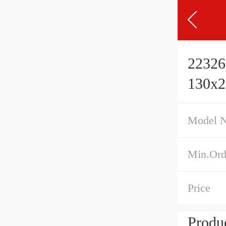
22326
130x
Model 
Min.Ord
Price
Produc