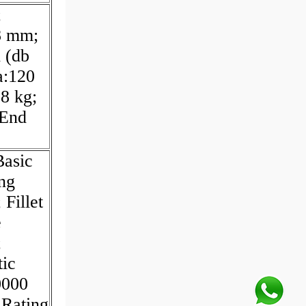
;
8 mm;
 (db
a:120
8 kg;
 End
Basic
ng
Fillet
e
;
tic
0000
 Rating