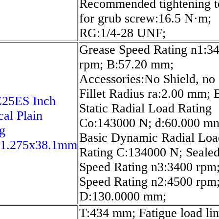
Recommended tightening t
for grub screw:16.5 N·m;
RG:1/4-28 UNF;
Grease Speed Rating n1:3
rpm; B:57.20 mm;
Accessories:No Shield, no 
Fillet Radius ra:2.00 mm; 
5ES Inch
Static Radial Load Rating
cal Plain
Co:143000 N; d:60.000 m
g
Basic Dynamic Radial Loa
41.275x38.1mm
Rating C:134000 N; Seale
Speed Rating n3:3400 rpm;
Speed Rating n2:4500 rpm
D:130.0000 mm;
T:434 mm; Fatigue load lim