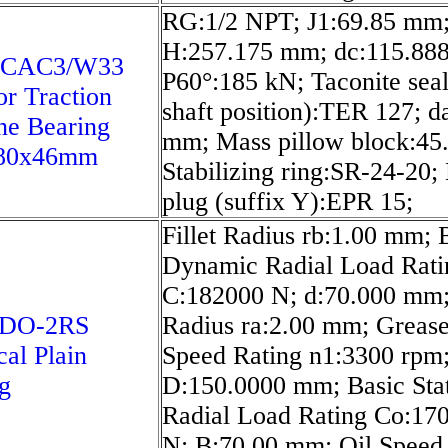
RG:1/2 NPT; J1:69.85 mm
H:257.175 mm; dc:115.88
 CAC3/W33
P60°:185 kN; Taconite seal
or Traction
shaft position):TER 127; d
ne Bearing
mm; Mass pillow block:45.
80x46mm
Stabilizing ring:SR-24-20;
plug (suffix Y):EPR 15;
Fillet Radius rb:1.00 mm; 
Dynamic Radial Load Rati
C:182000 N; d:70.000 mm; 
-DO-2RS
Radius ra:2.00 mm; Greas
cal Plain
Speed Rating n1:3300 rpm
g
D:150.0000 mm; Basic Sta
Radial Load Rating Co:17
N; B:70.00 mm; Oil Speed