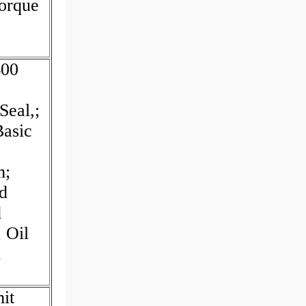
orque
400
Seal,;
Basic
m;
d
d
 Oil
;
it