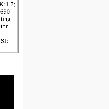
K:1.7;
:690
ting
tor
SI;