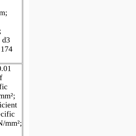
mm;
;
 d3
.174
0.01
f
fic
/mm²;
cient
cific
 N/mm²;