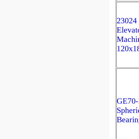
23024
Elevat
Machi
120x1
GE70
Spheri
Bearin