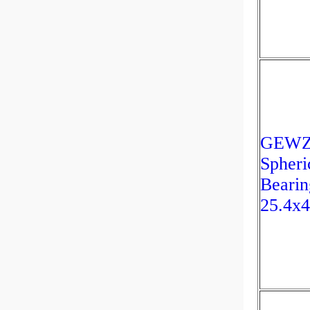
GEWZ2
Spheri
Bearin
25.4x