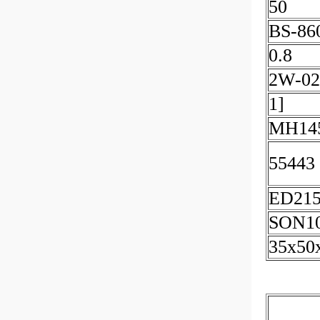
50
BS-86
0.8
2W-02
1]
MH145
55443
ED21
SON1
35x50