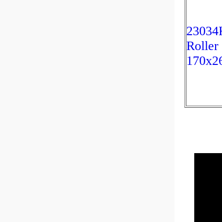
23034K
Roller
170x2