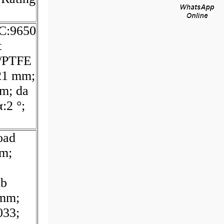
 C:9650
t
l/PTFE
21 mm;
m; da
:2 °;
oad
mm;
ub
 mm;
33;