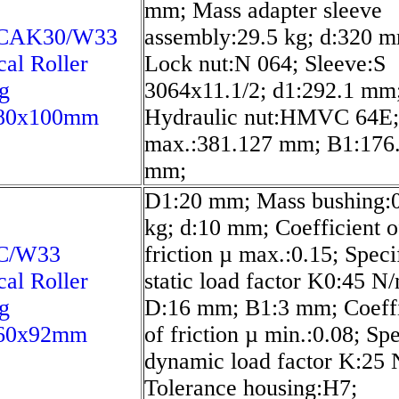
mm; Mass adapter sleeve
6CAK30/W33
assembly:29.5 kg; d:320 
cal Roller
Lock nut:N 064; Sleeve:S
g
3064x11.1/2; d1:292.1 mm
80x100mm
Hydraulic nut:HMVC 64E;
max.:381.127 mm; B1:176
mm;
D1:20 mm; Mass bushing:
kg; d:10 mm; Coefficient o
C/W33
friction µ max.:0.15; Speci
cal Roller
static load factor K0:45 N
g
D:16 mm; B1:3 mm; Coeffi
60x92mm
of friction µ min.:0.08; Spe
dynamic load factor K:25
Tolerance housing:H7;