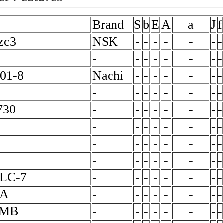
Brand
S
b
E
A
a
J
f
zc3
NSK
-
-
-
-
-
-
-
-
-
-
-
-
-
-
-
01-8
Nachi
-
-
-
-
-
-
-
-
-
-
-
-
-
-
-
730
-
-
-
-
-
-
-
-
-
-
-
-
-
-
-
-
-
-
-
-
-
-
-
-
-
-
-
-
-
-
-
-
LC-7
-
-
-
-
-
-
-
-
ZA
-
-
-
-
-
-
-
-
6MB
-
-
-
-
-
-
-
-