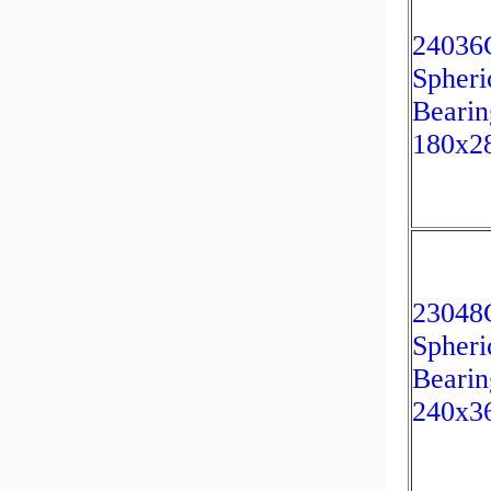
2403
Spheri
Bearin
180x2
23048
Spheri
Bearin
240x3