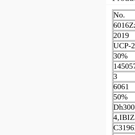
No.
6016Z
2019
UCP-2
30%
14505
3
6061
50%
Dh300
4,IBI
C319