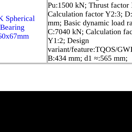
Pu:1500 kN; Thrust factor 
Calculation factor Y2:3; D
 Spherical
mm; Basic dynamic load ra
 Bearing
C:7040 kN; Calculation fac
60x67mm
Y1:2; Design
variant/feature:TQOS/GWI
B:434 mm; d1 ≈:565 mm;