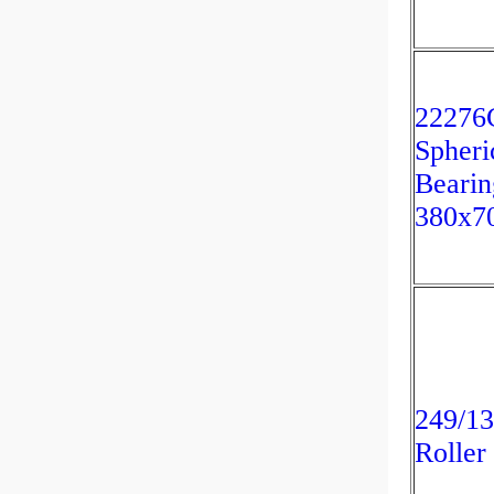
2227
Spheri
Bearin
380x7
249/13
Roller