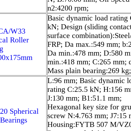
n2:4200 rpm;
Basic dynamic load rating
kN; Design (sliding contac
6CA/W33
surface combination):Stee
cal Roller
FRP; Da max.:549 mm; b:
g
Da min.:478 mm; D:580 m
00x175mm
min.:418 mm; C:265 mm; α
Mass plain bearing:269 kg;
L:96 mm; Basic dynamic l
rating C:25.5 kN; H:156 
J:130 mm; B1:51.1 mm;
Hexagonal key size for gr
20 Spherical
screw N:4.763 mm; J7:15
 Bearings
Housing:FYTB 507 M/VZ0