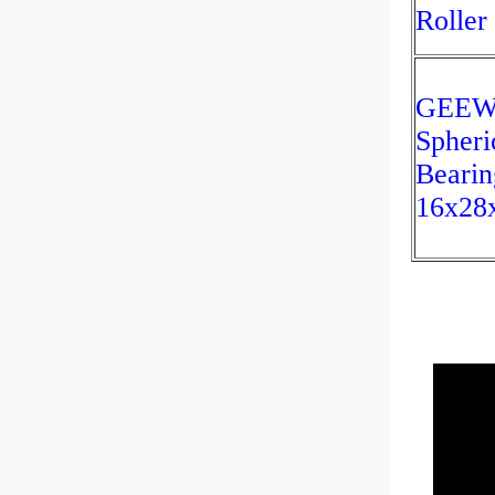
Roller
GEEW
Spheri
Bearin
16x28