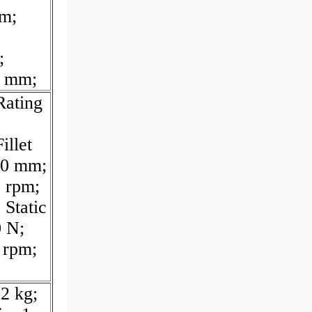
m;
;
5 mm;
Rating
illet
00 mm;
 rpm;
 Static
0 N;
 rpm;
2 kg;