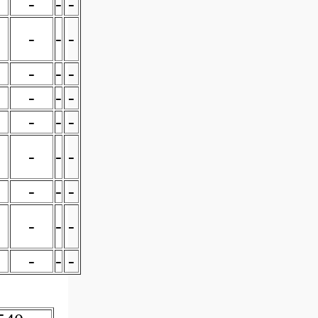
-
-
-
-
-
-
-
-
-
-
-
-
-
-
-
-
-
-
-
-
-
-
-
-
-
-
-