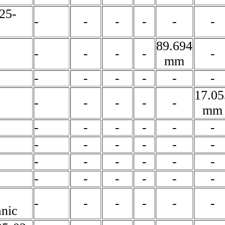
25-
-
-
-
-
-
-
89.694
-
-
-
-
-
mm
-
-
-
-
-
-
17.05
-
-
-
-
-
mm
-
-
-
-
-
-
-
-
-
-
-
-
-
-
-
-
-
-
-
-
-
-
-
-
-
-
-
-
-
-
nic