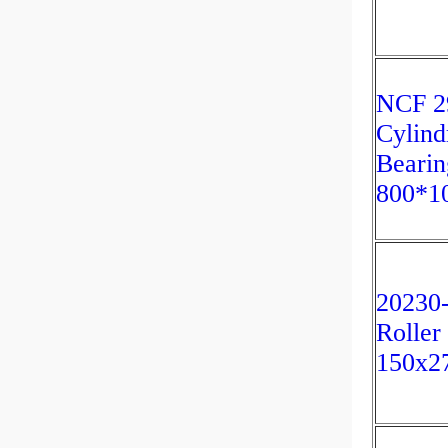
NCF 2
Cylind
Bearin
800*1
20230-
Roller
150x2