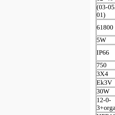
(03-05
01)
61800
5W
IP66
750
3X4
Ek3V
30W
12-0-
3+orga