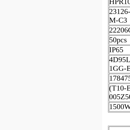
HPR10
23126
M-C3
2220
50pcs
IP65
4D95L
1GG-
17847
(T10-
005Z5
1500