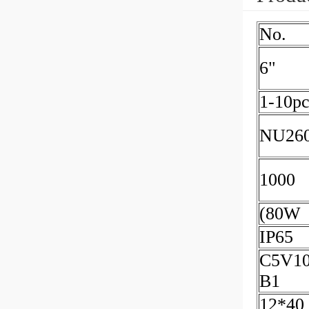
No.
6"
1-10pc
NU26
1000
(80W
IP65
C5V10
B1
12*40