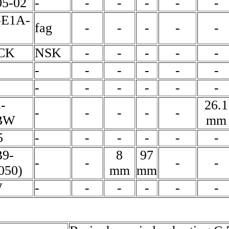
5-02
-
-
-
-
-
-
-E1A-
fag
-
-
-
-
-
6CK
NSK
-
-
-
-
-
-
-
-
-
-
-
-
-
-
-
-
-
-
26.1
-
-
-
-
-
BW
mm
5
-
-
-
-
-
-
B9-
8
97
-
-
-
-
050)
mm
mm
W
-
-
-
-
-
-