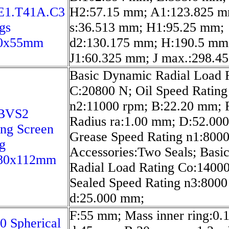
E1.T41A.C3
H2:57.15 mm; A1:123.825 m
gs
s:36.513 mm; H1:95.25 mm;
0x55mm
d2:130.175 mm; H:190.5 mm
J1:60.325 mm; J max.:298.4
Basic Dynamic Radial Load 
C:20800 N; Oil Speed Rating
n2:11000 rpm; B:22.20 mm; F
BVS2
Radius ra:1.00 mm; D:52.00
ing Screen
Grease Speed Rating n1:8000
g
Accessories:Two Seals; Basic
80x112mm
Radial Load Rating Co:1400
Sealed Speed Rating n3:8000
d:25.000 mm;
F:55 mm; Mass inner ring:0.1
0 Spherical