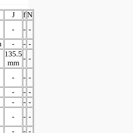
J
f
N
-
-
-
m
-
-
-
135.5
-
-
mm
-
-
-
-
-
-
-
-
-
-
-
-
-
-
-