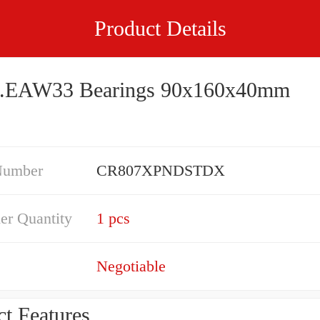
Product Details
.EAW33 Bearings 90x160x40mm
Number
CR807XPNDSTDX
er Quantity
1 pcs
Negotiable
t Features