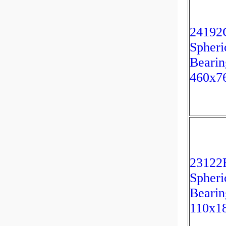
2419
Spheri
Bearin
460x7
2312
Spheri
Bearin
110x1