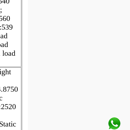
540
;
560
:539
oad
oad
 load
ight
4.8750
c
:2520
Static