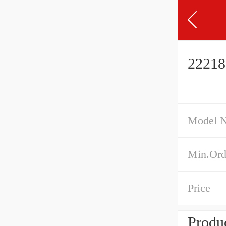
22218
Model 
Min.Ord
Price
Produc