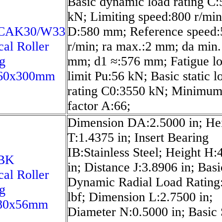
Basic dynamic load rating C:
kN; Limiting speed:800 r/min
2CAK30/W33
D:580 mm; Reference speed:
cal Roller
r/min; ra max.:2 mm; da min.
g
mm; d1 ≈:576 mm; Fatigue l
60x300mm
limit Pu:56 kN; Basic static l
rating C0:3550 kN; Minimum
factor A:66;
Dimension DA:2.5000 in; He
T:1.4375 in; Insert Bearing
IB:Stainless Steel; Height H:
2BK
in; Distance J:3.8906 in; Basi
cal Roller
Dynamic Radial Load Rating
g
lbf; Dimension L:2.7500 in;
80x56mm
Diameter N:0.5000 in; Basic 