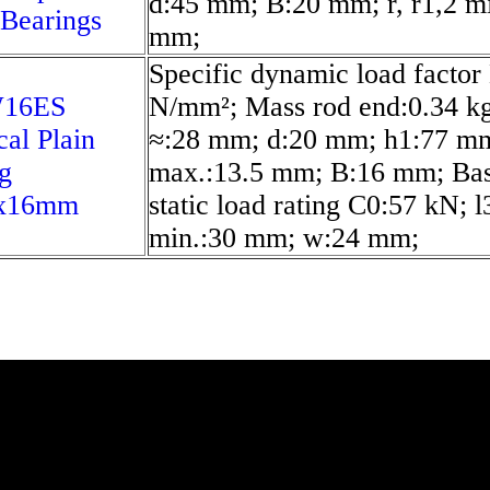
d:45 mm; B:20 mm; r, r1,2 mi
 Bearings
mm;
Specific dynamic load factor
16ES
N/mm²; Mass rod end:0.34 kg
cal Plain
≈:28 mm; d:20 mm; h1:77 m
g
max.:13.5 mm; B:16 mm; Bas
x16mm
static load rating C0:57 kN; l
min.:30 mm; w:24 mm;