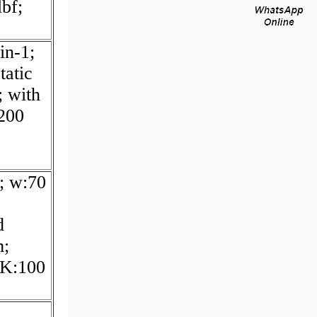
bf;
in-1;
tatic
; with
:200
; w:70
d
m;
 K:100