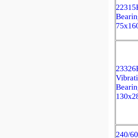
22315
Bearin
75x16
23326
Vibrat
Bearin
130x2
240/60