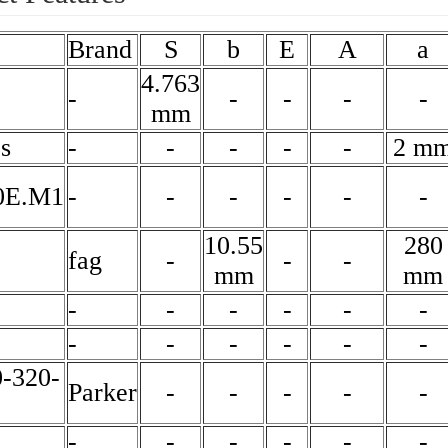
Brand
S
b
E
A
a
4.763
-
-
-
-
-
mm
s
-
-
-
-
-
2 m
0E.M1
-
-
-
-
-
-
10.55
280
fag
-
-
-
mm
mm
-
-
-
-
-
-
-
-
-
-
-
-
-320-
Parker
-
-
-
-
-
-
-
-
-
-
-