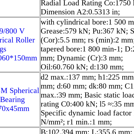
Radial Load Rating Co:1750 l
Dimension A2:0.5313 in;
with cylindrical bore:1 500 m
9/800 V
Grease:579 kN; Pu:367 kN; S
rical Roller
(Cor):5.5 mm; rs (min):2 mm
gs
tapered bore:1 800 min-1; D
060*150mm
mm; Dynamic (Cr):3 mm;
Oil:60.760 kN; d:130 mm;
d2 max.:137 mm; h1:225 mm
mm; d:60 mm; dk:80 mm; C1
M Spherical
max.:39 mm; Basic static loa
 Bearing
rating C0:400 kN; l5 ≈:35 m
70x45mm
Specific dynamic load factor
N/mm²; r1 min.:1 mm;
B:102.394 mm; L:355.6 mm;