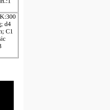
n.:1
 K:300
; d4
m; C1
ic
3