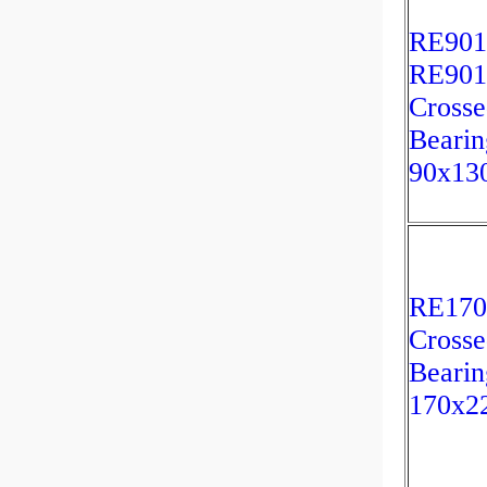
RE901
RE90
Crosse
Bearin
90x13
RE17
Crosse
Bearin
170x2