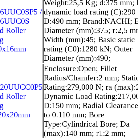
Weight:25,5 Kg; d:375 mm; 
6UUC0SP5 /
dynamic load rating (C):290
16UUC0S
D:490 mm; Brand:NACHI; 
d Roller
Diameter (mm):375; r:2,5 m
g
Width (mm):45; Basic static 
0x16mm
rating (C0):1280 kN; Outer
Diameter (mm):490;
Enclosure:Open; Fillet
Radius/Chamfer:2 mm; Stati
020UUCC0P5
Rating:279,000 N; ra (max)
d Roller
Dynamic Load Rating:217,0
g
D:150 mm; Radial Clearance
20x20mm
to 0.110 mm; Bore
Type:Cylindrical Bore; Da
(max):140 mm; r1:2 mm;