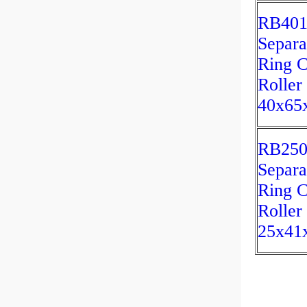
RB40
Separa
Ring C
Roller
40x65
RB25
Separa
Ring C
Roller
25x4