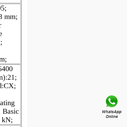
5;
83 mm;
r
e
;
m;
6400
m):21;
d:CX;
ating
 Basic
6 kN;