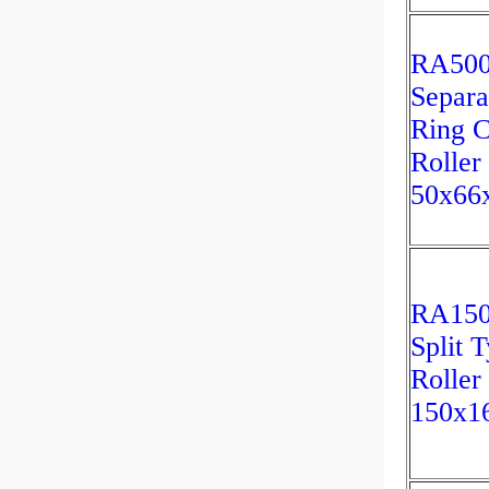
RA50
Separa
Ring C
Roller
50x6
RA15
Split 
Roller
150x1