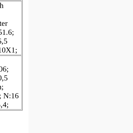
h
ter
1.6;
6,5
10X1;
06;
0,5
;
; N:16
,4;