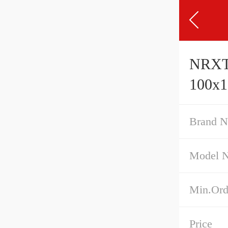
NRXT1
100x
Brand 
Model 
Min.Ord
Price