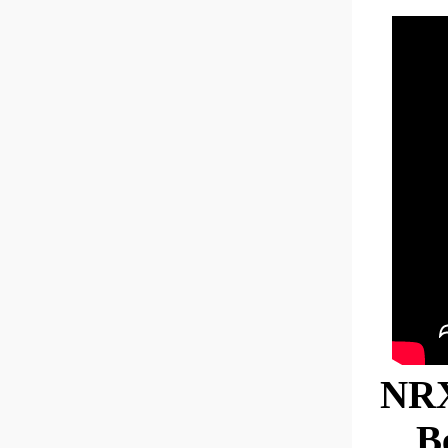
NRX
B