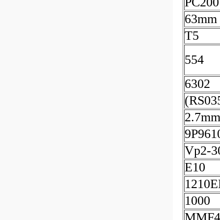
PC200
63mm
T5
554
6302
(RS03
2.7m
9P961
Vp2-3
E10
1210
1000
MMF4