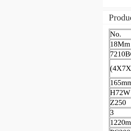
Produc
No.
18Mm
7210
(4X7
165m
H72W
Z250
3
1220