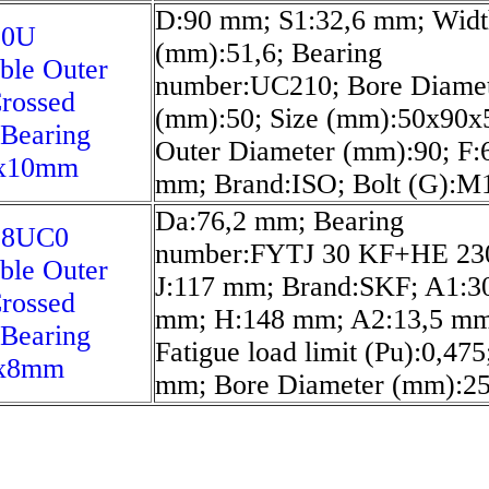
D:90 mm; S1:32,6 mm; Widt
10U
(mm):51,6; Bearing
ble Outer
number:UC210; Bore Diame
rossed
(mm):50; Size (mm):50x90x5
 Bearing
Outer Diameter (mm):90; F:
x10mm
mm; Brand:ISO; Bolt (G):M
Da:76,2 mm; Bearing
08UC0
number:FYTJ 30 KF+HE 23
ble Outer
J:117 mm; Brand:SKF; A1:3
rossed
mm; H:148 mm; A2:13,5 mm
 Bearing
Fatigue load limit (Pu):0,475
1x8mm
mm; Bore Diameter (mm):25