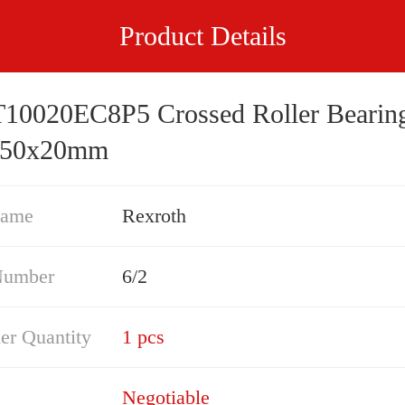
Product Details
0020EC8P5 Crossed Roller Bearin
150x20mm
Name
Rexroth
Number
6/2
er Quantity
1 pcs
Negotiable