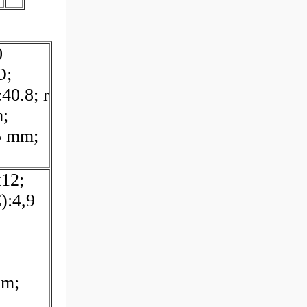
0
O;
40.8; r
;
5 mm;
12;
):4,9
mm;