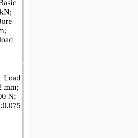
Basic
 kN;
Bore
m;
load
c Load
:2 mm;
00 N;
:0.075