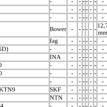
-
-
-
-
-
-
-
-
-
-
-
-
-
-
-
-
-
-
-
-
-
-
-
-
12,
Bower
-
-
-
-
-
-
m
fag
-
-
-
-
-
-
-
5D)
-
-
-
-
-
-
-
-
m
INA
-
-
-
-
-
-
-
0
-
-
-
-
-
-
-
-
0
-
-
-
-
-
-
-
-
-
-
-
-
-
-
-
-
EKTN9
SKF
-
-
-
-
-
-
-
NTN
-
-
-
-
-
-
-
4
-
-
-
-
-
-
-
-