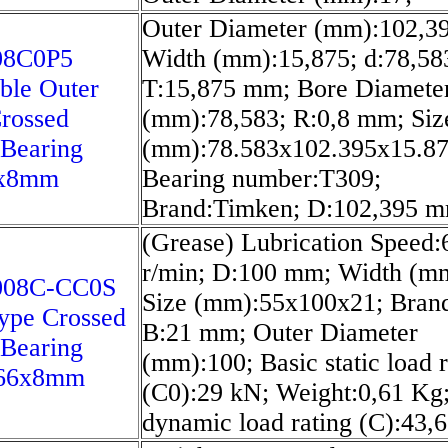
Outer Diameter (mm):102,39
08C0P5
Width (mm):15,875; d:78,5
ble Outer
T:15,875 mm; Bore Diamete
rossed
(mm):78,583; R:0,8 mm; Siz
 Bearing
(mm):78.583x102.395x15.87
6x8mm
Bearing number:T309;
Brand:Timken; D:102,395 m
(Grease) Lubrication Speed:
r/min; D:100 mm; Width (m
008C-CC0S
Size (mm):55x100x21; Bran
Type Crossed
B:21 mm; Outer Diameter
 Bearing
(mm):100; Basic static load r
66x8mm
(C0):29 kN; Weight:0,61 Kg;
dynamic load rating (C):43,