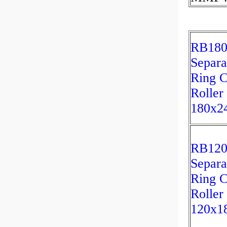
RB180
Separa
Ring C
Roller
180x2
RB12
Separa
Ring C
Roller
120x1