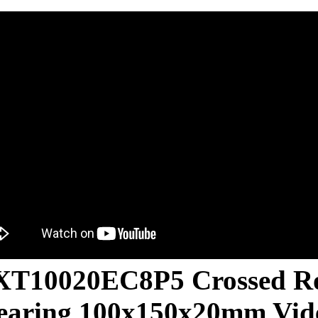
T10020EC8P5 Crossed Ro
earing 100x150x20mm Vid