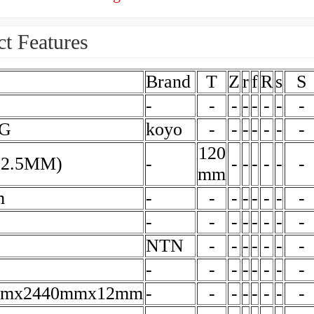
t Features
Brand
T
Z
r
f
R
s
S
-
-
-
-
-
-
-
-
BG
koyo
-
-
-
-
-
-
-
120
X2.5MM)
-
-
-
-
-
-
-
mm
m
-
-
-
-
-
-
-
-
-
-
-
-
-
-
-
-
NTN
-
-
-
-
-
-
-
-
-
-
-
-
-
-
-
mmx2440mmx12mm
-
-
-
-
-
-
-
-