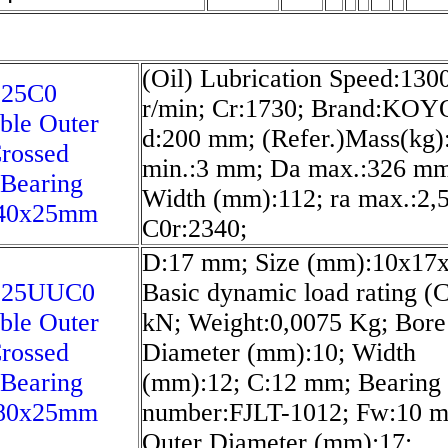
(Oil) Lubrication Speed:130
25C0
r/min; Cr:1730; Brand:KOY
ble Outer
d:200 mm; (Refer.)Mass(kg):
rossed
min.:3 mm; Da max.:326 mm
 Bearing
Width (mm):112; ra max.:2,
40x25mm
C0r:2340;
D:17 mm; Size (mm):10x17x
025UUC0
Basic dynamic load rating (C
ble Outer
kN; Weight:0,0075 Kg; Bore
rossed
Diameter (mm):10; Width
 Bearing
(mm):12; C:12 mm; Bearing
80x25mm
number:FJLT-1012; Fw:10 
Outer Diameter (mm):17;