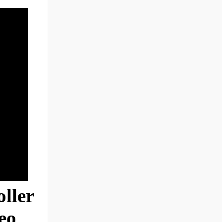
ller
eo