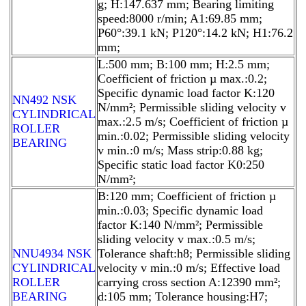
g; H:147.637 mm; Bearing limiting
speed:8000 r/min; A1:69.85 mm;
P60°:39.1 kN; P120°:14.2 kN; H1:76.2
mm;
L:500 mm; B:100 mm; H:2.5 mm;
Coefficient of friction µ max.:0.2;
Specific dynamic load factor K:120
NN492 NSK
N/mm²; Permissible sliding velocity v
CYLINDRICAL
max.:2.5 m/s; Coefficient of friction µ
ROLLER
min.:0.02; Permissible sliding velocity
BEARING
v min.:0 m/s; Mass strip:0.88 kg;
Specific static load factor K0:250
N/mm²;
B:120 mm; Coefficient of friction µ
min.:0.03; Specific dynamic load
factor K:140 N/mm²; Permissible
sliding velocity v max.:0.5 m/s;
NNU4934 NSK
Tolerance shaft:h8; Permissible sliding
CYLINDRICAL
velocity v min.:0 m/s; Effective load
ROLLER
carrying cross section A:12390 mm²;
BEARING
d:105 mm; Tolerance housing:H7;