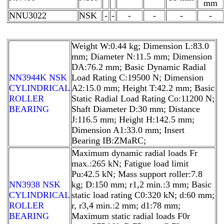
mm
NNU3022
NSK
-
-
-
-
-
-
Weight W:0.44 kg; Dimension L:83.0
mm; Diameter N:11.5 mm; Dimension
DA:76.2 mm; Basic Dynamic Radial
NN3944K NSK
Load Rating C:19500 N; Dimension
CYLINDRICAL
A2:15.0 mm; Height T:42.2 mm; Basic
ROLLER
Static Radial Load Rating Co:11200 N;
BEARING
Shaft Diameter D:30 mm; Distance
J:116.5 mm; Height H:142.5 mm;
Dimension A1:33.0 mm; Insert
Bearing IB:ZMaRC;
Maximum dynamic radial loads Fr
max.:265 kN; Fatigue load limit
Pu:42.5 kN; Mass support roller:7.8
NN3938 NSK
kg; D:150 mm; r1,2 min.:3 mm; Basic
CYLINDRICAL
static load rating C0:320 kN; d:60 mm;
ROLLER
r, r3,4 min.:2 mm; d1:78 mm;
BEARING
Maximum static radial loads F0r