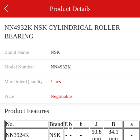
Product Details
NN4932K NSK CYLINDRICAL ROLLER
BEARING
Brand Name
NSK
Model Number
NN4932K
Min.Order Quantity
1 pcs
Price
Negotiable
Product Features
No.
Brand
E
b
h
J
B
a
50.8
34.1
NN3924K
NSK
-
-
-
-
mm
mm