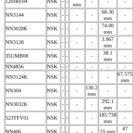
120JRF04
NSK
-
-
-
-
-
mm
68.30
NN3144
NSK
-
-
-
-
-
mm
74.00
NN3028K
NSK
-
-
-
-
-
mm
3.967
NN3128
NSK
-
-
-
-
-
mm
38.1
35UMB08
NSK
-
-
-
-
-
mm
NN4856
NSK
-
-
-
-
-
-
67.575
NN3124K
NSK
-
-
-
-
-
mm
130.2
NN304
NSK
-
-
-
-
-
mm
292.1
NN3032K
NSK
-
-
-
-
-
mm
185.738
523TFV01
NSK
-
-
-
-
-
mm
47
NN406
NSK
-
-
-
-
55 mm