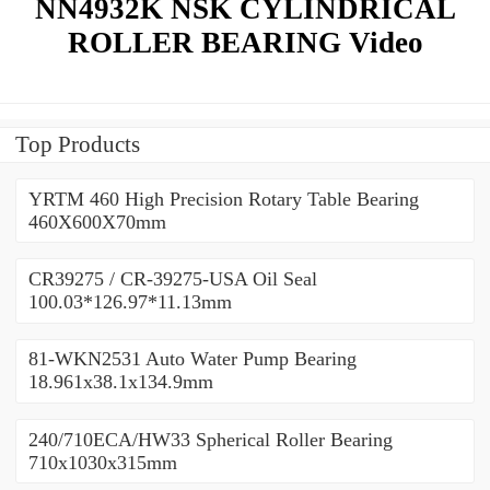
NN4932K NSK CYLINDRICAL
ROLLER BEARING Video
Top Products
YRTM 460 High Precision Rotary Table Bearing
460X600X70mm
CR39275 / CR-39275-USA Oil Seal
100.03*126.97*11.13mm
81-WKN2531 Auto Water Pump Bearing
18.961x38.1x134.9mm
240/710ECA/HW33 Spherical Roller Bearing
710x1030x315mm