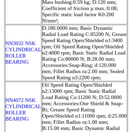
Mass bushing:0.59 kg; D:120 mm;
Coefficient of friction µ max.:0.08;
Specific static load factor K0:200
N/mm²;
D:180.0000 mm; Basic Dynamic
Radial Load Rating C:85200 N; Grease
Speed Rating Open/Shielded n1:3400
NN3032 NSK
rpm; Oil Speed Rating Open/Shielded
CYLINDRICAL
n2:4000 rpm; Basic Static Radial Load
ROLLER
Rating Co:80000 N; B:28.00 mm;
BEARING
Accessories:Snap-Ring; d:120.000
mm; Fillet Radius ra:2.00 mm; Sealed
Speed Rating n3:2200 rpm;
Oil Speed Rating Open/Shielded
n2:13000 rpm; Basic Static Radial
Load Rating Co:11200 N; D:52.0000
NN4072 NSK
mm; Accessories:One Shield & Snap-
CYLINDRICAL
Ri; Grease Speed Rating
ROLLER
Open/Shielded n1:11000 rpm; d:25.000
BEARING
mm; Fillet Radius ra:1.00 mm;
B:15.00 mm; Basic Dynamic Radial