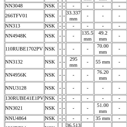
NN3048
NSK
-
-
-
-
-
-
33.337
266TFV01
NSK
-
-
-
-
-
mm
NN313
NSK
-
-
-
-
-
-
135.5
49.2
NN4948K
NSK
-
-
-
-
mm
mm
70.00
110RUBE1702PV
NSK
-
-
-
-
-
mm
295
NN3132
NSK
-
-
-
55 mm
-
mm
76.20
NN4956K
NSK
-
-
-
-
-
mm
NNU3128
NSK
-
-
-
-
-
-
130RUBE41E1PV
NSK
-
-
-
-
-
-
51.00
NN3021
NSK
-
-
-
-
-
mm
NNU4864
NSK
-
-
-
-
35 mm
-
36.513