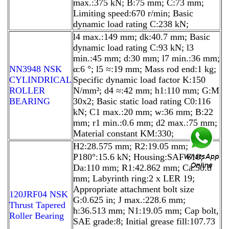
max.:375 kN; B:75 mm; C:73 mm;
Limiting speed:670 r/min; Basic
dynamic load rating C:238 kN;
l4 max.:149 mm; dk:40.7 mm; Basic
dynamic load rating C:93 kN; l3
min.:45 mm; d:30 mm; l7 min.:36 mm;
NN3948 NSK
α:6 °; l5 ≈:19 mm; Mass rod end:1 kg;
CYLINDRICAL
Specific dynamic load factor K:150
ROLLER
N/mm²; d4 ≈:42 mm; h1:110 mm; G:M
BEARING
30x2; Basic static load rating C0:116
kN; C1 max.:20 mm; w:36 mm; B:22
mm; r1 min.:0.6 mm; d2 max.:75 mm;
Material constant KM:330;
H2:28.575 mm; R2:19.05 mm;
P180°:15.6 kN; Housing:SAF 610;
Da:110 mm; R1:42.862 mm; Ca:50.8
mm; Labyrinth ring:2 x LER 19;
Appropriate attachment bolt size
120JRF04 NSK
G:0.625 in; J max.:228.6 mm;
Thrust Tapered
h:36.513 mm; N1:19.05 mm; Cap bolt,
Roller Bearing
SAE grade:8; Initial grease fill:107.73