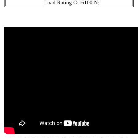
Load Rating C:16100 N;