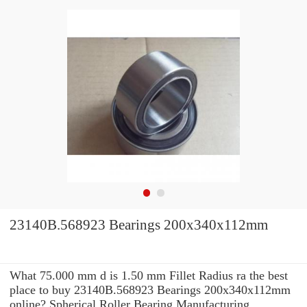
23140B.568923 Bearings 200x340x112mm
What 75.000 mm d is 1.50 mm Fillet Radius ra the best
place to buy 23140B.568923 Bearings 200x340x112mm
online? Spherical Roller Bearing Manufacturing