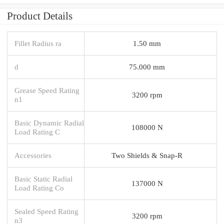
Product Details
Fillet Radius ra
1.50 mm
d
75.000 mm
Grease Speed Rating
3200 rpm
n1
Basic Dynamic Radial
108000 N
Load Rating C
Accessories
Two Shields & Snap-R
Basic Static Radial
137000 N
Load Rating Co
Sealed Speed Rating
3200 rpm
n3