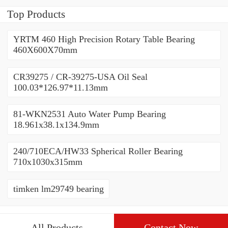
Top Products
YRTM 460 High Precision Rotary Table Bearing
460X600X70mm
CR39275 / CR-39275-USA Oil Seal
100.03*126.97*11.13mm
81-WKN2531 Auto Water Pump Bearing
18.961x38.1x134.9mm
240/710ECA/HW33 Spherical Roller Bearing
710x1030x315mm
timken lm29749 bearing
All Products
Contact Now