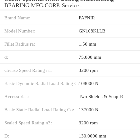
BEARING MFG.CORP. Service .
Brand Name:
FAFNIR
Model Number:
GN108KLLB
Fillet Radius ra:
1.50 mm
d:
75.000 mm
Grease Speed Rating n1:
3200 rpm
Basic Dynamic Radial Load Rating C:
108000 N
Accessories:
Two Shields & Snap-R
Basic Static Radial Load Rating Co:
137000 N
Sealed Speed Rating n3:
3200 rpm
D:
130.0000 mm