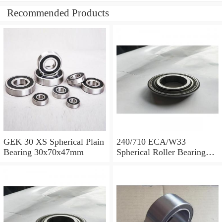
Recommended Products
GEK 30 XS Spherical Plain
240/710 ECA/W33
Bearing 30x70x47mm
Spherical Roller Bearing
710x1030x315mm