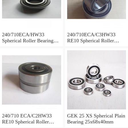
240/710ECA/HW33
240/710ECA/C3HW33
Spherical Roller Bearing
RE10 Spherical Roller
710x1030x315mm
Bearing 710x1030x315mm
240/710 ECA/C2HW33
GEK 25 XS Spherical Plain
RE10 Spherical Roller
Bearing 25x68x40mm
Bearing 710x1030x315mm