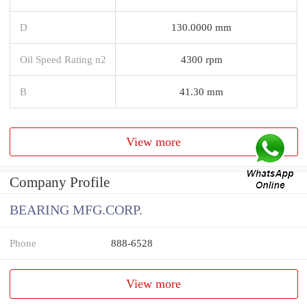
D
130.0000 mm
Oil Speed Rating n2
4300 rpm
B
41.30 mm
View more
Company Profile
BEARING MFG.CORP.
Phone
888-6528
View more