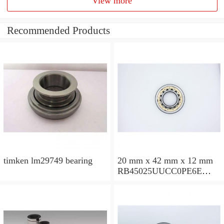
View more
Recommended Products
timken lm29749 bearing
20 mm x 42 mm x 12 mm
RB45025UUCC0PE6E
Crossed Roller Bearing
450x500x25mm