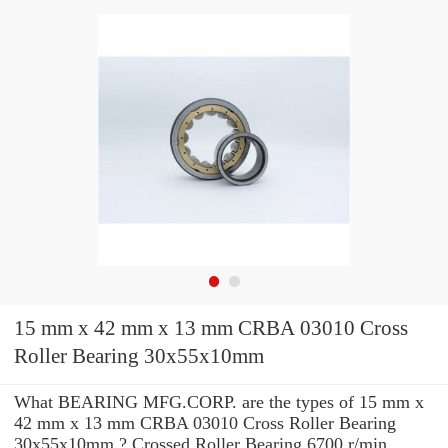
15 mm x 42 mm x 13 mm CRBA 03010 Cross
Roller Bearing 30x55x10mm
What BEARING MFG.CORP. are the types of 15 mm x
42 mm x 13 mm CRBA 03010 Cross Roller Bearing
30x55x10mm ? Crossed Roller Bearing 6700 r/min