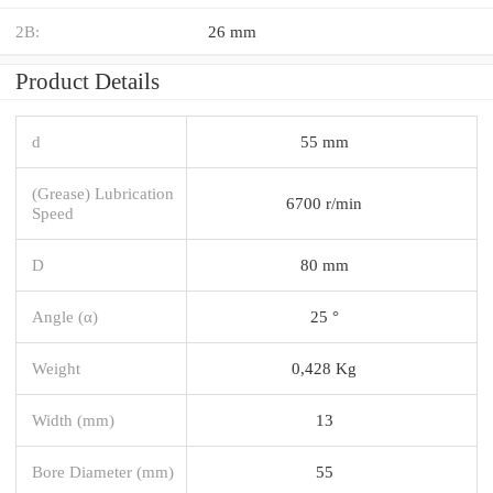
2B:
26 mm
Product Details
d
55 mm
(Grease) Lubrication
6700 r/min
Speed
D
80 mm
Angle (α)
25 °
Weight
0,428 Kg
Width (mm)
13
Bore Diameter (mm)
55