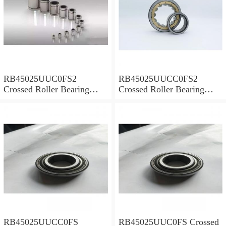
RB45025UUC0FS2
RB45025UUCC0FS2
Crossed Roller Bearing
Crossed Roller Bearing
450x500x25mm
450x500x25mm
RB45025UUCC0FS
RB45025UUC0FS Crossed