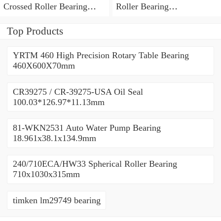
Crossed Roller Bearing
Roller Bearing
450x500x25mm
450x500x25mm
Top Products
YRTM 460 High Precision Rotary Table Bearing
460X600X70mm
CR39275 / CR-39275-USA Oil Seal
100.03*126.97*11.13mm
81-WKN2531 Auto Water Pump Bearing
18.961x38.1x134.9mm
240/710ECA/HW33 Spherical Roller Bearing
710x1030x315mm
timken lm29749 bearing