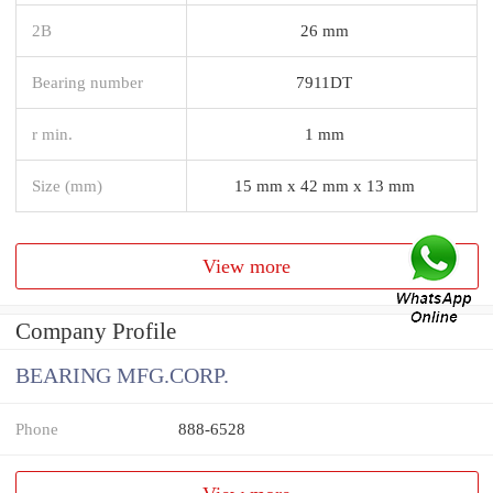
2B
26 mm
Bearing number
7911DT
r min.
1 mm
Size (mm)
15 mm x 42 mm x 13 mm
View more
Company Profile
BEARING MFG.CORP.
Phone
888-6528