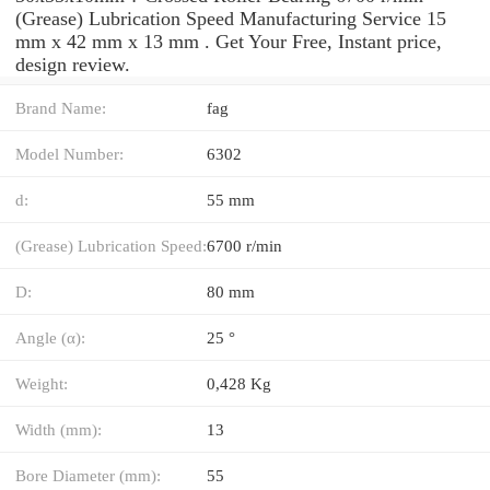
(Grease) Lubrication Speed Manufacturing Service 15
mm x 42 mm x 13 mm . Get Your Free, Instant price,
design review.
Brand Name:
fag
Model Number:
6302
d:
55 mm
(Grease) Lubrication Speed:
6700 r/min
D:
80 mm
Angle (α):
25 °
Weight:
0,428 Kg
Width (mm):
13
Bore Diameter (mm):
55