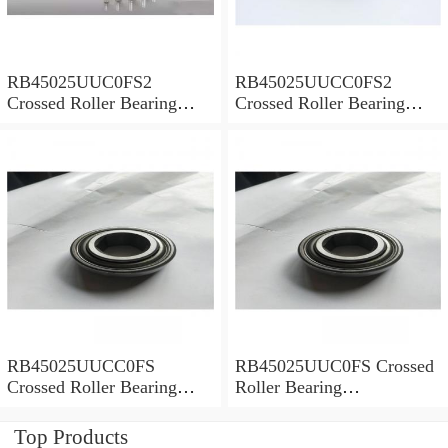
RB45025UUC0FS2
RB45025UUCC0FS2
Crossed Roller Bearing
Crossed Roller Bearing
450x500x25mm
450x500x25mm
RB45025UUCC0FS
RB45025UUC0FS Crossed
Crossed Roller Bearing
Roller Bearing
450x500x25mm
450x500x25mm
Top Products