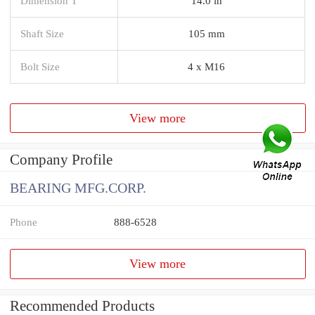
Dimension T
14.0 in
Shaft Size
105 mm
Bolt Size
4 x M16
View more
Company Profile
BEARING MFG.CORP.
Phone
888-6528
View more
Recommended Products