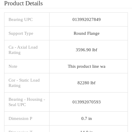
Product Details
Bearing UPC
013992027849
Support Type
Round Flange
Ca - Axial Load
3596.90 lbf
Rating
Note
This product line wa
Cor - Static Load
82280 lbf
Rating
Bearing - Housing -
013992070593
Seal UPC
Dimension P
0.7 in