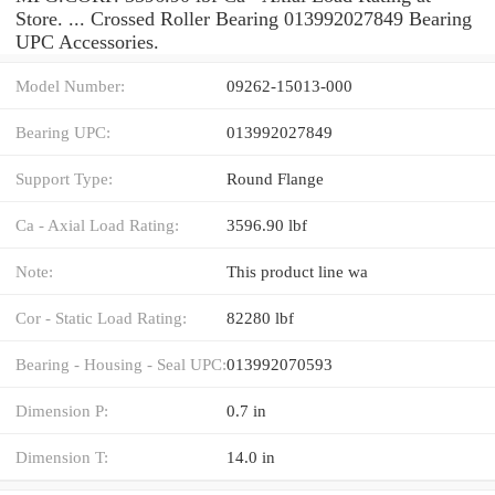
Store. ... Crossed Roller Bearing 013992027849 Bearing
UPC Accessories.
Model Number:
09262-15013-000
Bearing UPC:
013992027849
Support Type:
Round Flange
Ca - Axial Load Rating:
3596.90 lbf
Note:
This product line wa
Cor - Static Load Rating:
82280 lbf
Bearing - Housing - Seal UPC:
013992070593
Dimension P:
0.7 in
Dimension T:
14.0 in