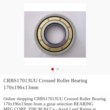
CRBS17013UU Crossed Roller Bearing
170x196x13mm
Online shopping CRBS17013UU Crossed Roller Bearing
170x196x13mm from a great selection BEARING
MFG.CORP. 3596.90 lbf Ca - Axial Load Rating at