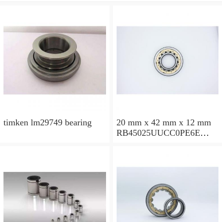
timken lm29749 bearing
20 mm x 42 mm x 12 mm
RB45025UUCC0PE6E
Crossed Roller Bearing
450x500x25mm