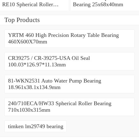
RE10 Spherical Roller
Bearing 25x68x40mm
Bearing 710x1030x315mm
Top Products
YRTM 460 High Precision Rotary Table Bearing
460X600X70mm
CR39275 / CR-39275-USA Oil Seal
100.03*126.97*11.13mm
81-WKN2531 Auto Water Pump Bearing
18.961x38.1x134.9mm
240/710ECA/HW33 Spherical Roller Bearing
710x1030x315mm
timken lm29749 bearing