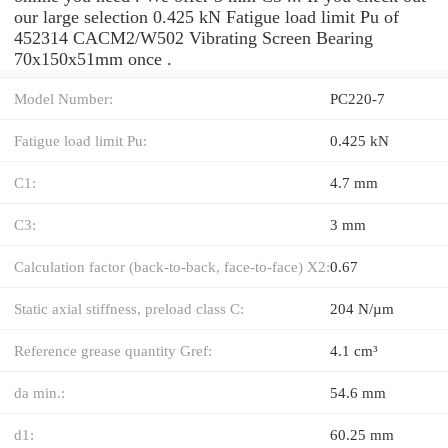
our large selection 0.425 kN Fatigue load limit Pu of
452314 CACM2/W502 Vibrating Screen Bearing
70x150x51mm once .
Model Number:
PC220-7
Fatigue load limit Pu:
0.425 kN
C1:
4.7 mm
C3:
3 mm
Calculation factor (back-to-back, face-to-face) X2:
0.67
Static axial stiffness, preload class C:
204 N/µm
Reference grease quantity Gref:
4.1 cm³
da min.:
54.6 mm
d1:
60.25 mm