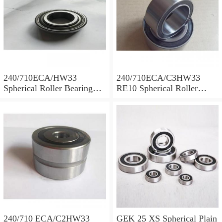
240/710ECA/HW33
240/710ECA/C3HW33
Spherical Roller Bearing
RE10 Spherical Roller
710x1030x315mm
Bearing 710x1030x315mm
240/710 ECA/C2HW33
GEK 25 XS Spherical Plain