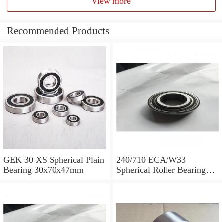
View more
Recommended Products
GEK 30 XS Spherical Plain
240/710 ECA/W33
Bearing 30x70x47mm
Spherical Roller Bearing
710x1030x315mm