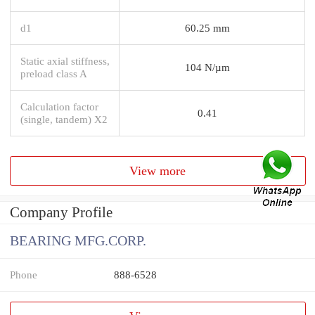
d1
60.25 mm
Static axial stiffness,
104 N/µm
preload class A
Calculation factor
0.41
(single, tandem) X2
View more
Company Profile
BEARING MFG.CORP.
Phone
888-6528