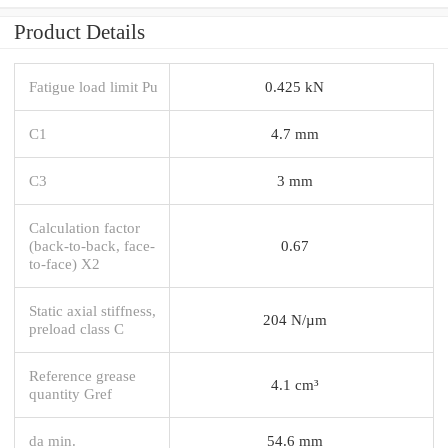
Product Details
Fatigue load limit Pu
0.425 kN
C1
4.7 mm
C3
3 mm
Calculation factor
(back-to-back, face-
0.67
to-face) X2
Static axial stiffness,
204 N/µm
preload class C
Reference grease
4.1 cm³
quantity Gref
da min.
54.6 mm