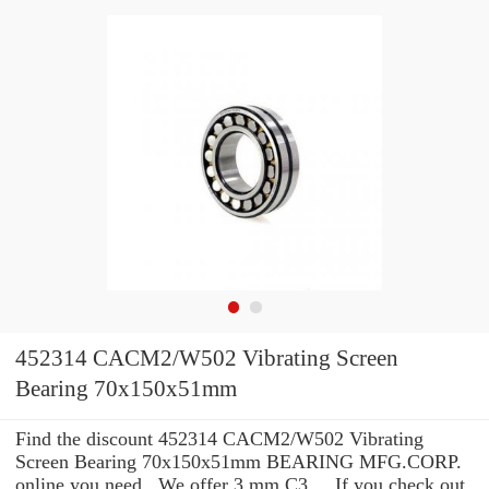
452314 CACM2/W502 Vibrating Screen
Bearing 70x150x51mm
Find the discount 452314 CACM2/W502 Vibrating
Screen Bearing 70x150x51mm BEARING MFG.CORP.
online you need . We offer 3 mm C3 ... If you check out