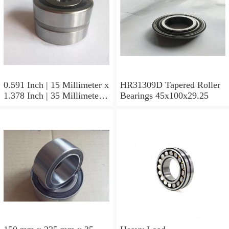
0.591 Inch | 15 Millimeter x
HR31309D Tapered Roller
1.378 Inch | 35 Millimeter x
Bearings 45x100x29.25
0.433 Inch | 11 Millimeter
HR31310D Tapered Roller
Bearings 50x110x29.25