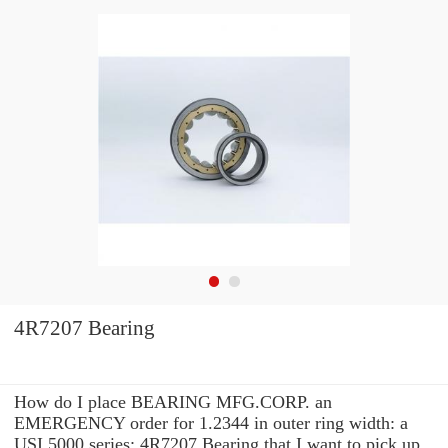
4R7207 Bearing
How do I place BEARING MFG.CORP. an
EMERGENCY order for 1.2344 in outer ring width: a
USI 5000 series: 4R7207 Bearing that I want to pick up