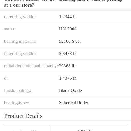
at a our store?
outer ring width::
1.2344 in
series::
USI 5000
bearing material::
52100 Steel
inner ring width::
3.3438 in
radial dynamic load capacity::
20368 lb
d:
1.4375 in
finish/coating::
Black Oxide
bearing type::
Spherical Roller
Product Details