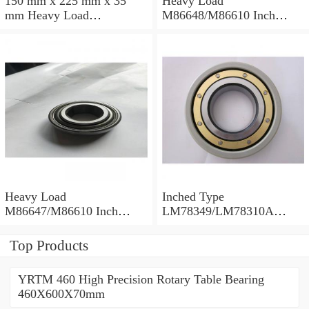
150 mm x 225 mm x 35
Heavy Load
mm Heavy Load
M86648/M86610 Inch
M88043/M88010 Inch
Tapered Roller Bearings
Tapered Roller Bearings
30.955×64.292×21.433mm
30.162×68.262×22.225mm
Heavy Load
Inched Type
M86647/M86610 Inch
LM78349/LM78310A
Tapered Roller Bearings
Tapered Roller Bearings
28.575×64.292×21.433mm
34.988×61.973×16.700mm
Top Products
YRTM 460 High Precision Rotary Table Bearing
460X600X70mm