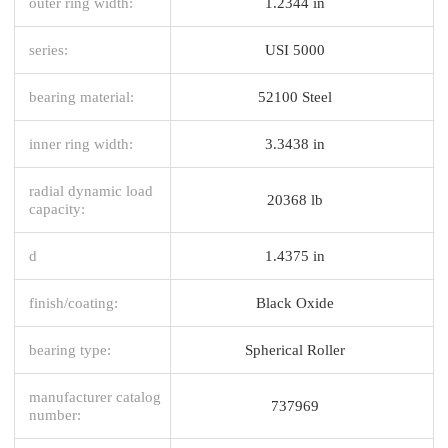
outer ring width:
1.2344 in
series:
USI 5000
bearing material:
52100 Steel
inner ring width:
3.3438 in
radial dynamic load
20368 lb
capacity:
d
1.4375 in
finish/coating:
Black Oxide
bearing type:
Spherical Roller
manufacturer catalog
737969
number: