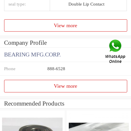
seal type:
Double Lip Contact
View more
Company Profile
BEARING MFG.CORP.
Phone
888-6528
View more
Recommended Products