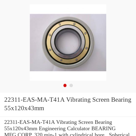
22311-EAS-MA-T41A Vibrating Screen Bearing
55x120x43mm
22311-EAS-MA-T41A Vibrating Screen Bearing
55x120x43mm Engineering Calculator BEARING
MFG.CORP. 320 min-1 with cylindrical bore , Spherical