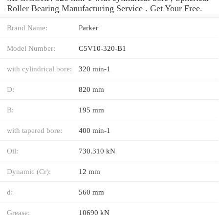
Roller Bearing Manufacturing Service . Get Your Free.
Brand Name:
Parker
Model Number:
C5V10-320-B1
with cylindrical bore:
320 min-1
D:
820 mm
B:
195 mm
with tapered bore:
400 min-1
Oil:
730.310 kN
Dynamic (Cr):
12 mm
d:
560 mm
Grease:
10690 kN