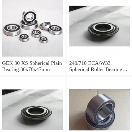
GEK 30 XS Spherical Plain
240/710 ECA/W33
Bearing 30x70x47mm
Spherical Roller Bearing
710x1030x315mm