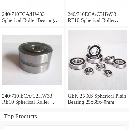
240/710ECA/HW33
240/710ECA/C3HW33
Spherical Roller Bearing
RE10 Spherical Roller
710x1030x315mm
Bearing 710x1030x315mm
240/710 ECA/C2HW33
GEK 25 XS Spherical Plain
RE10 Spherical Roller
Bearing 25x68x40mm
Bearing 710x1030x315mm
Top Products