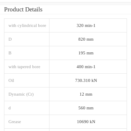
Product Details
with cylindrical bore
320 min-1
D
820 mm
B
195 mm
with tapered bore
400 min-1
Oil
730.310 kN
Dynamic (Cr)
12 mm
d
560 mm
Grease
10690 kN