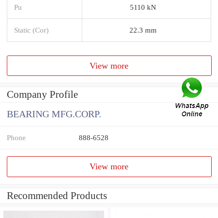
Pu
5110 kN
Static (Cor)
22.3 mm
View more
Company Profile
BEARING MFG.CORP.
Phone
888-6528
View more
Recommended Products