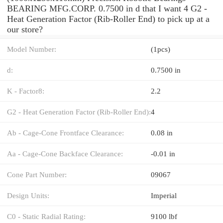
BEARING MFG.CORP. 0.7500 in d that I want 4 G2 -
Heat Generation Factor (Rib-Roller End) to pick up at a
our store?
Model Number:
(1pcs)
d:
0.7500 in
K - Factor8:
2.2
G2 - Heat Generation Factor (Rib-Roller End):
4
Ab - Cage-Cone Frontface Clearance:
0.08 in
Aa - Cage-Cone Backface Clearance:
-0.01 in
Cone Part Number:
09067
Design Units:
Imperial
C0 - Static Radial Rating:
9100 lbf