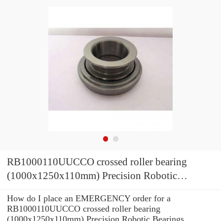
RB1000110UUCCO crossed roller bearing
(1000x1250x110mm) Precision Robotic
Bearings
How do I place an EMERGENCY order for a
RB1000110UUCCO crossed roller bearing
(1000x1250x110mm) Precision Robotic Bearings