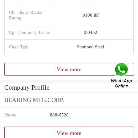
C0 - Static Radial
9100 lbf
Rating
Cg - Geometry Factor
0.0452
Cage Type
Stamped Steel
View more
Company Profile
BEARING MFG.CORP.
Phone
888-6528
View more