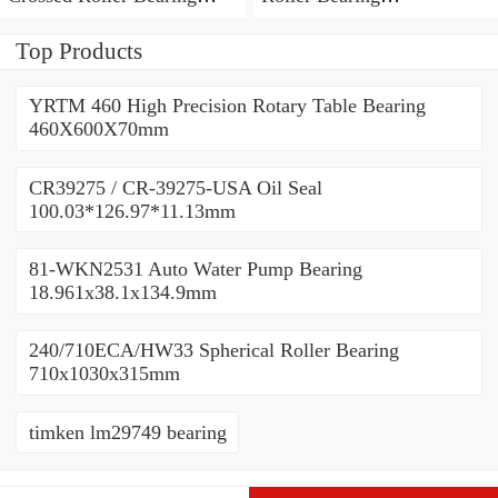
450x500x25mm
450x500x25mm
Top Products
YRTM 460 High Precision Rotary Table Bearing
460X600X70mm
CR39275 / CR-39275-USA Oil Seal
100.03*126.97*11.13mm
81-WKN2531 Auto Water Pump Bearing
18.961x38.1x134.9mm
240/710ECA/HW33 Spherical Roller Bearing
710x1030x315mm
timken lm29749 bearing