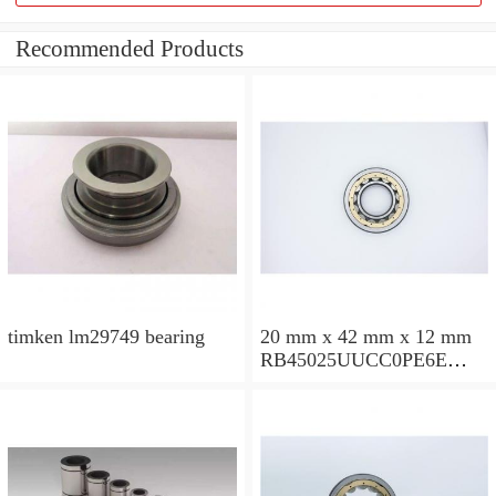
Recommended Products
timken lm29749 bearing
20 mm x 42 mm x 12 mm
RB45025UUCC0PE6E
Crossed Roller Bearing
450x500x25mm