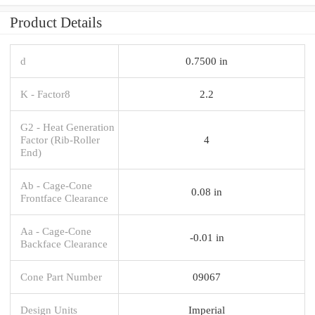
Product Details
d
0.7500 in
K - Factor8
2.2
G2 - Heat Generation
Factor (Rib-Roller
4
End)
Ab - Cage-Cone
0.08 in
Frontface Clearance
Aa - Cage-Cone
-0.01 in
Backface Clearance
Cone Part Number
09067
Design Units
Imperial