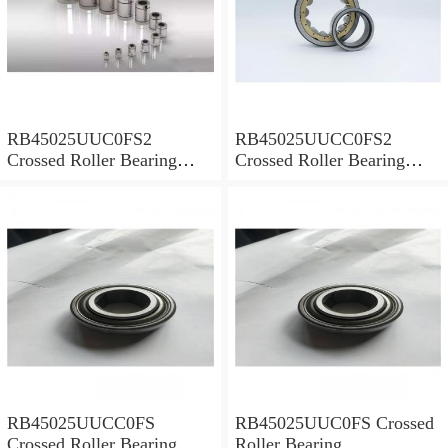
RB45025UUC0FS2
RB45025UUCC0FS2
Crossed Roller Bearing
Crossed Roller Bearing
450x500x25mm
450x500x25mm
RB45025UUCC0FS
RB45025UUC0FS Crossed
Crossed Roller Bearing
Roller Bearing