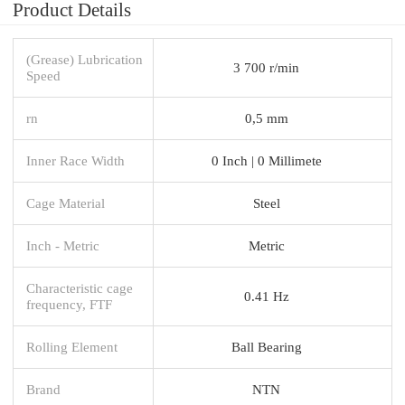
Product Details
(Grease) Lubrication
3 700 r/min
Speed
rn
0,5 mm
Inner Race Width
0 Inch | 0 Millimete
Cage Material
Steel
Inch - Metric
Metric
Characteristic cage
0.41 Hz
frequency, FTF
Rolling Element
Ball Bearing
Brand
NTN