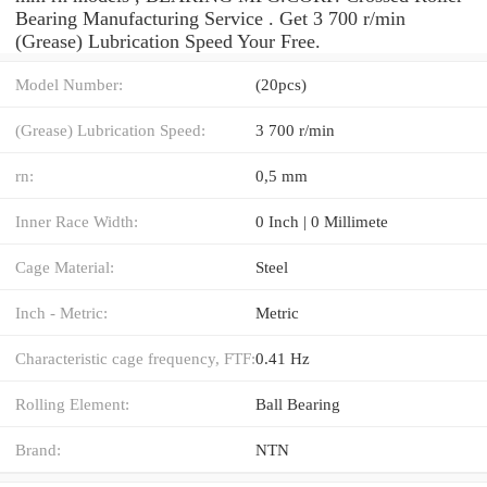
Bearing Manufacturing Service . Get 3 700 r/min
(Grease) Lubrication Speed Your Free.
Model Number:
(20pcs)
(Grease) Lubrication Speed:
3 700 r/min
rn:
0,5 mm
Inner Race Width:
0 Inch | 0 Millimete
Cage Material:
Steel
Inch - Metric:
Metric
Characteristic cage frequency, FTF:
0.41 Hz
Rolling Element:
Ball Bearing
Brand:
NTN