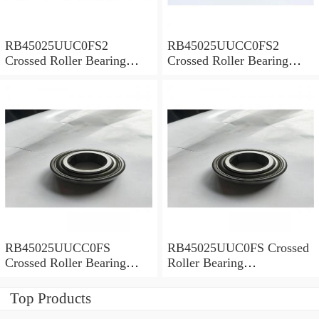
RB45025UUC0FS2
RB45025UUCC0FS2
Crossed Roller Bearing
Crossed Roller Bearing
450x500x25mm
450x500x25mm
RB45025UUCC0FS
RB45025UUC0FS Crossed
Crossed Roller Bearing
Roller Bearing
450x500x25mm
450x500x25mm
Top Products