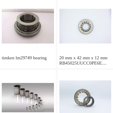
timken lm29749 bearing
20 mm x 42 mm x 12 mm
RB45025UUCC0PE6E
Crossed Roller Bearing
450x500x25mm