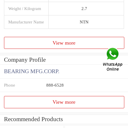
Weight / Kilogram
2.7
Manufacturer Name
NTN
View more
Company Profile
BEARING MFG.CORP.
Phone
888-6528
View more
Recommended Products