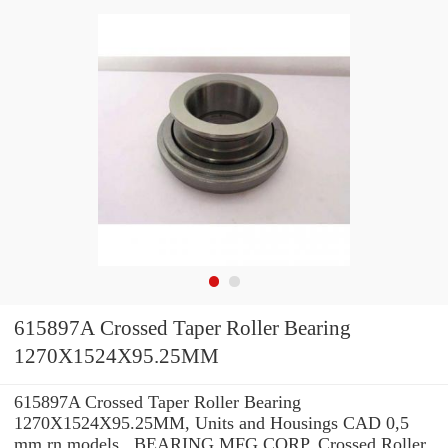
615897A Crossed Taper Roller Bearing
1270X1524X95.25MM
615897A Crossed Taper Roller Bearing
1270X1524X95.25MM, Units and Housings CAD 0,5
mm rn models , BEARING MFG.CORP. Crossed Roller