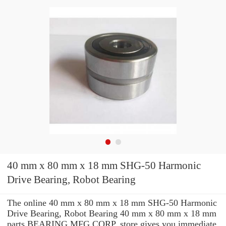
40 mm x 80 mm x 18 mm SHG-50 Harmonic
Drive Bearing, Robot Bearing
The online 40 mm x 80 mm x 18 mm SHG-50 Harmonic
Drive Bearing, Robot Bearing 40 mm x 80 mm x 18 mm
parts BEARING MFG.CORP. store gives you immediate