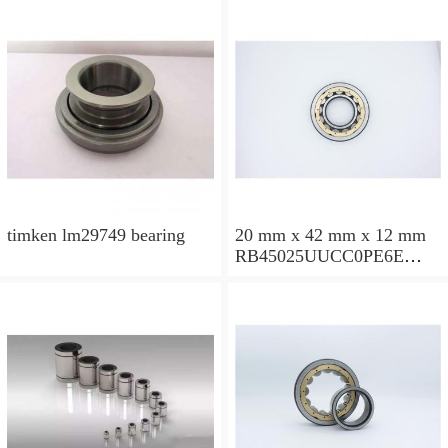
timken lm29749 bearing
20 mm x 42 mm x 12 mm
RB45025UUCC0PE6E
Crossed Roller Bearing
450x500x25mm