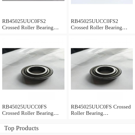
RB45025UUC0FS2
RB45025UUCC0FS2
Crossed Roller Bearing
Crossed Roller Bearing
450x500x25mm
450x500x25mm
RB45025UUCC0FS
RB45025UUC0FS Crossed
Crossed Roller Bearing
Roller Bearing
450x500x25mm
450x500x25mm
Top Products