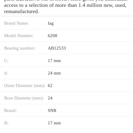
access to a selection of more than 1.4 million new, used,
remanufactured.
Brand Name:
fag
Model Number:
6208
Bearing number:
AB12533
C:
17 mm
d:
24 mm
Outer Diameter (mm):
62
Bore Diameter (mm):
24
Brand:
SNR
B:
17 mm