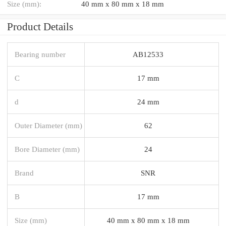
Size (mm):
40 mm x 80 mm x 18 mm
Product Details
Bearing number
AB12533
C
17 mm
d
24 mm
Outer Diameter (mm)
62
Bore Diameter (mm)
24
Brand
SNR
B
17 mm
Size (mm)
40 mm x 80 mm x 18 mm