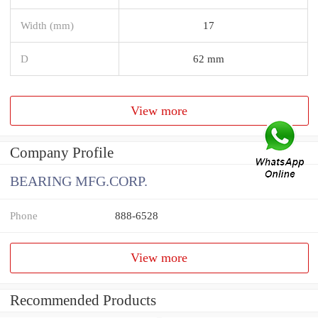
Width (mm)
17
D
62 mm
View more
Company Profile
BEARING MFG.CORP.
Phone
888-6528
View more
Recommended Products