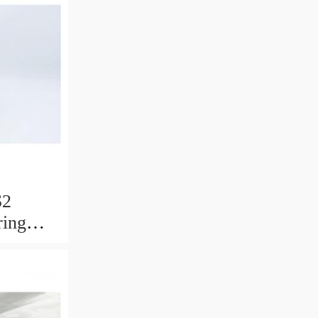
S2
ring