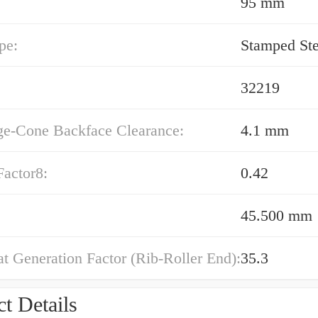
95 mm
pe:
Stamped Ste
32219
ge-Cone Backface Clearance:
4.1 mm
Factor8:
0.42
45.500 mm
t Generation Factor (Rib-Roller End):
35.3
t Details