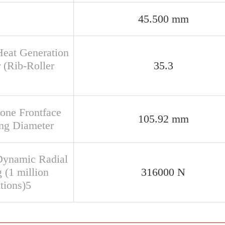
45.500 mm
Heat Generation
 (Rib-Roller
35.3
Cone Frontface
105.92 mm
ng Diameter
Dynamic Radial
 (1 million
316000 N
tions)5