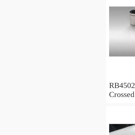
RB450
Crossed
450x50