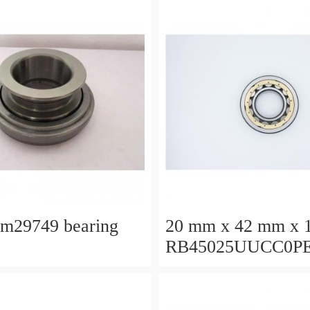
lm29749 bearing
20 mm x 42 mm x 
RB45025UUCC0P
Crossed Roller Bea
450x500x25mm