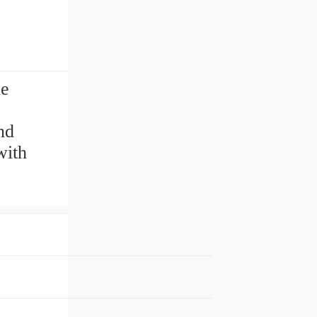
ne
nd
with