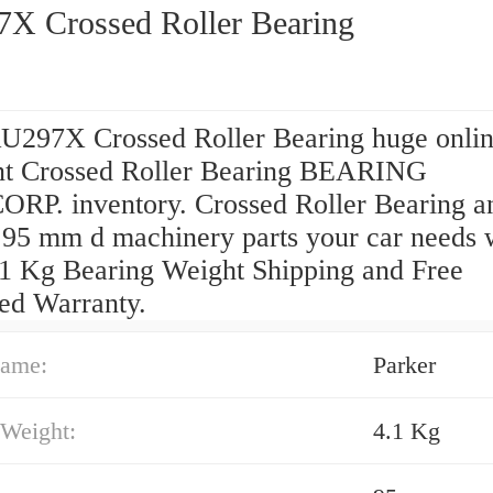
X Crossed Roller Bearing
U297X Crossed Roller Bearing huge onli
nt Crossed Roller Bearing BEARING
RP. inventory. Crossed Roller Bearing a
 95 mm d machinery parts your car needs 
.1 Kg Bearing Weight Shipping and Free
ed Warranty.
ame:
Parker
 Weight:
4.1 Kg