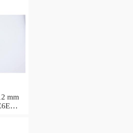
12 mm
E6E
ring