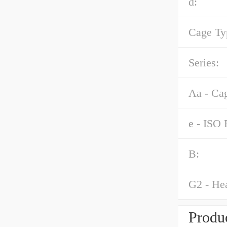
d:
Cage Ty
Series:
Aa - Ca
e - ISO 
B:
G2 - Hea
Produc