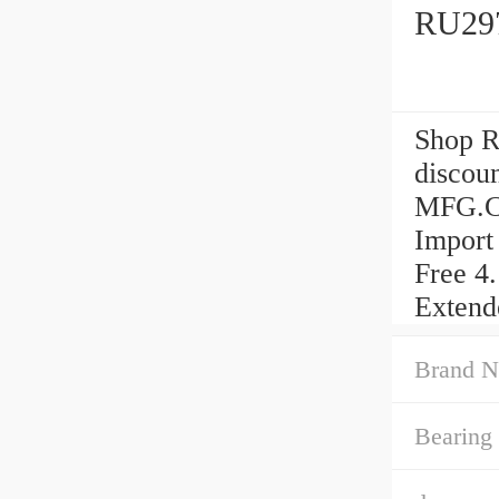
RU297
Shop R
discou
MFG.CO
Import
Free 4
Extend
Brand N
Bearing