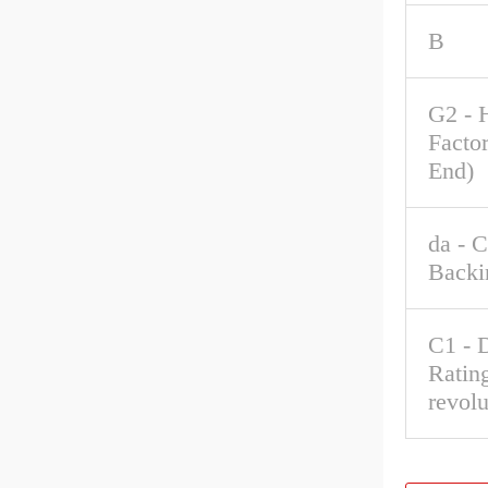
B
G2 - 
Factor
End)
da - 
Backi
C1 - 
Rating
revolu