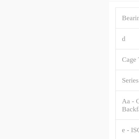
Beari
d
Cage 
Series
Aa - 
Backf
e - IS