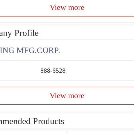
View more
ny Profile
ING MFG.CORP.
888-6528
View more
mended Products