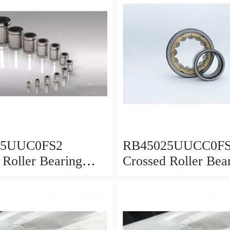
25UUC0FS2
RB45025UUCC0F
 Roller Bearing
Crossed Roller Bea
0x25mm
450x500x25mm