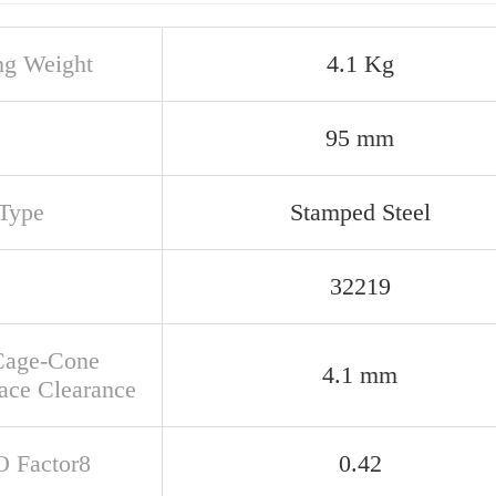
ng Weight
4.1 Kg
95 mm
Type
Stamped Steel
32219
Cage-Cone
4.1 mm
ace Clearance
O Factor8
0.42