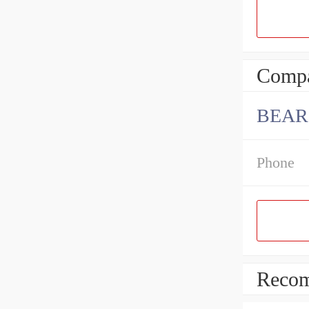
Compa
BEAR
Phone
Recom