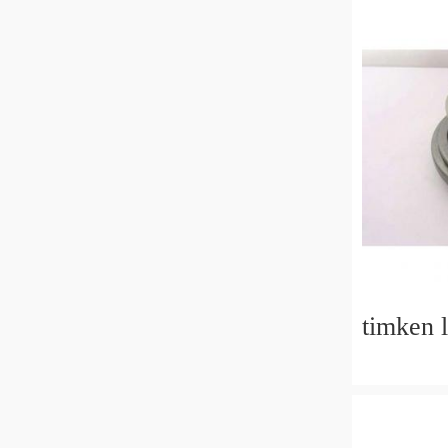
timken 