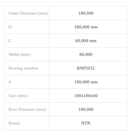
Outer Diameter (mm)
180,000
D
180,000 mm
C
60,000 mm
Width (mm)
60,000
Bearing number
RNP2032
d
100,000 mm
Size (mm)
100x180x60
Bore Diameter (mm)
100,000
Brand
NTN