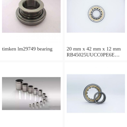
timken lm29749 bearing
20 mm x 42 mm x 12 mm
RB45025UUCC0PE6E
Crossed Roller Bearing
450x500x25mm