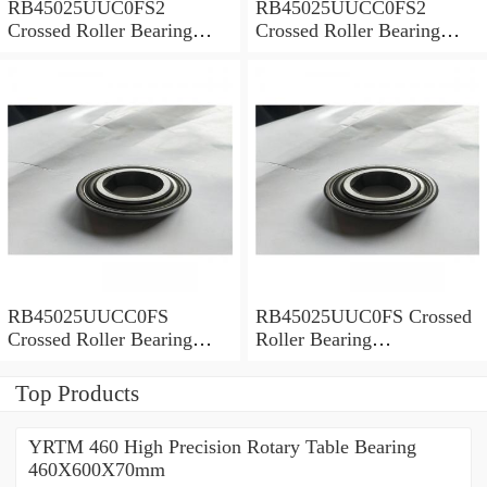
RB45025UUC0FS2
RB45025UUCC0FS2
Crossed Roller Bearing
Crossed Roller Bearing
450x500x25mm
450x500x25mm
RB45025UUCC0FS
RB45025UUC0FS Crossed
Crossed Roller Bearing
Roller Bearing
450x500x25mm
450x500x25mm
Top Products
YRTM 460 High Precision Rotary Table Bearing
460X600X70mm