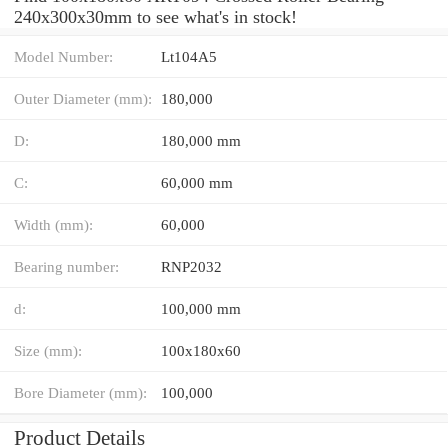
240x300x30mm to see what's in stock!
Model Number:
Lt104A5
Outer Diameter (mm):
180,000
D:
180,000 mm
C:
60,000 mm
Width (mm):
60,000
Bearing number:
RNP2032
d:
100,000 mm
Size (mm):
100x180x60
Bore Diameter (mm):
100,000
Product Details