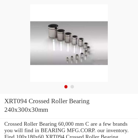
XRT094 Crossed Roller Bearing
240x300x30mm
Crossed Roller Bearing 60,000 mm C are a few brands
you will find in BEARING MFG.CORP. our inventory.
Find 100x180x60 XRT094 Crossed Roller Bearing