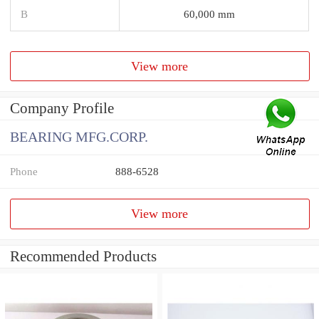
B
60,000 mm
View more
Company Profile
BEARING MFG.CORP.
Phone
888-6528
View more
Recommended Products