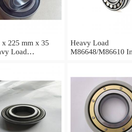
 x 225 mm x 35
Heavy Load
M86648/M86610 I
/M88010 Inch
Tapered Roller Bea
 Roller Bearings
30.955×64.292×21
×68.262×22.225mm