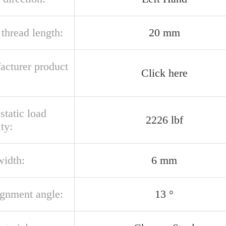
thread length:
20 mm
acturer product
Click here
 static load
2226 lbf
ty:
width:
6 mm
ignment angle:
13 °