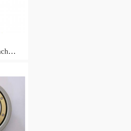
nch
rings
.433mm