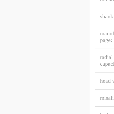
shank 
manuf
page:
radial
capaci
head 
misal