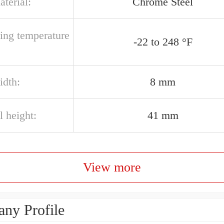
aterial:
Chrome Steel
ting temperature
-22 to 248 °F
idth:
8 mm
l height:
41 mm
View more
ny Profile