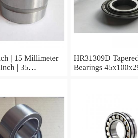
ch | 15 Millimeter
HR31309D Tapered
Inch | 35
Bearings 45x100x2
er x 0.433 Inch |
r HR31310D
 Roller Bearings
x29.25