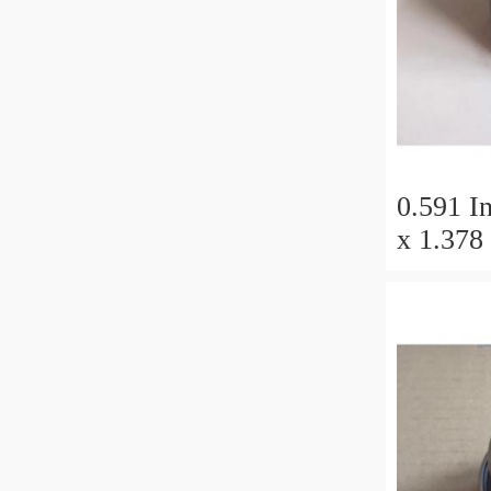
0.591 In
x 1.378 
Millimet
11 Millimete
Tapered
50x110