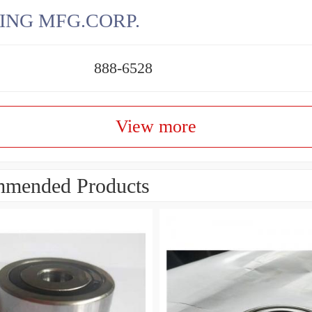
ING MFG.CORP.
888-6528
View more
mended Products