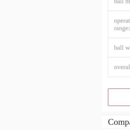
ball m
opera
range:
ball w
overal
Compa