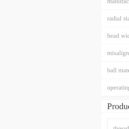
manufact
radial st
head wid
misalign
ball mate
operatin
Produc
thread