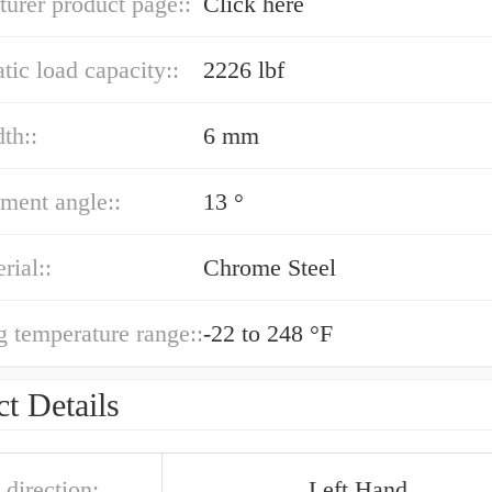
urer product page::
Click here
atic load capacity::
2226 lbf
th::
6 mm
ment angle::
13 °
rial::
Chrome Steel
g temperature range::
-22 to 248 °F
t Details
 direction:
Left Hand