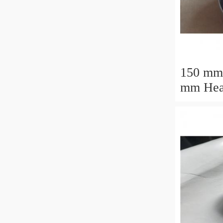
150 mm
mm Heavy Load
M88043
Tapered
30.162