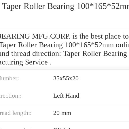
 Taper Roller Bearing 100*165*52
EARING MFG.CORP. is the best place to
Taper Roller Bearing 100*165*52mm onli
nd thread direction: Taper Roller Bearing
cturing Service .
Number:
35x55x20
rection::
Left Hand
read length::
20 mm