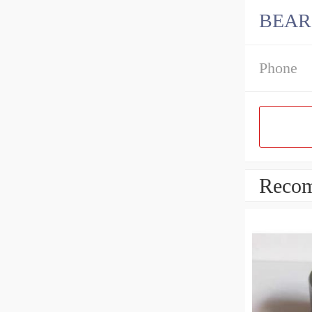
BEAR
Phone
Recom