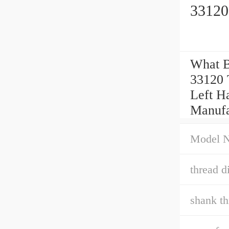
33120
What B
33120 
Left Ha
Manufa
Model 
thread di
shank th