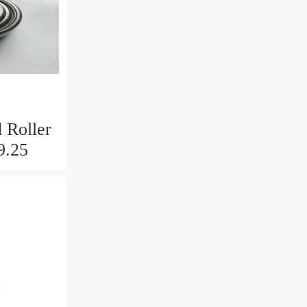
 Roller
9.25