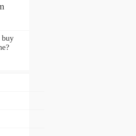
mm
 buy
ne?