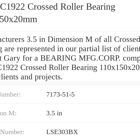
922 Crossed Roller Bearing
150x20mm
cturers 3.5 in Dimension M of all Crossed
 are represented in our partial list of clien
t Gary for a BEARING MFG.CORP. comp
922 Crossed Roller Bearing 110x150x
 clients and projects.
Number:
7173-51-5
on M:
3.5 in
 Number:
LSE303BX