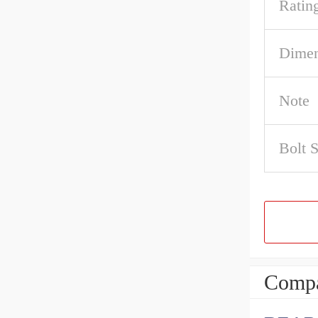
Ratin
Dimen
Note
Bolt S
Compa