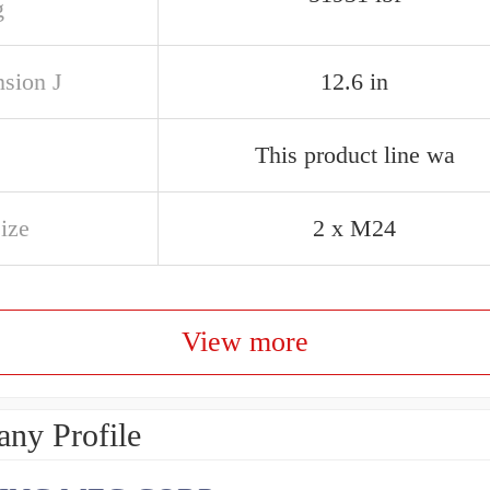
g
sion J
12.6 in
This product line wa
ize
2 x M24
View more
ny Profile