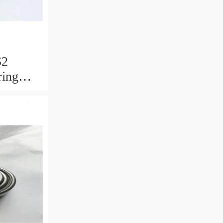
S2
ring