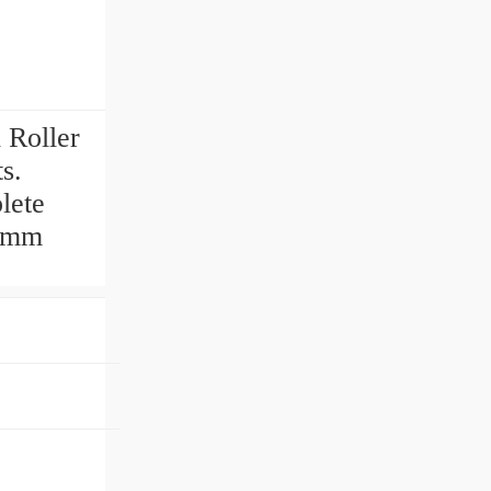
 Roller
ts.
lete
20mm