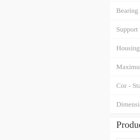
Bearing
Support
Housing
Maximu
Cor - St
Dimensi
Produc