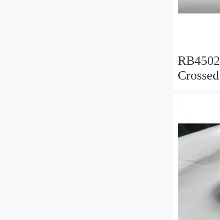
RB450
Crossed
450x50