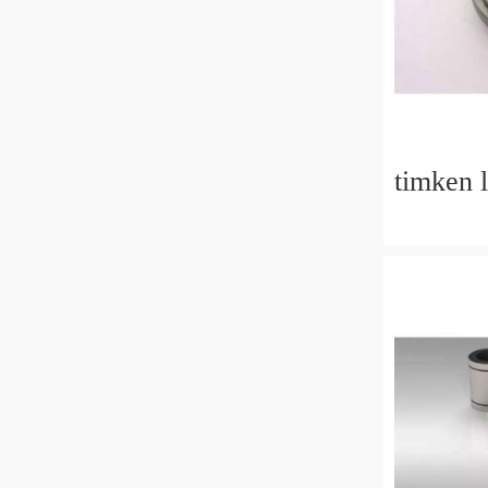
timken 