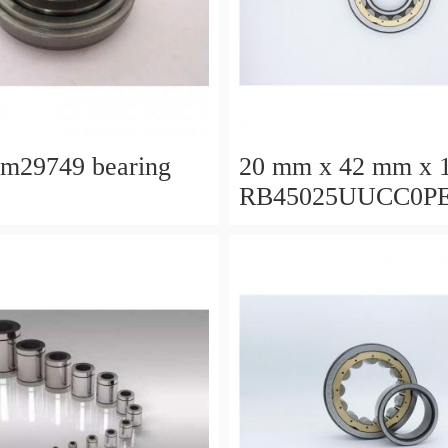
lm29749 bearing
20 mm x 42 mm x 
RB45025UUCC0P
Crossed Roller Bea
450x500x25mm