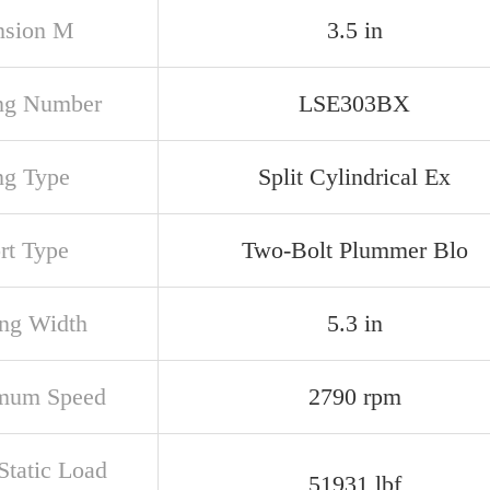
nsion M
3.5 in
ng Number
LSE303BX
ng Type
Split Cylindrical Ex
rt Type
Two-Bolt Plummer Blo
ng Width
5.3 in
mum Speed
2790 rpm
Static Load
51931 lbf