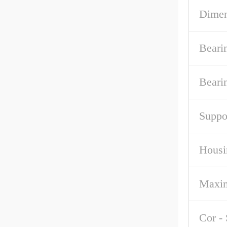
Dime
Beari
Beari
Suppo
Housi
Maxi
Cor - 