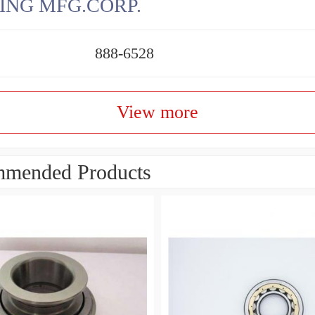
ING MFG.CORP.
888-6528
View more
mended Products