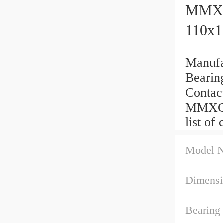
MMXC1
110x
Manufa
Bearing
Contac
MMXC1
list of
Model 
Dimensi
Bearing