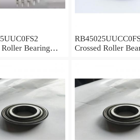
25UUC0FS2
RB45025UUCC0F
 Roller Bearing
Crossed Roller Bea
0x25mm
450x500x25mm