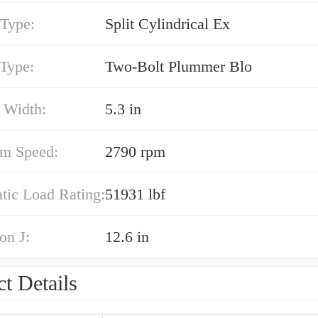
 Type:
Split Cylindrical Ex
 Type:
Two-Bolt Plummer Blo
 Width:
5.3 in
m Speed:
2790 rpm
atic Load Rating:
51931 lbf
on J:
12.6 in
t Details