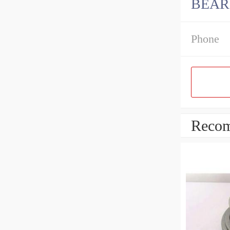
BEAR
Phone
Recom