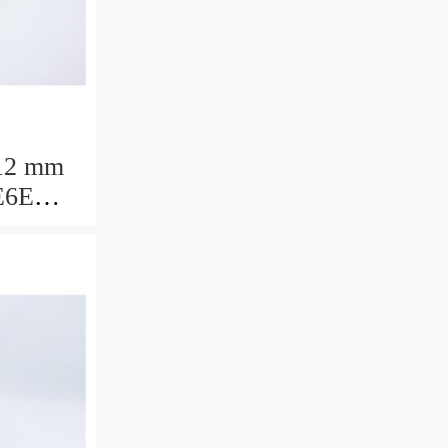
12 mm
E6E
ring