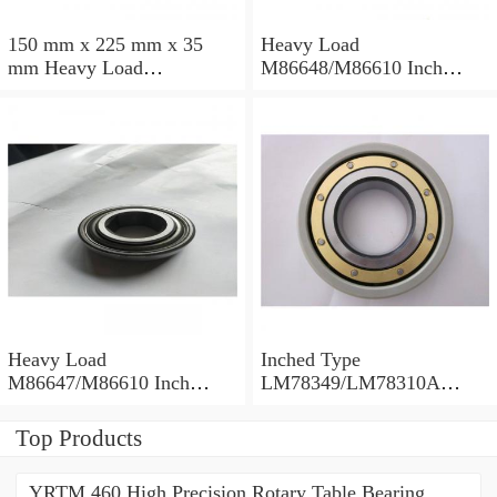
150 mm x 225 mm x 35
Heavy Load
mm Heavy Load
M86648/M86610 Inch
M88043/M88010 Inch
Tapered Roller Bearings
Tapered Roller Bearings
30.955×64.292×21.433mm
30.162×68.262×22.225mm
Heavy Load
Inched Type
M86647/M86610 Inch
LM78349/LM78310A
Tapered Roller Bearings
Tapered Roller Bearings
28.575×64.292×21.433mm
34.988×61.973×16.700mm
Top Products
YRTM 460 High Precision Rotary Table Bearing