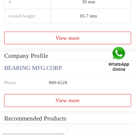
d
30 mm
overall height:
85.7 mm
View more
Company Profile
BEARING MFG.CORP.
Phone
888-6528
View more
Recommended Products