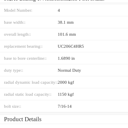
Model Number:
4
base width::
38.1 mm
overall length::
101.6 mm
replacement bearing::
UC206C4HR5
base to bore centerline::
1.6890 in
duty type::
Normal Duty
radial dynamic load capacity::
2000 kgf
radial static load capacity::
1150 kgf
bolt size::
7/16-14
Product Details