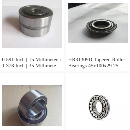
0.591 Inch | 15 Millimeter x
HR31309D Tapered Roller
1.378 Inch | 35 Millimeter x
Bearings 45x100x29.25
0.433 Inch | 11 Millimeter
HR31310D Tapered Roller
Bearings 50x110x29.25