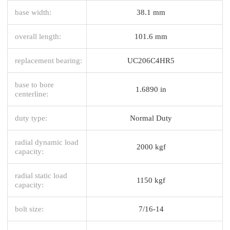
base width:
38.1 mm
overall length:
101.6 mm
replacement bearing:
UC206C4HR5
base to bore
1.6890 in
centerline:
duty type:
Normal Duty
radial dynamic load
2000 kgf
capacity:
radial static load
1150 kgf
capacity:
bolt size:
7/16-14