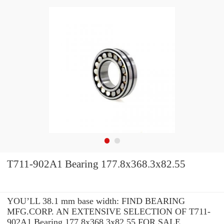
T711-902A1 Bearing 177.8x368.3x82.55
YOU’LL 38.1 mm base width: FIND BEARING
MFG.CORP. AN EXTENSIVE SELECTION OF T711-
902A1 Bearing 177.8x368.3x82.55 FOR SALE.