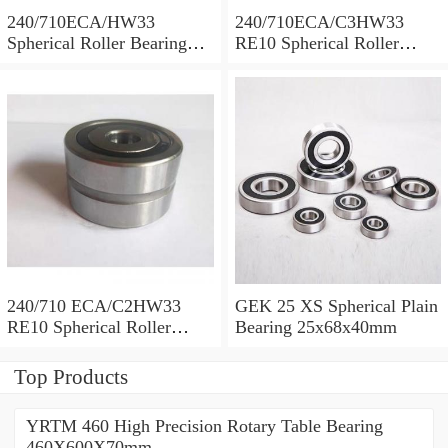
240/710ECA/HW33
240/710ECA/C3HW33
Spherical Roller Bearing
RE10 Spherical Roller
710x1030x315mm
Bearing 710x1030x315mm
240/710 ECA/C2HW33
GEK 25 XS Spherical Plain
RE10 Spherical Roller
Bearing 25x68x40mm
Bearing 710x1030x315mm
Top Products
YRTM 460 High Precision Rotary Table Bearing
460X600X70mm