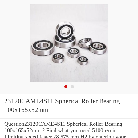
23120CAME4S11 Spherical Roller Bearing
100x165x52mm
Question23120CAME4S11 Spherical Roller Bearing
100x165x52mm ? Find what you need 5100 r/min
Limiting speed faster 28.575 mm H2 by entering your