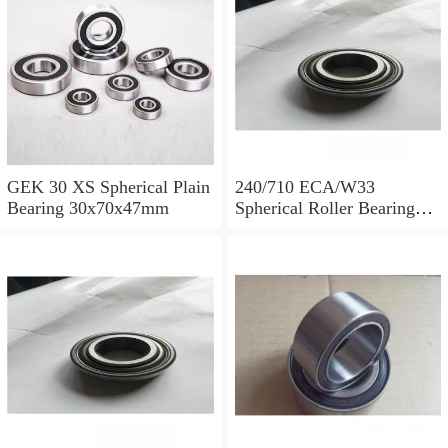
GEK 30 XS Spherical Plain
240/710 ECA/W33
Bearing 30x70x47mm
Spherical Roller Bearing
710x1030x315mm