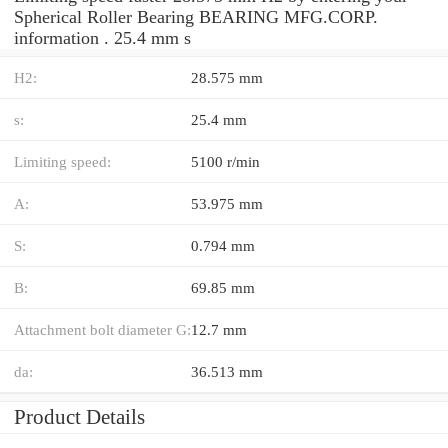
Spherical Roller Bearing BEARING MFG.CORP.
information . 25.4 mm s
H2:
28.575 mm
s:
25.4 mm
Limiting speed:
5100 r/min
A:
53.975 mm
S:
0.794 mm
B:
69.85 mm
Attachment bolt diameter G:
12.7 mm
da:
36.513 mm
Product Details