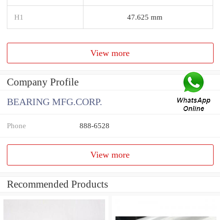
H1
47.625 mm
View more
Company Profile
BEARING MFG.CORP.
Phone
888-6528
View more
Recommended Products