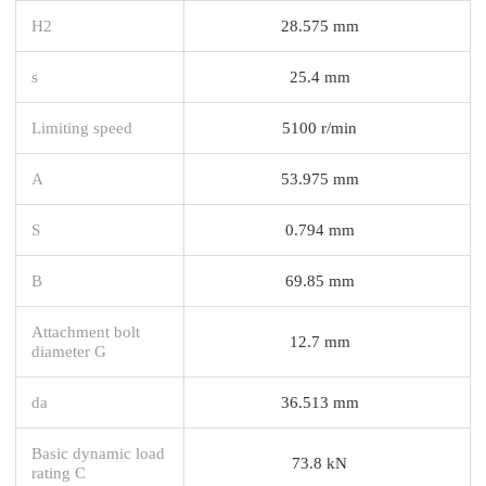
H2
28.575 mm
s
25.4 mm
Limiting speed
5100 r/min
A
53.975 mm
S
0.794 mm
B
69.85 mm
Attachment bolt
12.7 mm
diameter G
da
36.513 mm
Basic dynamic load
73.8 kN
rating C