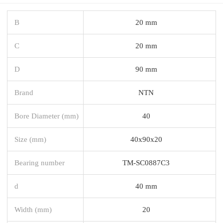
B
20 mm
C
20 mm
D
90 mm
Brand
NTN
Bore Diameter (mm)
40
Size (mm)
40x90x20
Bearing number
TM-SC0887C3
d
40 mm
Width (mm)
20