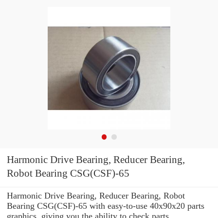
Harmonic Drive Bearing, Reducer Bearing,
Robot Bearing CSG(CSF)-65
Harmonic Drive Bearing, Reducer Bearing, Robot
Bearing CSG(CSF)-65 with easy-to-use 40x90x20 parts
graphics, giving you the ability to check parts