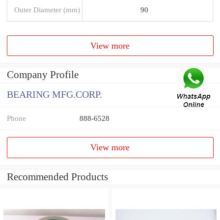
Outer Diameter (mm)
90
View more
Company Profile
BEARING MFG.CORP.
Phone
888-6528
View more
Recommended Products