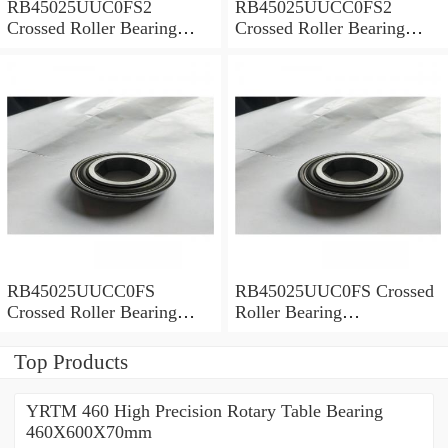
RB45025UUC0FS2
RB45025UUCC0FS2
Crossed Roller Bearing
Crossed Roller Bearing
450x500x25mm
450x500x25mm
RB45025UUCC0FS
RB45025UUC0FS Crossed
Crossed Roller Bearing
Roller Bearing
450x500x25mm
450x500x25mm
Top Products
YRTM 460 High Precision Rotary Table Bearing
460X600X70mm