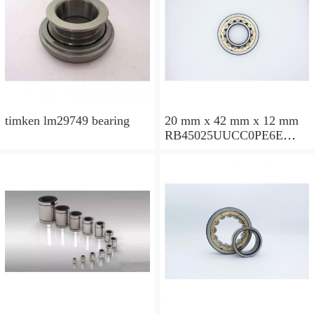
timken lm29749 bearing
20 mm x 42 mm x 12 mm
RB45025UUCC0PE6E
Crossed Roller Bearing
450x500x25mm