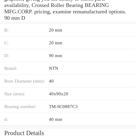
availability, Crossed Roller Bearing BEARING
MFG.CORP. pricing, examine remanufactured options.
90 mm D
B:
20 mm
C:
20 mm
D:
90 mm
Brand:
NTN
Bore Diameter (mm):
40
Size (mm):
40x90x20
Bearing number:
TM-SC0887C3
d:
40 mm
Product Details