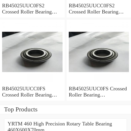
RB45025UUC0FS2
RB45025UUCC0FS2
Crossed Roller Bearing
Crossed Roller Bearing
450x500x25mm
450x500x25mm
RB45025UUCC0FS
RB45025UUC0FS Crossed
Crossed Roller Bearing
Roller Bearing
450x500x25mm
450x500x25mm
Top Products
YRTM 460 High Precision Rotary Table Bearing
460X600X70mm