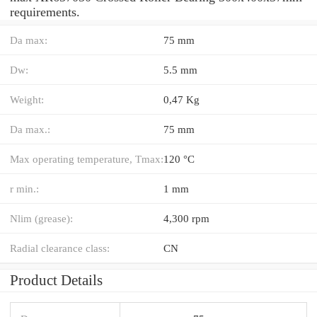
requirements.
Da max:
75 mm
Dw:
5.5 mm
Weight:
0,47 Kg
Da max.:
75 mm
Max operating temperature, Tmax:
120 °C
r min.:
1 mm
Nlim (grease):
4,300 rpm
Radial clearance class:
CN
Product Details