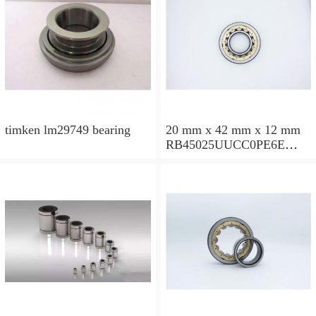
timken lm29749 bearing
20 mm x 42 mm x 12 mm
RB45025UUCC0PE6E
Crossed Roller Bearing
450x500x25mm