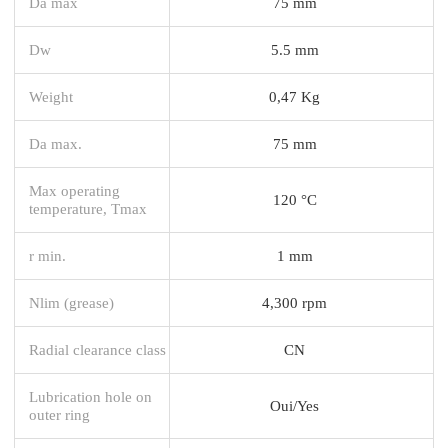
Da max
75 mm
Dw
5.5 mm
Weight
0,47 Kg
Da max.
75 mm
Max operating
120 °C
temperature, Tmax
r min.
1 mm
Nlim (grease)
4,300 rpm
Radial clearance class
CN
Lubrication hole on
Oui/Yes
outer ring