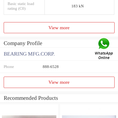
Basic static load
183 kN
rating (C0)
View more
Company Profile
BEARING MFG.CORP.
Phone
888-6528
View more
Recommended Products