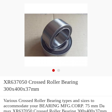
XR637050 Crossed Roller Bearing
300x400x37mm
Various Crossed Roller Bearing types and sizes to
accommodate your BEARING MFG.CORP. 75 mm Da
max XR637050 Crossed Roller Bearing 300x400x37mm