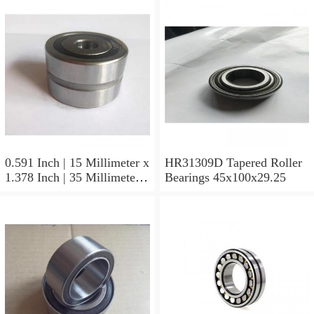
0.591 Inch | 15 Millimeter x
HR31309D Tapered Roller
1.378 Inch | 35 Millimeter x
Bearings 45x100x29.25
0.433 Inch | 11 Millimeter
HR31310D Tapered Roller
Bearings 50x110x29.25