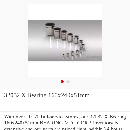
32032 X Bearing 160x240x51mm
With over 10170 full-service stores, our 32032 X Bearing
160x240x51mm BEARING MFG.CORP. inventory is
extensive and our parts are priced right. within 24 hours.