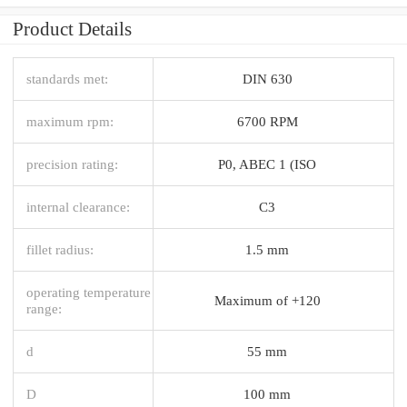
Product Details
standards met:
DIN 630
maximum rpm:
6700 RPM
precision rating:
P0, ABEC 1 (ISO
internal clearance:
C3
fillet radius:
1.5 mm
operating temperature
Maximum of +120
range:
d
55 mm
D
100 mm