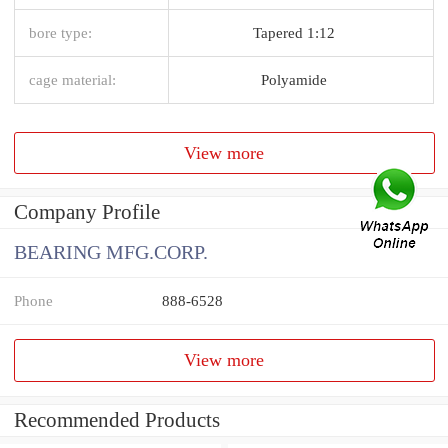
bore type:
Tapered 1:12
cage material:
Polyamide
View more
Company Profile
BEARING MFG.CORP.
Phone
888-6528
View more
Recommended Products