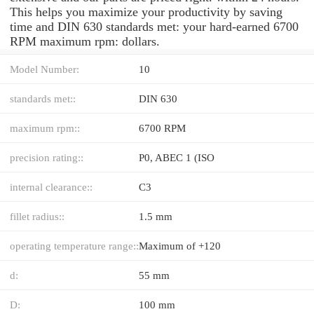
This helps you maximize your productivity by saving
time and DIN 630 standards met: your hard-earned 6700
RPM maximum rpm: dollars.
Model Number:
10
standards met::
DIN 630
maximum rpm::
6700 RPM
precision rating::
P0, ABEC 1 (ISO
internal clearance::
C3
fillet radius::
1.5 mm
operating temperature range::
Maximum of +120
d:
55 mm
D:
100 mm