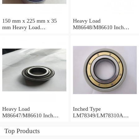
150 mm x 225 mm x 35
Heavy Load
mm Heavy Load
M86648/M86610 Inch
M88043/M88010 Inch
Tapered Roller Bearings
Tapered Roller Bearings
30.955×64.292×21.433mm
30.162×68.262×22.225mm
Heavy Load
Inched Type
M86647/M86610 Inch
LM78349/LM78310A
Tapered Roller Bearings
Tapered Roller Bearings
28.575×64.292×21.433mm
34.988×61.973×16.700mm
Top Products