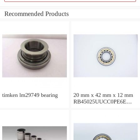
Recommended Products
timken lm29749 bearing
20 mm x 42 mm x 12 mm
RB45025UUCC0PE6E
Crossed Roller Bearing
450x500x25mm