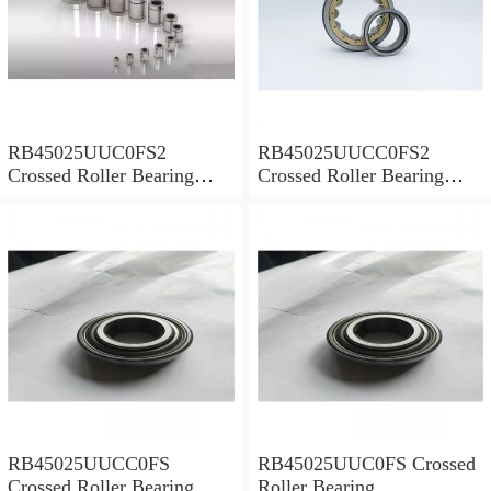
RB45025UUC0FS2
RB45025UUCC0FS2
Crossed Roller Bearing
Crossed Roller Bearing
450x500x25mm
450x500x25mm
RB45025UUCC0FS
RB45025UUC0FS Crossed
Crossed Roller Bearing
Roller Bearing