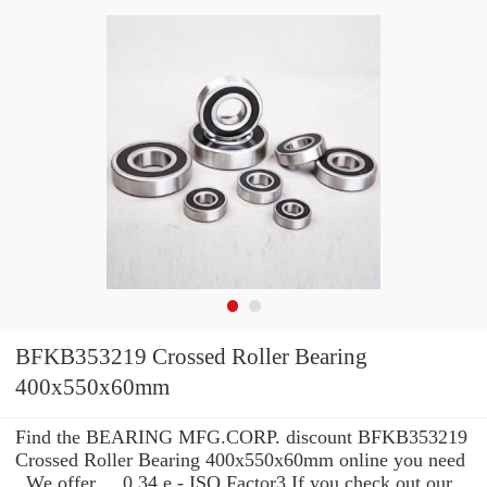
BFKB353219 Crossed Roller Bearing
400x550x60mm
Find the BEARING MFG.CORP. discount BFKB353219
Crossed Roller Bearing 400x550x60mm online you need
. We offer ... 0.34 e - ISO Factor3 If you check out our