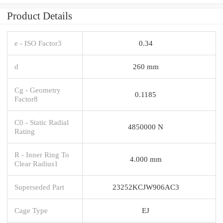
Product Details
e - ISO Factor3
0.34
d
260 mm
Cg - Geometry
0.1185
Factor8
C0 - Static Radial
4850000 N
Rating
R - Inner Ring To
4.000 mm
Clear Radius1
Superseded Part
23252KCJW906AC3
Cage Type
EJ