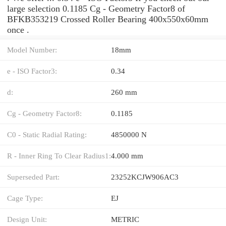
large selection 0.1185 Cg - Geometry Factor8 of
BFKB353219 Crossed Roller Bearing 400x550x60mm
once .
Model Number:
18mm
e - ISO Factor3:
0.34
d:
260 mm
Cg - Geometry Factor8:
0.1185
C0 - Static Radial Rating:
4850000 N
R - Inner Ring To Clear Radius1:
4.000 mm
Superseded Part:
23252KCJW906AC3
Cage Type:
EJ
Design Unit:
METRIC