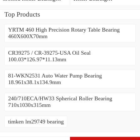
450x500x25mm
450x500x25mm
Top Products
YRTM 460 High Precision Rotary Table Bearing
460X600X70mm
CR39275 / CR-39275-USA Oil Seal
100.03*126.97*11.13mm
81-WKN2531 Auto Water Pump Bearing
18.961x38.1x134.9mm
240/710ECA/HW33 Spherical Roller Bearing
710x1030x315mm
timken lm29749 bearing