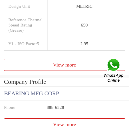
Design Unit
METRIC
Reference Thermal
Speed Rating
650
(Grease)
Y1 - ISO Factor5
2.95
View more
Company Profile
BEARING MFG.CORP.
Phone
888-6528
View more