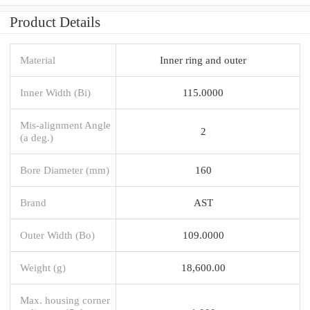
Product Details
Material
Inner ring and outer
Inner Width (Bi)
115.0000
Mis-alignment Angle
2
(a deg.)
Bore Diameter (mm)
160
Brand
AST
Outer Width (Bo)
109.0000
Weight (g)
18,600.00
Max. housing corner