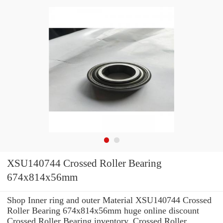
XSU140744 Crossed Roller Bearing
674x814x56mm
Shop Inner ring and outer Material XSU140744 Crossed
Roller Bearing 674x814x56mm huge online discount
Crossed Roller Bearing inventory. Crossed Roller