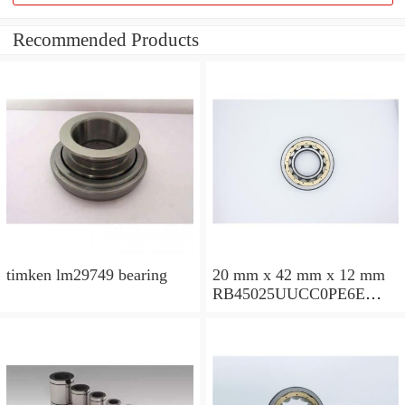
Recommended Products
timken lm29749 bearing
20 mm x 42 mm x 12 mm
RB45025UUCC0PE6E
Crossed Roller Bearing
450x500x25mm