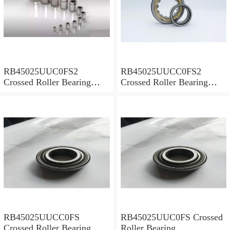
RB45025UUC0FS2
RB45025UUCC0FS2
Crossed Roller Bearing
Crossed Roller Bearing
450x500x25mm
450x500x25mm
RB45025UUCC0FS
RB45025UUC0FS Crossed
Crossed Roller Bearing
Roller Bearing