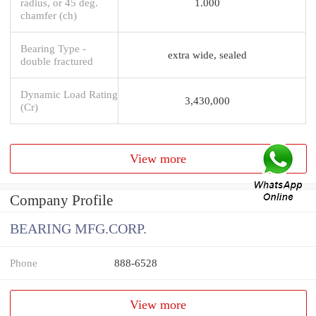
radius, or 45 deg.
1.000
chamfer (ch)
Bearing Type -
extra wide, sealed
double fractured
Dynamic Load Rating
3,430,000
(Cr)
View more
Company Profile
BEARING MFG.CORP.
Phone
888-6528
View more