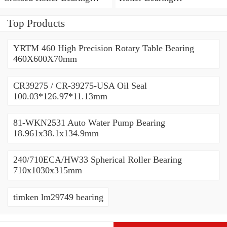
450x500x25mm
450x500x25mm
Top Products
YRTM 460 High Precision Rotary Table Bearing
460X600X70mm
CR39275 / CR-39275-USA Oil Seal
100.03*126.97*11.13mm
81-WKN2531 Auto Water Pump Bearing
18.961x38.1x134.9mm
240/710ECA/HW33 Spherical Roller Bearing
710x1030x315mm
timken lm29749 bearing