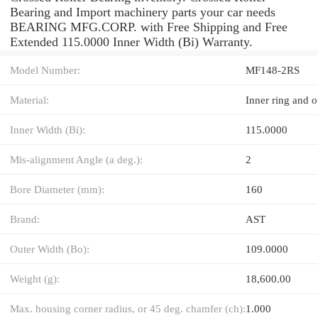
Bearing and Import machinery parts your car needs
BEARING MFG.CORP. with Free Shipping and Free
Extended 115.0000 Inner Width (Bi) Warranty.
Model Number:
MF148-2RS
Material:
Inner ring and o
Inner Width (Bi):
115.0000
Mis-alignment Angle (a deg.):
2
Bore Diameter (mm):
160
Brand:
AST
Outer Width (Bo):
109.0000
Weight (g):
18,600.00
Max. housing corner radius, or 45 deg. chamfer (ch):
1.000