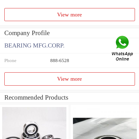
View more
Company Profile
BEARING MFG.CORP.
Phone
888-6528
View more
Recommended Products