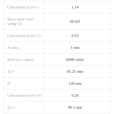
Calculation factor e
1.14
Basic static load
60 kN
rating C0
Calculation factor Y2
0.93
rb max.
1 mm
Reference speed
6000 r/min
d2 ≈
85.25 mm
D
130 mm
Calculation factor Y0
0.26
d1 ≈
96.3 mm