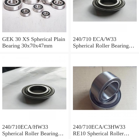
GEK 30 XS Spherical Plain
240/710 ECA/W33
Bearing 30x70x47mm
Spherical Roller Bearing
710x1030x315mm
240/710ECA/HW33
240/710ECA/C3HW33
Spherical Roller Bearing
RE10 Spherical Roller