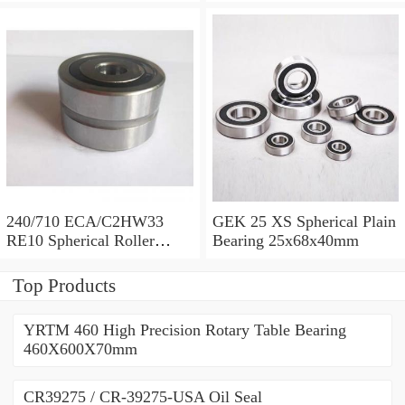
710x1030x315mm
Bearing 710x1030x315mm
240/710 ECA/C2HW33
GEK 25 XS Spherical Plain
RE10 Spherical Roller
Bearing 25x68x40mm
Bearing 710x1030x315mm
Top Products
YRTM 460 High Precision Rotary Table Bearing
460X600X70mm
CR39275 / CR-39275-USA Oil Seal