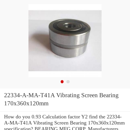
22334-A-MA-T41A Vibrating Screen Bearing
170x360x120mm
How do you 0.93 Calculation factor Y2 find the 22334-
A-MA-T41A Vibrating Screen Bearing 170x360x120mm
specification? BEARING MFG.CORP. Manufacturers