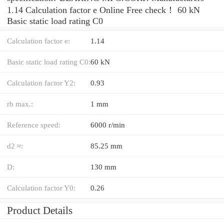
1.14 Calculation factor e Online Free check！ 60 kN
Basic static load rating C0
Calculation factor e:
1.14
Basic static load rating C0:
60 kN
Calculation factor Y2:
0.93
rb max.:
1 mm
Reference speed:
6000 r/min
d2 ≈:
85.25 mm
D:
130 mm
Calculation factor Y0:
0.26
Product Details