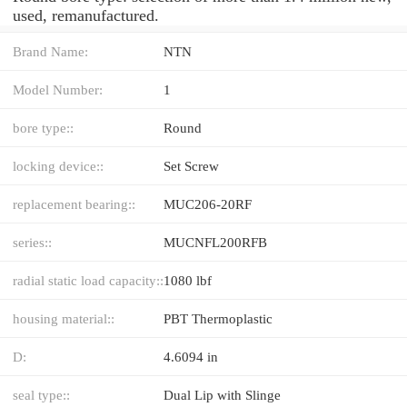
used, remanufactured.
Brand Name:
NTN
Model Number:
1
bore type::
Round
locking device::
Set Screw
replacement bearing::
MUC206-20RF
series::
MUCNFL200RFB
radial static load capacity::
1080 lbf
housing material::
PBT Thermoplastic
D:
4.6094 in
seal type::
Dual Lip with Slinge