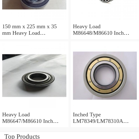
150 mm x 225 mm x 35
Heavy Load
mm Heavy Load
M86648/M86610 Inch
M88043/M88010 Inch
Tapered Roller Bearings
Tapered Roller Bearings
30.955×64.292×21.433mm
30.162×68.262×22.225mm
Heavy Load
Inched Type
M86647/M86610 Inch
LM78349/LM78310A
Tapered Roller Bearings
Tapered Roller Bearings
28.575×64.292×21.433mm
34.988×61.973×16.700mm
Top Products