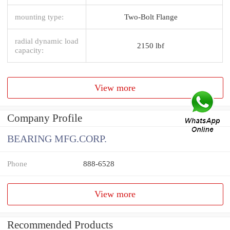
mounting type:
Two-Bolt Flange
radial dynamic load
2150 lbf
capacity:
View more
Company Profile
BEARING MFG.CORP.
Phone
888-6528
View more
Recommended Products