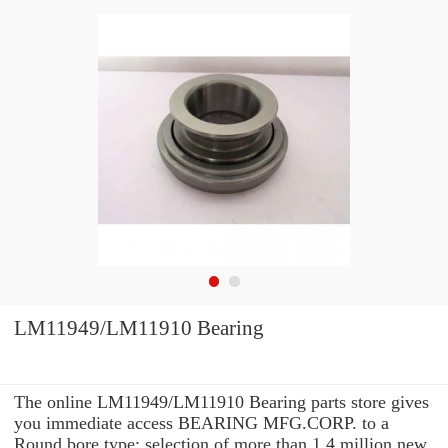
LM11949/LM11910 Bearing
The online LM11949/LM11910 Bearing parts store gives
you immediate access BEARING MFG.CORP. to a
Round bore type: selection of more than 1.4 million new,