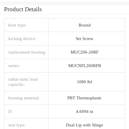
Product Details
bore type:
Round
locking device:
Set Screw
replacement bearing:
MUC206-20RF
series:
MUCNFL200RFB
radial static load
1080 lbf
capacity:
housing material:
PBT Thermoplastic
D
4.6094 in
seal type:
Dual Lip with Slinge