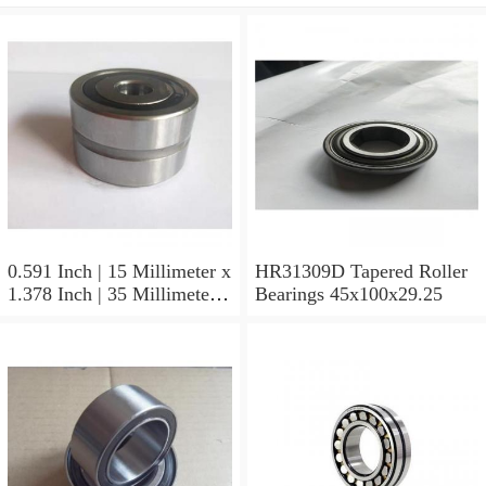
0.591 Inch | 15 Millimeter x
HR31309D Tapered Roller
1.378 Inch | 35 Millimeter x
Bearings 45x100x29.25
0.433 Inch | 11 Millimeter
HR31310D Tapered Roller
Bearings 50x110x29.25