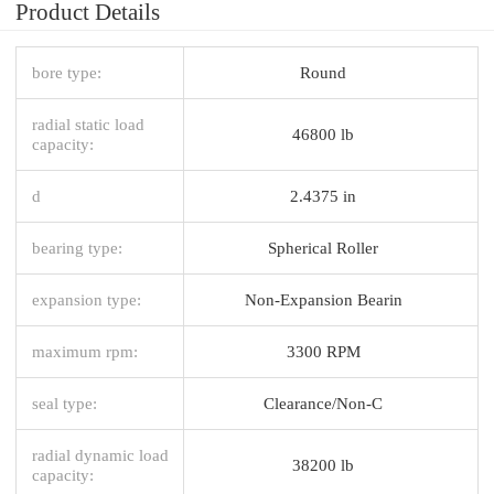
Product Details
bore type:
Round
radial static load
46800 lb
capacity:
d
2.4375 in
bearing type:
Spherical Roller
expansion type:
Non-Expansion Bearin
maximum rpm:
3300 RPM
seal type:
Clearance/Non-C
radial dynamic load
38200 lb
capacity: