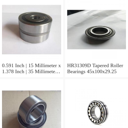
0.591 Inch | 15 Millimeter x
HR31309D Tapered Roller
1.378 Inch | 35 Millimeter x
Bearings 45x100x29.25
0.433 Inch | 11 Millimeter
HR31310D Tapered Roller
Bearings 50x110x29.25