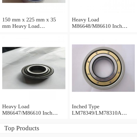
150 mm x 225 mm x 35
Heavy Load
mm Heavy Load
M86648/M86610 Inch
M88043/M88010 Inch
Tapered Roller Bearings
Tapered Roller Bearings
30.955×64.292×21.433mm
30.162×68.262×22.225mm
Heavy Load
Inched Type
M86647/M86610 Inch
LM78349/LM78310A
Tapered Roller Bearings
Tapered Roller Bearings
28.575×64.292×21.433mm
34.988×61.973×16.700mm
Top Products