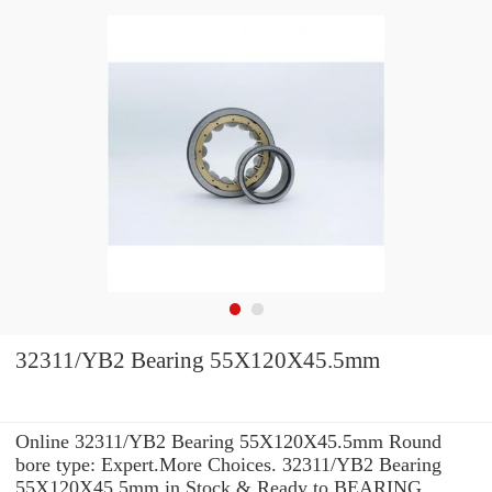
32311/YB2 Bearing 55X120X45.5mm
Online 32311/YB2 Bearing 55X120X45.5mm Round
bore type: Expert.More Choices. 32311/YB2 Bearing
55X120X45.5mm in Stock & Ready to BEARING