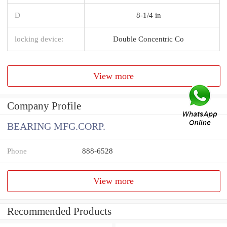
D
8-1/4 in
locking device:
Double Concentric Co
View more
Company Profile
BEARING MFG.CORP.
Phone
888-6528
View more
Recommended Products