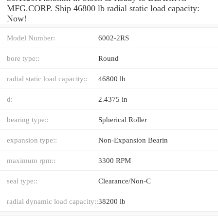
MFG.CORP. Ship 46800 lb radial static load capacity:
Now!
Model Number:
6002-2RS
bore type::
Round
radial static load capacity::
46800 lb
d:
2.4375 in
bearing type::
Spherical Roller
expansion type::
Non-Expansion Bearin
maximum rpm::
3300 RPM
seal type::
Clearance/Non-C
radial dynamic load capacity::
38200 lb