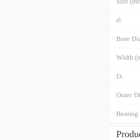
Size (m
d:
Bore Di
Width (
D:
Outer D
Bearing
Produc