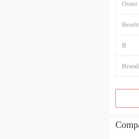
Outer
Beari
B
Brand
Compa