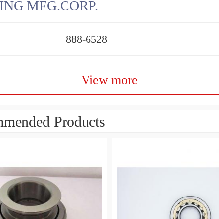
ING MFG.CORP.
888-6528
View more
mended Products