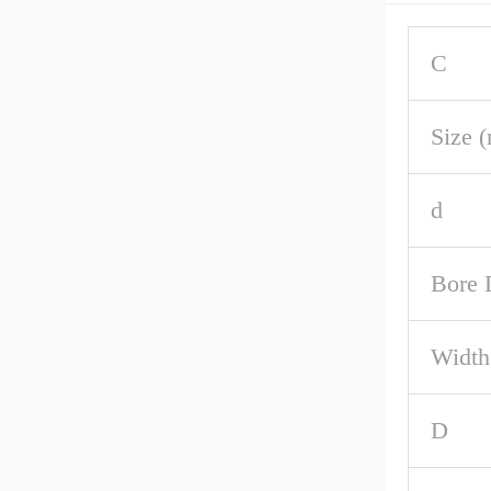
C
Size 
d
Bore 
Width
D