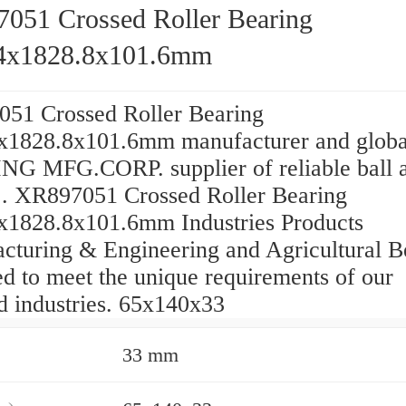
051 Crossed Roller Bearing
4x1828.8x101.6mm
51 Crossed Roller Bearing
x1828.8x101.6mm manufacturer and globa
G MFG.CORP. supplier of reliable ball 
 ... XR897051 Crossed Roller Bearing
x1828.8x101.6mm Industries Products
cturing & Engineering and Agricultural B
d to meet the unique requirements of our
d industries. 65x140x33
33 mm