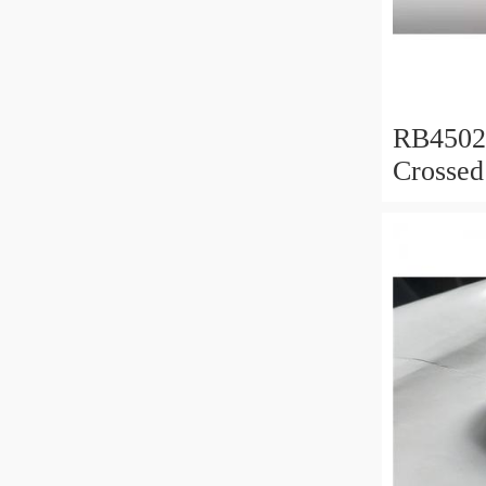
RB450
Crossed
450x50