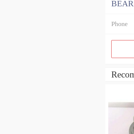
BEAR
Phone
Recom