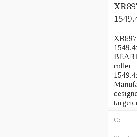
XR897
1549.
XR8970
1549.4
BEARIN
roller
1549.4
Manufa
designe
targete
C: