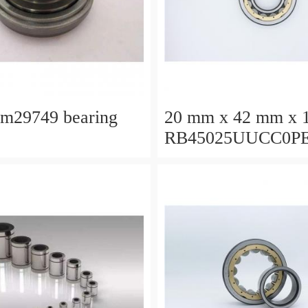
lm29749 bearing
20 mm x 42 mm x 
RB45025UUCC0P
Crossed Roller Bea
450x500x25mm