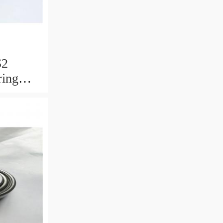
S2
ring