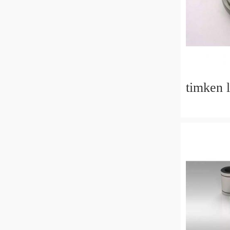
timken 