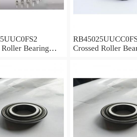
25UUC0FS2
RB45025UUCC0F
 Roller Bearing
Crossed Roller Bea
0x25mm
450x500x25mm