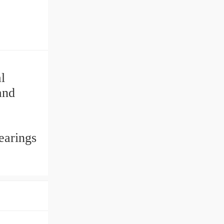
l
and
earings