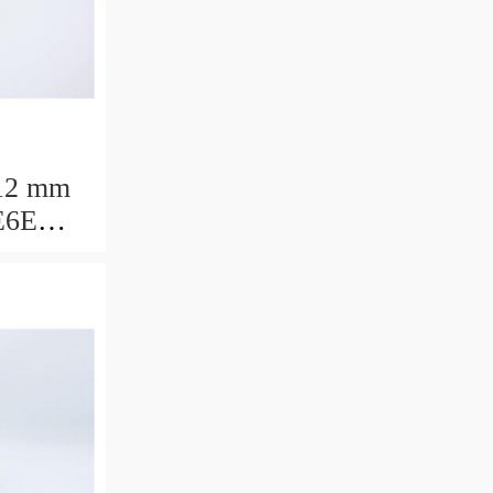
12 mm
E6E
ring