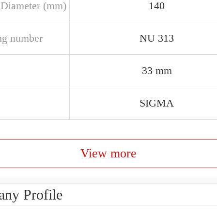
 Diameter (mm)
140
ng number
NU 313
33 mm
SIGMA
View more
ny Profile