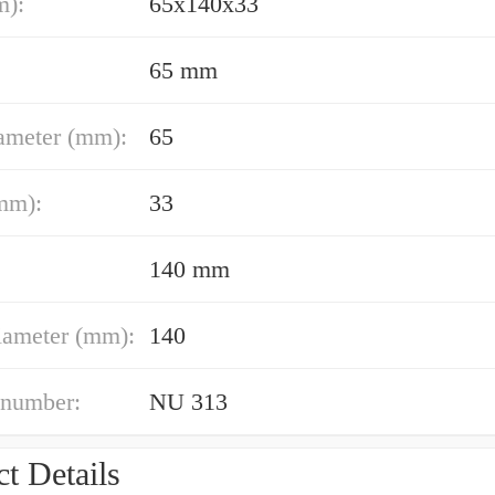
m):
65x140x33
65 mm
ameter (mm):
65
mm):
33
140 mm
iameter (mm):
140
 number:
NU 313
t Details