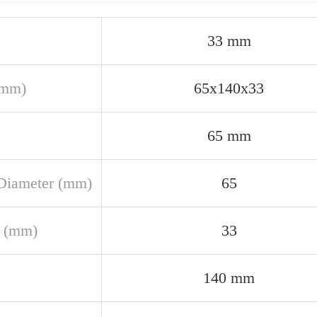
33 mm
(mm)
65x140x33
65 mm
Diameter (mm)
65
 (mm)
33
140 mm