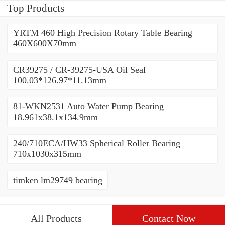
Top Products
YRTM 460 High Precision Rotary Table Bearing
460X600X70mm
CR39275 / CR-39275-USA Oil Seal
100.03*126.97*11.13mm
81-WKN2531 Auto Water Pump Bearing
18.961x38.1x134.9mm
240/710ECA/HW33 Spherical Roller Bearing
710x1030x315mm
timken lm29749 bearing
All Products
Contact Now