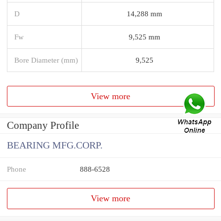
D
14,288 mm
Fw
9,525 mm
Bore Diameter (mm)
9,525
View more
Company Profile
BEARING MFG.CORP.
Phone
888-6528
View more