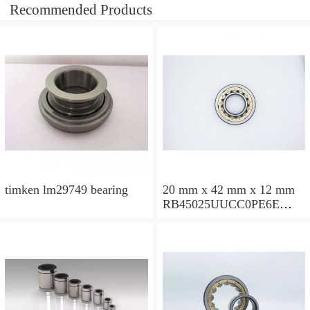
Recommended Products
timken lm29749 bearing
20 mm x 42 mm x 12 mm
RB45025UUCC0PE6E
Crossed Roller Bearing
450x500x25mm