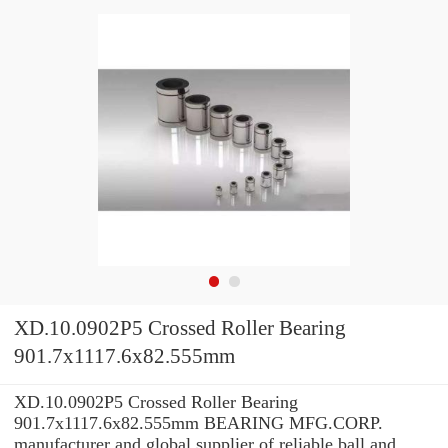
XD.10.0902P5 Crossed Roller Bearing
901.7x1117.6x82.555mm
XD.10.0902P5 Crossed Roller Bearing
901.7x1117.6x82.555mm BEARING MFG.CORP.
manufacturer and global supplier of reliable ball and