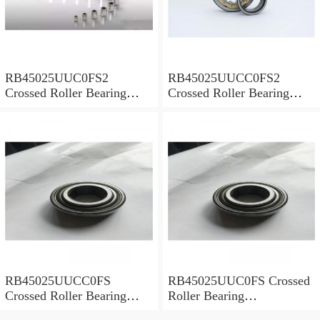
RB45025UUC0FS2
RB45025UUCC0FS2
Crossed Roller Bearing
Crossed Roller Bearing
450x500x25mm
450x500x25mm
RB45025UUCC0FS
RB45025UUC0FS Crossed
Crossed Roller Bearing
Roller Bearing
450x500x25mm
450x500x25mm