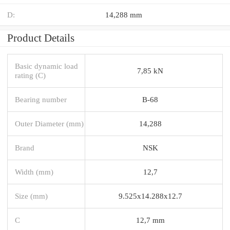
D:
14,288 mm
Product Details
Basic dynamic load
7,85 kN
rating (C)
Bearing number
B-68
Outer Diameter (mm)
14,288
Brand
NSK
Width (mm)
12,7
Size (mm)
9.525x14.288x12.7
C
12,7 mm