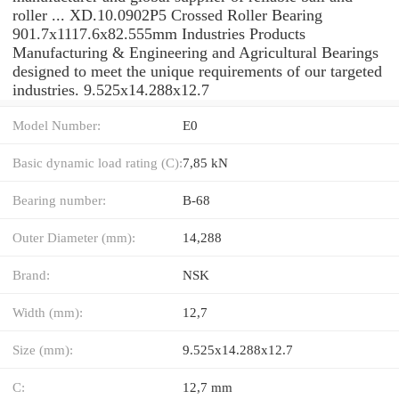
roller ... XD.10.0902P5 Crossed Roller Bearing
901.7x1117.6x82.555mm Industries Products
Manufacturing & Engineering and Agricultural Bearings
designed to meet the unique requirements of our targeted
industries. 9.525x14.288x12.7
Model Number:
E0
Basic dynamic load rating (C):
7,85 kN
Bearing number:
B-68
Outer Diameter (mm):
14,288
Brand:
NSK
Width (mm):
12,7
Size (mm):
9.525x14.288x12.7
C:
12,7 mm