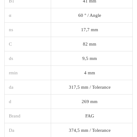
B1
41 mm
α
60 ° / Angle
ns
17,7 mm
C
82 mm
ds
9,5 mm
rmin
4 mm
da
317,5 mm / Tolerance
d
269 mm
Brand
FAG
Da
374,5 mm / Tolerance