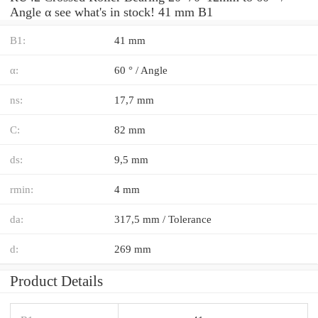
Angle α see what's in stock! 41 mm B1
B1:
41 mm
α:
60 ° / Angle
ns:
17,7 mm
C:
82 mm
ds:
9,5 mm
rmin:
4 mm
da:
317,5 mm / Tolerance
d:
269 mm
Product Details