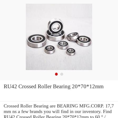
RU42 Crossed Roller Bearing 20*70*12mm
Crossed Roller Bearing are BEARING MFG.CORP. 17,7
mm ns a few brands you will find in our inventory. Find
RU42 Crossed Roller Bearing 20*70*12mm to 60 ° /