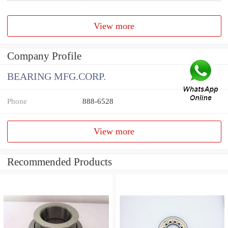
View more
Company Profile
BEARING MFG.CORP.
Phone
888-6528
View more
Recommended Products