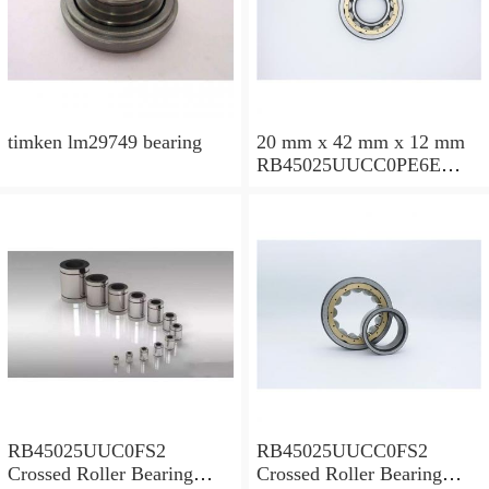
timken lm29749 bearing
20 mm x 42 mm x 12 mm
RB45025UUCC0PE6E
Crossed Roller Bearing
450x500x25mm
RB45025UUC0FS2
RB45025UUCC0FS2
Crossed Roller Bearing
Crossed Roller Bearing