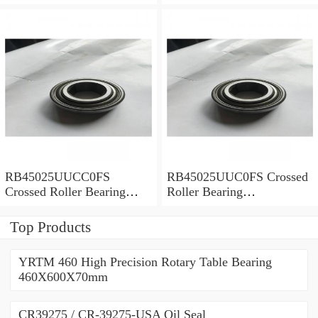
450x500x25mm
450x500x25mm
RB45025UUCC0FS
RB45025UUC0FS Crossed
Crossed Roller Bearing
Roller Bearing
450x500x25mm
450x500x25mm
Top Products
YRTM 460 High Precision Rotary Table Bearing
460X600X70mm
CR39275 / CR-39275-USA Oil Seal