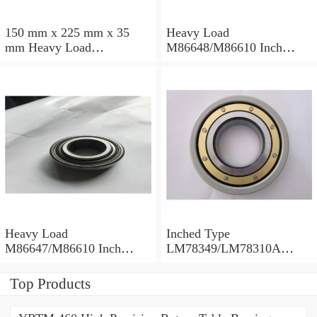
150 mm x 225 mm x 35
Heavy Load
mm Heavy Load
M86648/M86610 Inch
M88043/M88010 Inch
Tapered Roller Bearings
Tapered Roller Bearings
30.955×64.292×21.433mm
30.162×68.262×22.225mm
Heavy Load
Inched Type
M86647/M86610 Inch
LM78349/LM78310A
Tapered Roller Bearings
Tapered Roller Bearings
28.575×64.292×21.433mm
34.988×61.973×16.700mm
Top Products