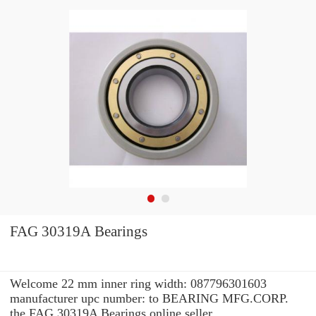
FAG 30319A Bearings
Welcome 22 mm inner ring width: 087796301603
manufacturer upc number: to BEARING MFG.CORP.
the FAG 30319A Bearings online seller.