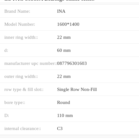
Brand Name:
INA
Model Number:
1600*1400
inner ring width::
22 mm
d:
60 mm
manufacturer upc number::
087796301603
outer ring width::
22 mm
row type & fill slot::
Single Row Non-Fill
bore type::
Round
D:
110 mm
internal clearance::
C3