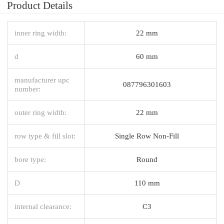
Product Details
inner ring width:
22 mm
d
60 mm
manufacturer upc
087796301603
number:
outer ring width:
22 mm
row type & fill slot:
Single Row Non-Fill
bore type:
Round
D
110 mm
internal clearance:
C3