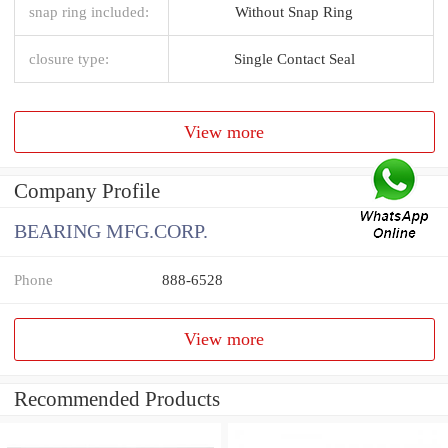
snap ring included:
Without Snap Ring
closure type:
Single Contact Seal
View more
Company Profile
BEARING MFG.CORP.
Phone
888-6528
View more
Recommended Products