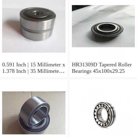
0.591 Inch | 15 Millimeter x
HR31309D Tapered Roller
1.378 Inch | 35 Millimeter x
Bearings 45x100x29.25
0.433 Inch | 11 Millimeter
HR31310D Tapered Roller
Bearings 50x110x29.25