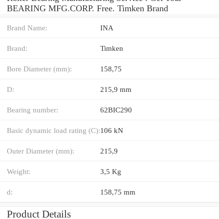
BEARING MFG.CORP. Free. Timken Brand
Brand Name:
INA
Brand:
Timken
Bore Diameter (mm):
158,75
D:
215,9 mm
Bearing number:
62BIC290
Basic dynamic load rating (C):
106 kN
Outer Diameter (mm):
215,9
Weight:
3,5 Kg
d:
158,75 mm
Product Details