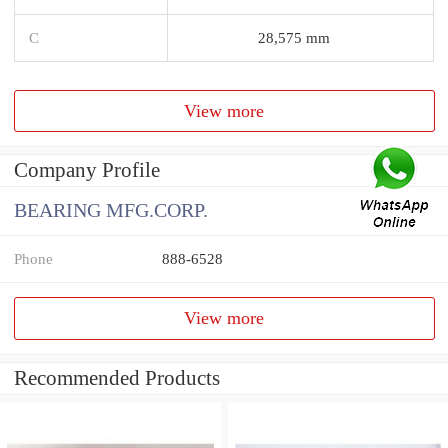
C
28,575 mm
View more
Company Profile
BEARING MFG.CORP.
Phone
888-6528
View more
Recommended Products