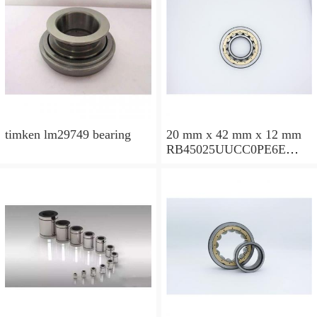
timken lm29749 bearing
20 mm x 42 mm x 12 mm
RB45025UUCC0PE6E
Crossed Roller Bearing
450x500x25mm