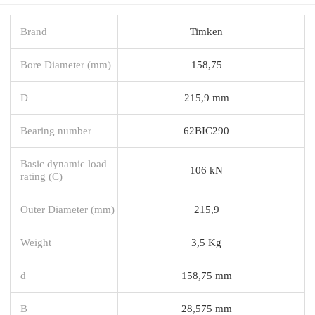
Brand
Timken
Bore Diameter (mm)
158,75
D
215,9 mm
Bearing number
62BIC290
Basic dynamic load
106 kN
rating (C)
Outer Diameter (mm)
215,9
Weight
3,5 Kg
d
158,75 mm
B
28,575 mm