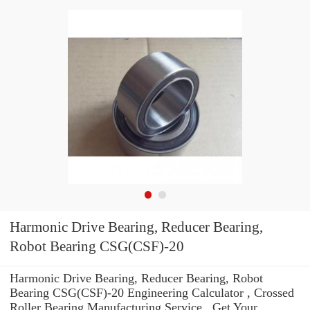
Harmonic Drive Bearing, Reducer Bearing,
Robot Bearing CSG(CSF)-20
Harmonic Drive Bearing, Reducer Bearing, Robot
Bearing CSG(CSF)-20 Engineering Calculator , Crossed
Roller Bearing Manufacturing Service . Get Your