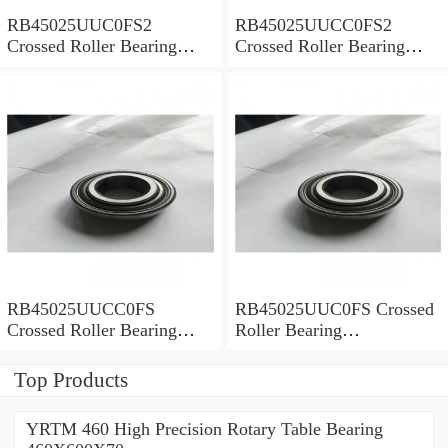
RB45025UUC0FS2
RB45025UUCC0FS2
Crossed Roller Bearing
Crossed Roller Bearing
450x500x25mm
450x500x25mm
RB45025UUCC0FS
RB45025UUC0FS Crossed
Crossed Roller Bearing
Roller Bearing
450x500x25mm
450x500x25mm
Top Products
YRTM 460 High Precision Rotary Table Bearing