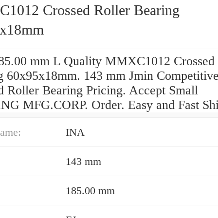
012 Crossed Roller Bearing
5x18mm
85.00 mm L Quality MMXC1012 Crossed 
g 60x95x18mm. 143 mm Jmin Competitiv
d Roller Bearing Pricing. Accept Small
G MFG.CORP. Order. Easy and Fast Shi
ame:
INA
143 mm
185.00 mm