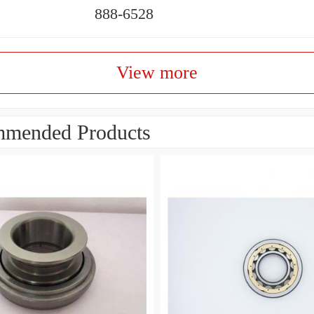
888-6528
View more
mended Products