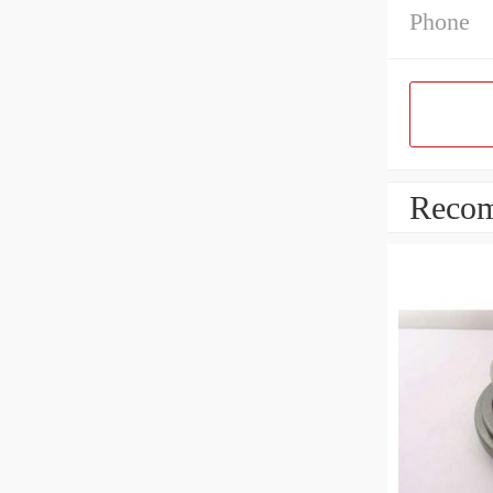
Phone
Recom