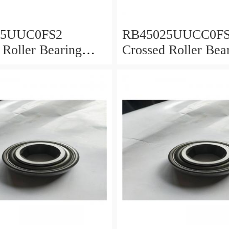
25UUC0FS2
RB45025UUCC0F
 Roller Bearing
Crossed Roller Bea
0x25mm
450x500x25mm