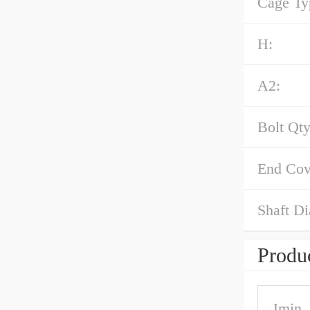
Cage Ty
H:
A2:
Bolt Qty
End Cov
Shaft Di
Produc
Jmin