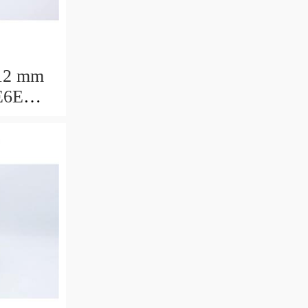
12 mm
E6E
ring