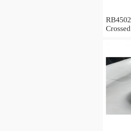
RB450
Crossed
450x50