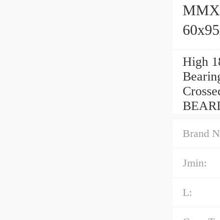
MMXC1
60x9
High 1
Bearin
Crosse
BEARIN
Brand N
Jmin:
L: