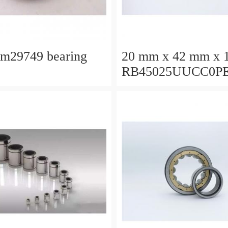
lm29749 bearing
20 mm x 42 mm x 
RB45025UUCC0P
Crossed Roller Bea
450x500x25mm