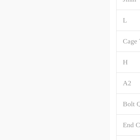
L
Cage 
H
A2
Bolt 
End C