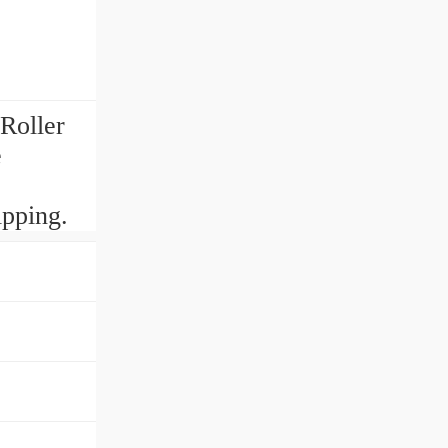
Roller
e
pping.