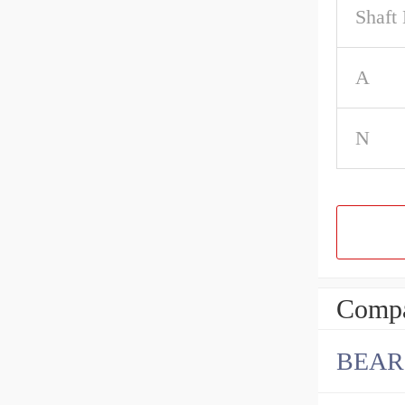
Shaft
A
N
Compa
BEAR