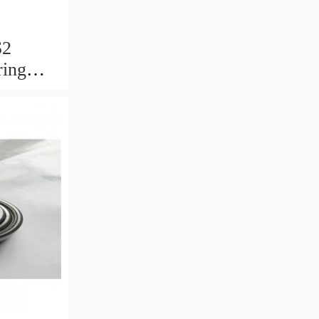
S2
ring