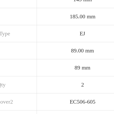
185.00 mm
Type
EJ
89.00 mm
89 mm
Qty
2
over2
EC506-605