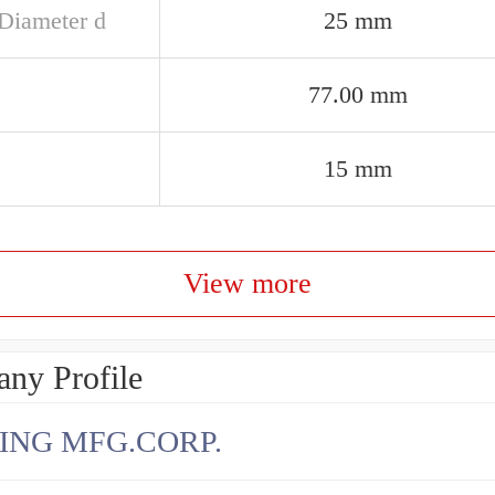
 Diameter d
25 mm
77.00 mm
15 mm
View more
ny Profile
ING MFG.CORP.