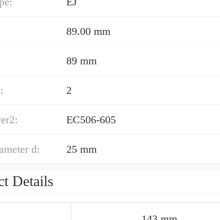
pe:
EJ
89.00 mm
89 mm
:
2
er2:
EC506-605
ameter d:
25 mm
t Details
143 mm