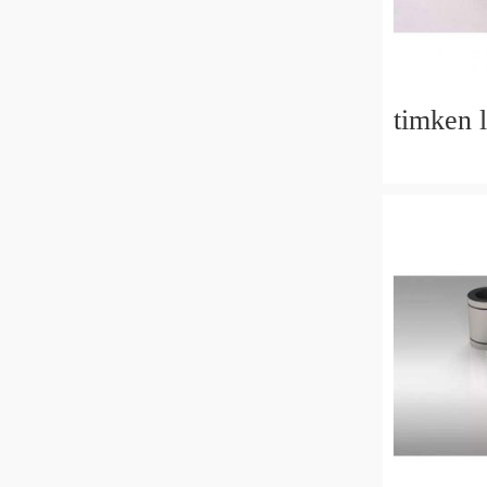
timken 