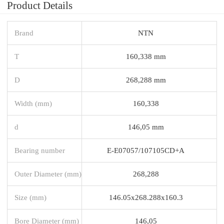
Product Details
Brand
NTN
T
160,338 mm
D
268,288 mm
Width (mm)
160,338
d
146,05 mm
Bearing number
E-E07057/107105CD+A
Outer Diameter (mm)
268,288
Size (mm)
146.05x268.288x160.3
Bore Diameter (mm)
146,05