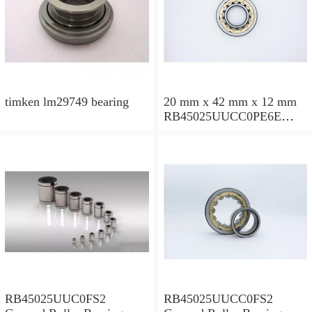
timken lm29749 bearing
20 mm x 42 mm x 12 mm
RB45025UUCC0PE6E
Crossed Roller Bearing
450x500x25mm
RB45025UUC0FS2
RB45025UUCC0FS2