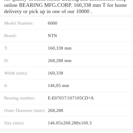
online BEARING MFG.CORP. 160,338 mm T for home
delivery or pick up in one of our 10000 .
Model Number:
6000
Brand:
NTN
T:
160,338 mm
D:
268,288 mm
Width (mm):
160,338
d:
146,05 mm
Bearing number:
E-E07057/107105CD+A
Outer Diameter (mm):
268,288
Size (mm):
146.05x268.288x160.3