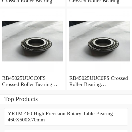
Crossed Roller Bearing
Crossed Roller Bearing
450x500x25mm
450x500x25mm
RB45025UUCC0FS
RB45025UUC0FS Crossed
Crossed Roller Bearing
Roller Bearing
450x500x25mm
450x500x25mm
Top Products
YRTM 460 High Precision Rotary Table Bearing
460X600X70mm