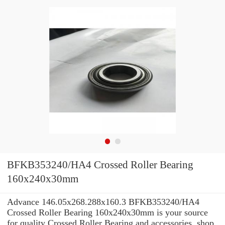
BFKB353240/HA4 Crossed Roller Bearing
160x240x30mm
Advance 146.05x268.288x160.3 BFKB353240/HA4
Crossed Roller Bearing 160x240x30mm is your source
for quality Crossed Roller Bearing and accessories. shop