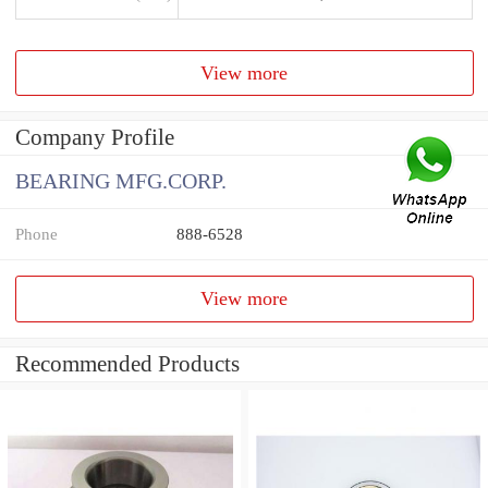
View more
Company Profile
BEARING MFG.CORP.
Phone
888-6528
View more
Recommended Products