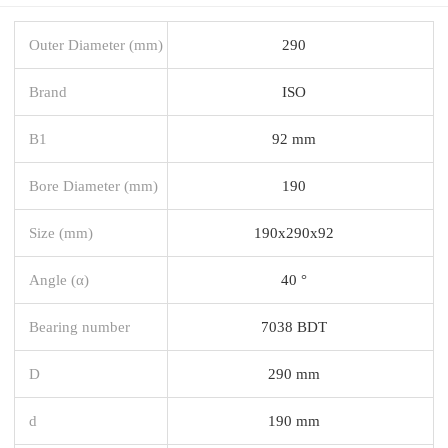
Outer Diameter (mm)
290
Brand
ISO
B1
92 mm
Bore Diameter (mm)
190
Size (mm)
190x290x92
Angle (α)
40 °
Bearing number
7038 BDT
D
290 mm
d
190 mm