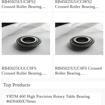
RB45025UUC0FS2
RB45025UUCC0FS2
Crossed Roller Bearing
Crossed Roller Bearing
450x500x25mm
450x500x25mm
RB45025UUCC0FS
RB45025UUC0FS Crossed
Crossed Roller Bearing
Roller Bearing
450x500x25mm
450x500x25mm
Top Products
YRTM 460 High Precision Rotary Table Bearing
460X600X70mm