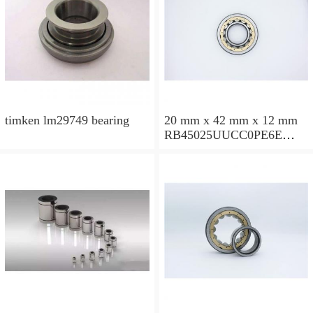
timken lm29749 bearing
20 mm x 42 mm x 12 mm
RB45025UUCC0PE6E
Crossed Roller Bearing
450x500x25mm