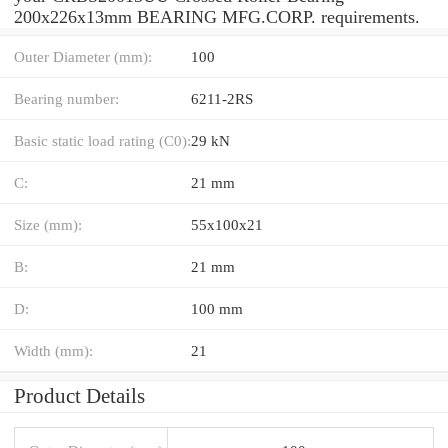
200x226x13mm BEARING MFG.CORP. requirements.
Outer Diameter (mm):
100
Bearing number:
6211-2RS
Basic static load rating (C0):
29 kN
C:
21 mm
Size (mm):
55x100x21
B:
21 mm
D:
100 mm
Width (mm):
21
Product Details