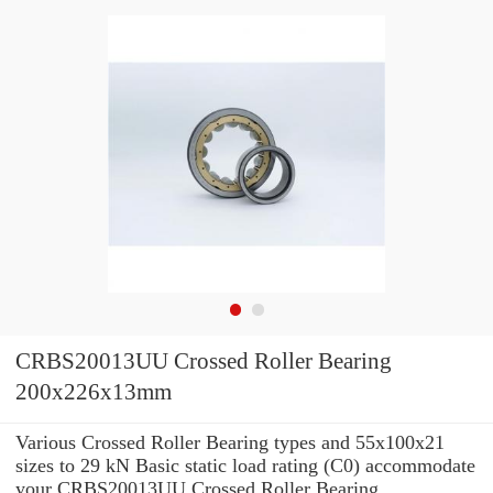
CRBS20013UU Crossed Roller Bearing
200x226x13mm
Various Crossed Roller Bearing types and 55x100x21
sizes to 29 kN Basic static load rating (C0) accommodate
your CRBS20013UU Crossed Roller Bearing