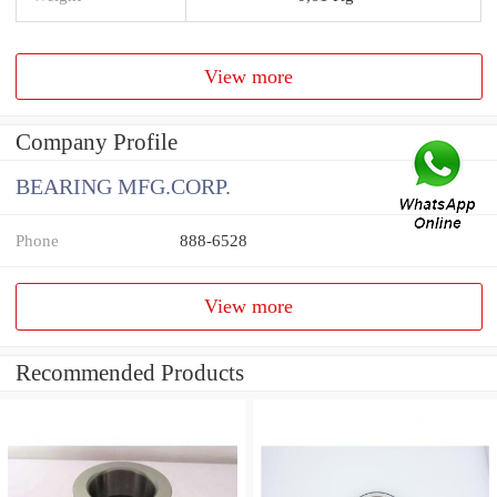
View more
Company Profile
BEARING MFG.CORP.
Phone
888-6528
View more
Recommended Products