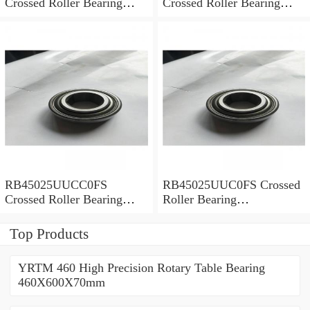
Crossed Roller Bearing
Crossed Roller Bearing
450x500x25mm
450x500x25mm
RB45025UUCC0FS
RB45025UUC0FS Crossed
Crossed Roller Bearing
Roller Bearing
450x500x25mm
450x500x25mm
Top Products
YRTM 460 High Precision Rotary Table Bearing
460X600X70mm