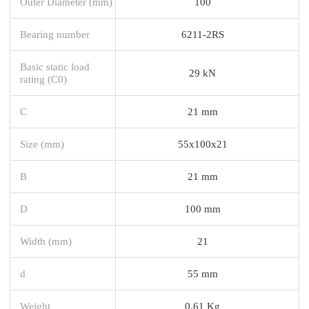
Outer Diameter (mm)
100
Bearing number
6211-2RS
Basic static load
29 kN
rating (C0)
C
21 mm
Size (mm)
55x100x21
B
21 mm
D
100 mm
Width (mm)
21
d
55 mm
Weight
0,61 Kg