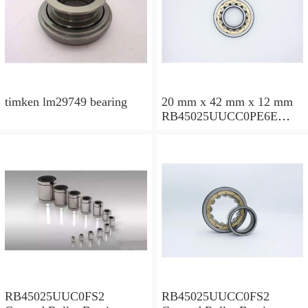
timken lm29749 bearing
20 mm x 42 mm x 12 mm
RB45025UUCC0PE6E
Crossed Roller Bearing
450x500x25mm
RB45025UUC0FS2
RB45025UUCC0FS2