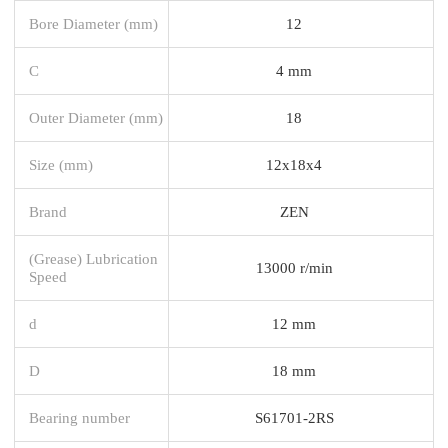
Bore Diameter (mm)
12
C
4 mm
Outer Diameter (mm)
18
Size (mm)
12x18x4
Brand
ZEN
(Grease) Lubrication
13000 r/min
Speed
d
12 mm
D
18 mm
Bearing number
S61701-2RS