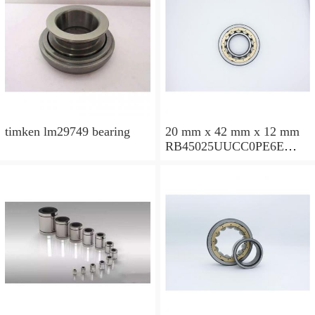
timken lm29749 bearing
20 mm x 42 mm x 12 mm
RB45025UUCC0PE6E
Crossed Roller Bearing
450x500x25mm