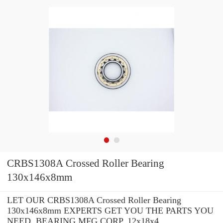
CRBS1308A Crossed Roller Bearing
130x146x8mm
LET OUR CRBS1308A Crossed Roller Bearing
130x146x8mm EXPERTS GET YOU THE PARTS YOU
NEED. BEARING MFG.CORP. 12x18x4