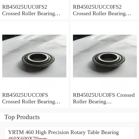
RB45025UUC0FS2
RB45025UUCC0FS2
Crossed Roller Bearing
Crossed Roller Bearing
450x500x25mm
450x500x25mm
RB45025UUCC0FS
RB45025UUC0FS Crossed
Crossed Roller Bearing
Roller Bearing
450x500x25mm
450x500x25mm
Top Products
YRTM 460 High Precision Rotary Table Bearing
460X600X70mm