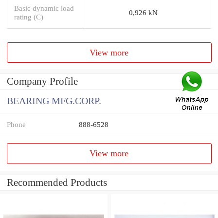
Basic dynamic load
0,926 kN
rating (C)
View more
Company Profile
BEARING MFG.CORP.
Phone
888-6528
View more
Recommended Products