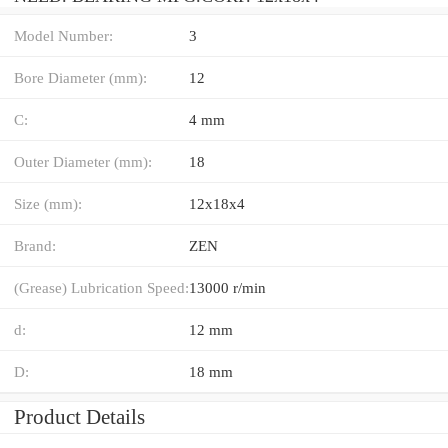
Model Number:
3
Bore Diameter (mm):
12
C:
4 mm
Outer Diameter (mm):
18
Size (mm):
12x18x4
Brand:
ZEN
(Grease) Lubrication Speed:
13000 r/min
d:
12 mm
D:
18 mm
Product Details