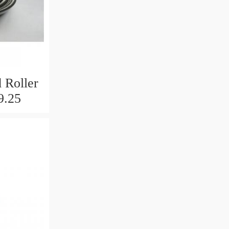
 Roller
9.25