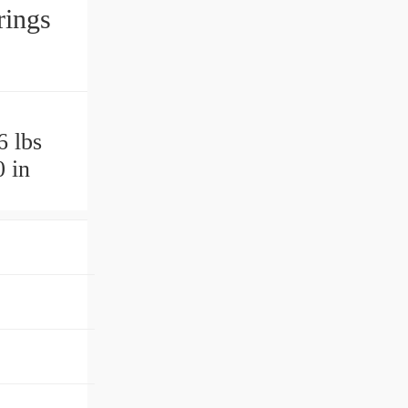
rings
6 lbs
 in