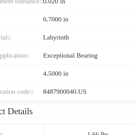
ment tolerance::
0.020 in
0.7000 in
ial::
Labyrinth
pplication::
Exceptional Bearing
4.5000 in
ation code::
8487900040.US
t Details
t
1.66 lbs