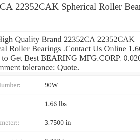
CA 22352CAK Spherical Roller Bea
High Quality Brand 22352CA 22352CAK
al Roller Bearings .Contact Us Online 1.6
 to Get Best BEARING MFG.CORP. 0.020
gnment tolerance: Quote.
Number:
90W
1.66 lbs
ameter::
3.7500 in