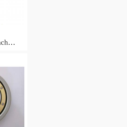
nch
rings
.433mm