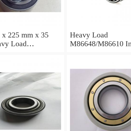
 x 225 mm x 35
Heavy Load
M86648/M86610 I
/M88010 Inch
Tapered Roller Bea
 Roller Bearings
30.955×64.292×21
×68.262×22.225mm