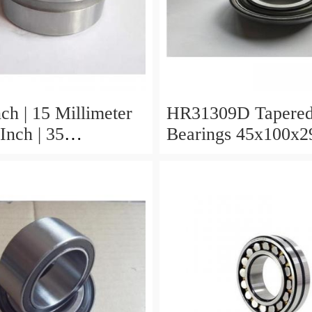
ch | 15 Millimeter
HR31309D Tapered
Inch | 35
Bearings 45x100x2
er x 0.433 Inch |
r HR31310D
 Roller Bearings
x29.25