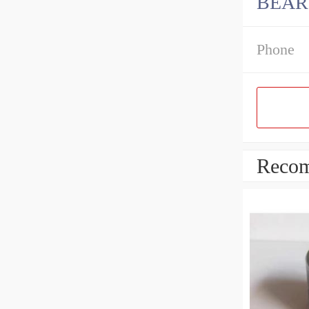
BEAR
Phone
Recom