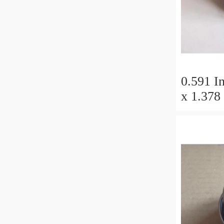
0.591 In
x 1.378 
Millimet
11 Millimete
Tapered
50x110