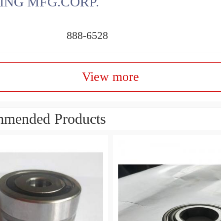
ING MFG.CORP.
888-6528
View more
mended Products