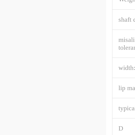
shaft 
misal
tolera
width
lip ma
typica
D