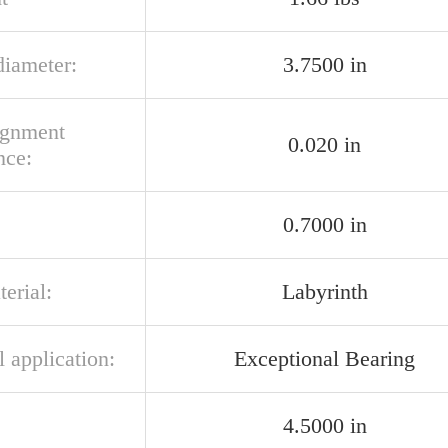
diameter:
3.7500 in
ignment
0.020 in
nce:
:
0.7000 in
terial:
Labyrinth
l application:
Exceptional Bearing
4.5000 in