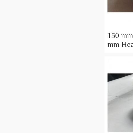
150 mm
mm Heavy Load
M88043
Tapered
30.162