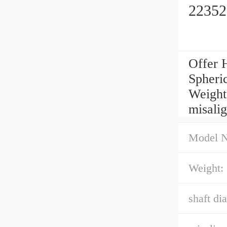
22352
Offer 
Spheric
Weight
misali
Model 
Weight:
shaft di