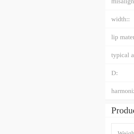
misalign
width::
lip mater
typical a
D:
harmoniz
Produc
Weigh