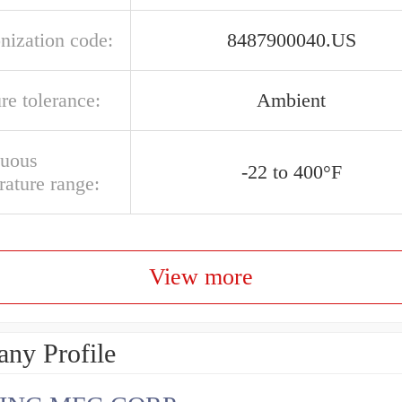
nization code:
8487900040.US
re tolerance:
Ambient
nuous
-22 to 400°F
rature range:
View more
ny Profile