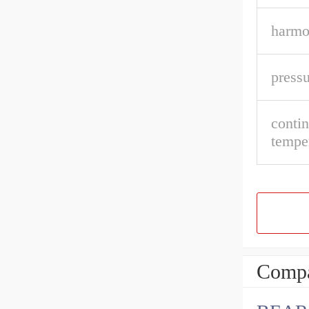
harmo
pressu
conti
tempe
Compa