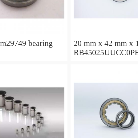
lm29749 bearing
20 mm x 42 mm x 
RB45025UUCC0P
Crossed Roller Bea
450x500x25mm