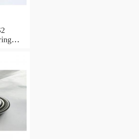
S2
ring