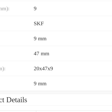
mm):
9
SKF
9 mm
47 mm
m):
20x47x9
9 mm
t Details