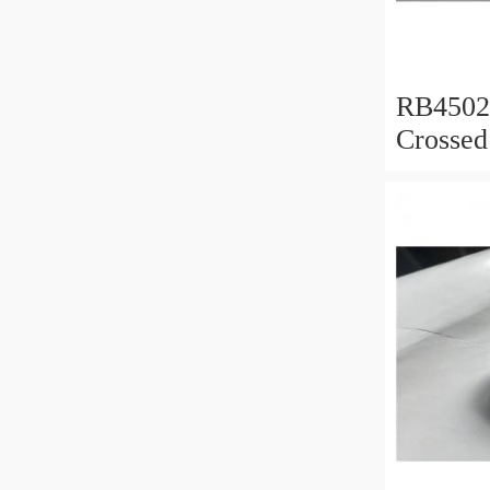
RB450
Crossed
450x50