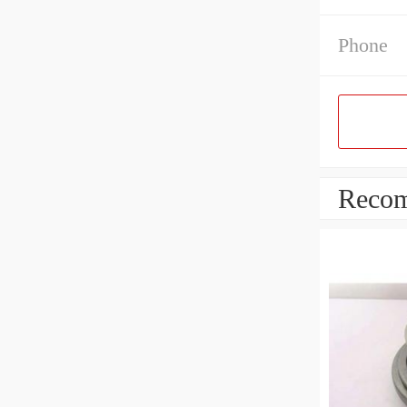
Phone
Recom