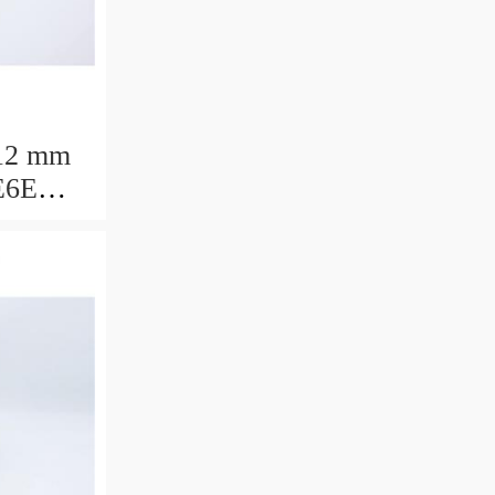
12 mm
E6E
ring