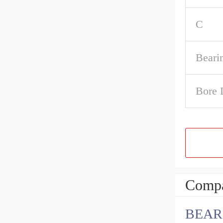
C
Beari
Bore 
Compa
BEAR