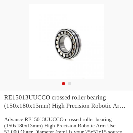
RE15013UUCCO crossed roller bearing
(150x180x13mm) High Precision Robotic Arm
Use
Advance RE15013UUCCO crossed roller bearing
(150x180x13mm) High Precision Robotic Arm Use
52,000 Outer Diameter (mm) is your 25x52x15 source