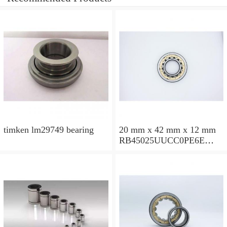
timken lm29749 bearing
20 mm x 42 mm x 12 mm
RB45025UUCC0PE6E
Crossed Roller Bearing
450x500x25mm