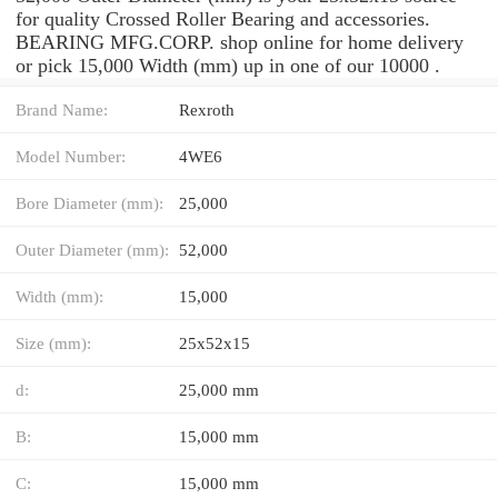
for quality Crossed Roller Bearing and accessories.
BEARING MFG.CORP. shop online for home delivery
or pick 15,000 Width (mm) up in one of our 10000 .
Brand Name:
Rexroth
Model Number:
4WE6
Bore Diameter (mm):
25,000
Outer Diameter (mm):
52,000
Width (mm):
15,000
Size (mm):
25x52x15
d:
25,000 mm
B:
15,000 mm
C:
15,000 mm