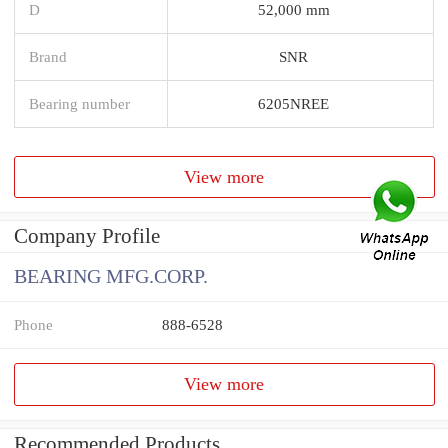
D
52,000 mm
Brand
SNR
Bearing number
6205NREE
View more
Company Profile
BEARING MFG.CORP.
Phone
888-6528
View more
Recommended Products