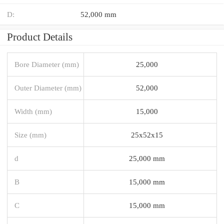
D:
52,000 mm
Product Details
Bore Diameter (mm)
25,000
Outer Diameter (mm)
52,000
Width (mm)
15,000
Size (mm)
25x52x15
d
25,000 mm
B
15,000 mm
C
15,000 mm