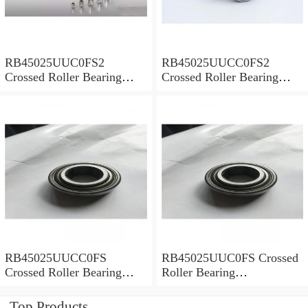
RB45025UUC0FS2
RB45025UUCC0FS2
Crossed Roller Bearing
Crossed Roller Bearing
450x500x25mm
450x500x25mm
RB45025UUCC0FS
RB45025UUC0FS Crossed
Crossed Roller Bearing
Roller Bearing
450x500x25mm
450x500x25mm
Top Products