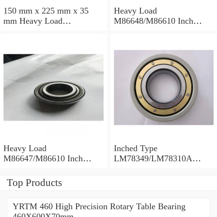
150 mm x 225 mm x 35
Heavy Load
mm Heavy Load
M86648/M86610 Inch
M88043/M88010 Inch
Tapered Roller Bearings
Tapered Roller Bearings
30.955×64.292×21.433mm
30.162×68.262×22.225mm
Heavy Load
Inched Type
M86647/M86610 Inch
LM78349/LM78310A
Tapered Roller Bearings
Tapered Roller Bearings
28.575×64.292×21.433mm
34.988×61.973×16.700mm
Top Products
YRTM 460 High Precision Rotary Table Bearing
460X600X70mm