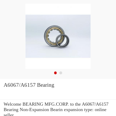
A6067/A6157 Bearing
Welcome BEARING MFG.CORP. to the A6067/A6157
Bearing Non-Expansion Bearin expansion type: online
seller.