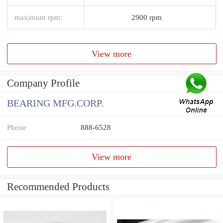
maximum rpm:
2900 rpm
View more
Company Profile
BEARING MFG.CORP.
Phone
888-6528
View more
Recommended Products