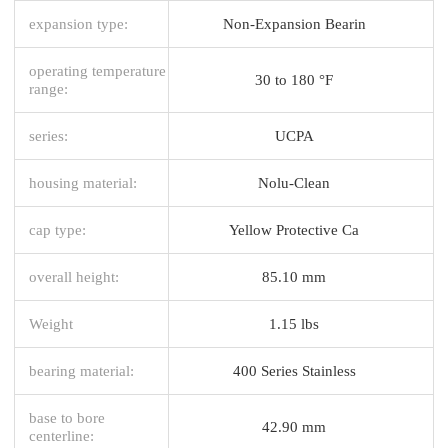
expansion type:
Non-Expansion Bearin
operating temperature
30 to 180 °F
range:
series:
UCPA
housing material:
Nolu-Clean
cap type:
Yellow Protective Ca
overall height:
85.10 mm
Weight
1.15 lbs
bearing material:
400 Series Stainless
base to bore
42.90 mm
centerline: