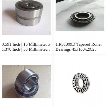
0.591 Inch | 15 Millimeter x
HR31309D Tapered Roller
1.378 Inch | 35 Millimeter x
Bearings 45x100x29.25
0.433 Inch | 11 Millimeter
HR31310D Tapered Roller
Bearings 50x110x29.25