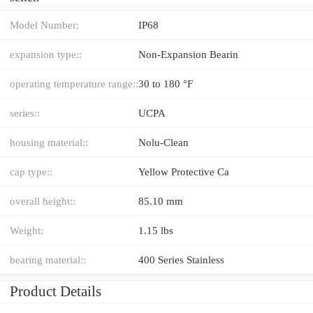
Model Number:
IP68
expansion type::
Non-Expansion Bearin
operating temperature range::
30 to 180 °F
series::
UCPA
housing material::
Nolu-Clean
cap type::
Yellow Protective Ca
overall height::
85.10 mm
Weight:
1.15 lbs
bearing material::
400 Series Stainless
Product Details