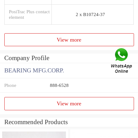
PosiTrac Plus contact
2 x B10724-37
element
View more
Company Profile
BEARING MFG.CORP.
Phone
888-6528
View more
Recommended Products