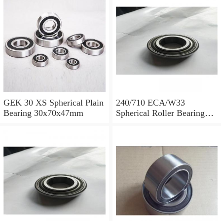
GEK 30 XS Spherical Plain
240/710 ECA/W33
Bearing 30x70x47mm
Spherical Roller Bearing
710x1030x315mm