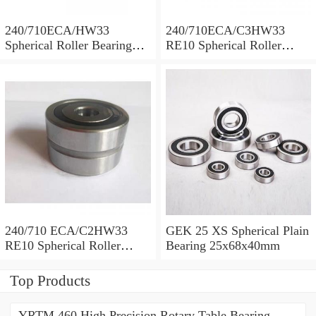
240/710ECA/HW33
240/710ECA/C3HW33
Spherical Roller Bearing
RE10 Spherical Roller
710x1030x315mm
Bearing 710x1030x315mm
240/710 ECA/C2HW33
GEK 25 XS Spherical Plain
RE10 Spherical Roller
Bearing 25x68x40mm
Bearing 710x1030x315mm
Top Products
YRTM 460 High Precision Rotary Table Bearing