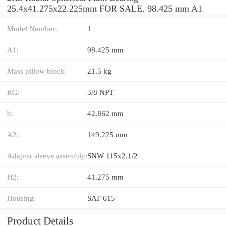
25.4x41.275x22.225mm FOR SALE. 98.425 mm A1
Model Number:
1
A1:
98.425 mm
Mass pillow block:
21.5 kg
RG:
3/8 NPT
h:
42.862 mm
A2:
149.225 mm
Adapter sleeve assembly:
SNW 115x2.1/2
H2:
41.275 mm
Housing:
SAF 615
Product Details