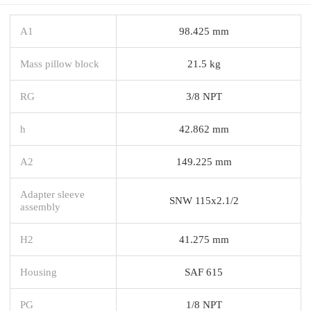
A1
98.425 mm
Mass pillow block
21.5 kg
RG
3/8 NPT
h
42.862 mm
A2
149.225 mm
Adapter sleeve
SNW 115x2.1/2
assembly
H2
41.275 mm
Housing
SAF 615
PG
1/8 NPT