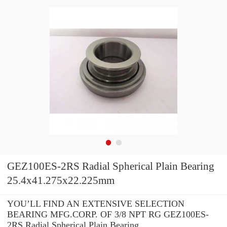
GEZ100ES-2RS Radial Spherical Plain Bearing
25.4x41.275x22.225mm
YOU’LL FIND AN EXTENSIVE SELECTION
BEARING MFG.CORP. OF 3/8 NPT RG GEZ100ES-
2RS Radial Spherical Plain Bearing